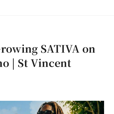
rowing SATIVA on
o | St Vincent