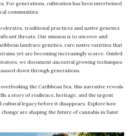
ea. For generations, cultivation has been intertwined
local communities.
elerates, traditional practices and native genetics
ificant threats. Our mission is to uncover and
ribbean landrace genetics, rare native varieties that
strains yet are becoming increasingly scarce. Guided
ltivators, we document ancestral growing techniques
e passed down through generations.
overlooking the Caribbean Sea, this narrative reveals
lls a story of resilience, heritage, and the urgent
 cultural legacy before it disappears. Explore how
ve change are shaping the future of cannabis in Saint