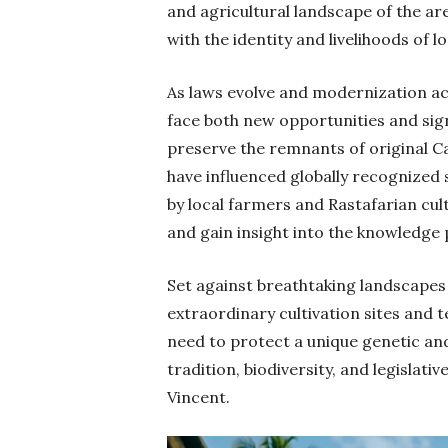
and agricultural landscape of the ar
with the identity and livelihoods of 
As laws evolve and modernization acc
face both new opportunities and sign
preserve the remnants of original Ca
have influenced globally recognized 
by local farmers and Rastafarian cu
and gain insight into the knowledg
Set against breathtaking landscapes 
extraordinary cultivation sites and te
need to protect a unique genetic and
tradition, biodiversity, and legislati
Vincent.