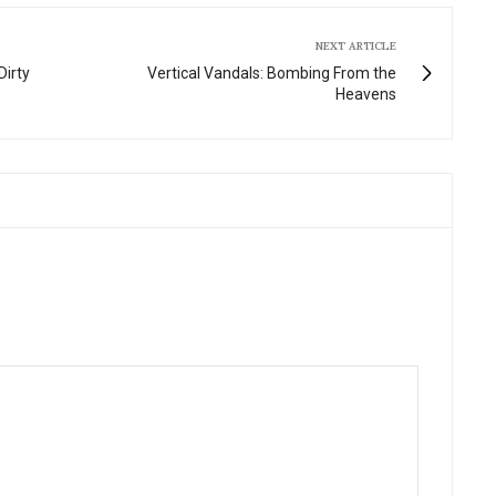
NEXT ARTICLE
Dirty
Vertical Vandals: Bombing From the
Heavens