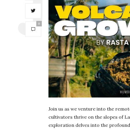
0
Join us as we venture into the remot
cultivators thrive on the slopes of La
exploration delves into the profound