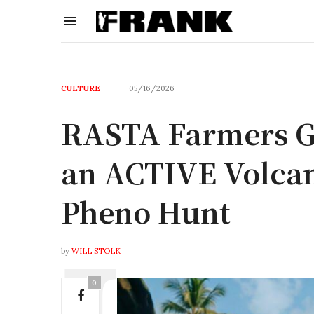
CULTURE
05/16/2026
RASTA Farmers G
an ACTIVE Volcan
Pheno Hunt
by
WILL STOLK
0