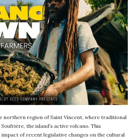
e northern region of Saint Vincent, where traditional
 Soufrière, the island’s active volcano. This
 impact of recent legislative changes on the cultural