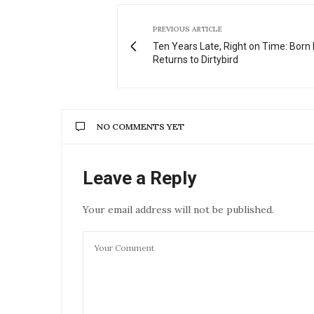
PREVIOUS ARTICLE
Ten Years Late, Right on Time: Born 
Returns to Dirtybird
NO COMMENTS YET
Leave a Reply
Your email address will not be published.