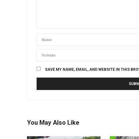
SAVE MY NAME, EMAIL, AND WEBSITE IN THIS BR
You May Also Like