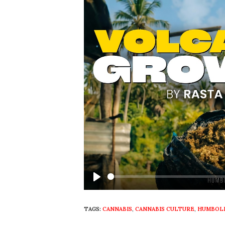
Play
TAGS:
CANNABIS
,
CANNABIS CULTURE
,
HUMBOLD