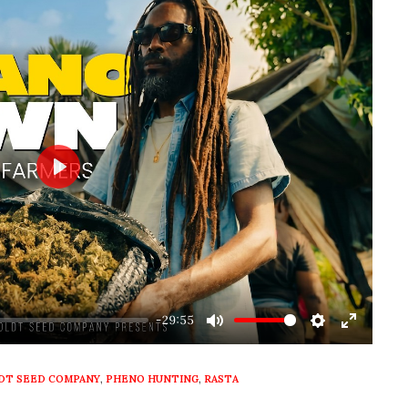
Play
-29:55
Mute
Settings
Enter
fullscre
T SEED COMPANY
,
PHENO HUNTING
,
RASTA