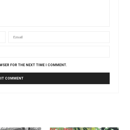
OWSER FOR THE NEXT TIME I COMMENT.