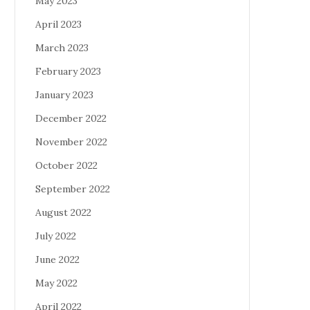
May 2023
April 2023
March 2023
February 2023
January 2023
December 2022
November 2022
October 2022
September 2022
August 2022
July 2022
June 2022
May 2022
April 2022