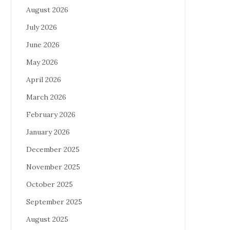
August 2026
July 2026
June 2026
May 2026
April 2026
March 2026
February 2026
January 2026
December 2025
November 2025
October 2025
September 2025
August 2025