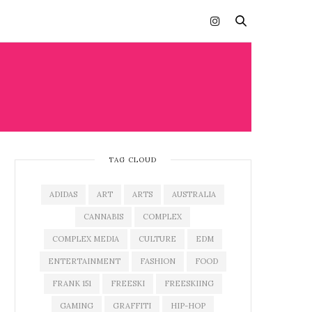
TAG CLOUD
ADIDAS
ART
ARTS
AUSTRALIA
CANNABIS
COMPLEX
COMPLEX MEDIA
CULTURE
EDM
ENTERTAINMENT
FASHION
FOOD
FRANK 151
FREESKI
FREESKIING
GAMING
GRAFFITI
HIP-HOP