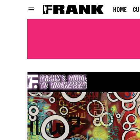
HOME
CU