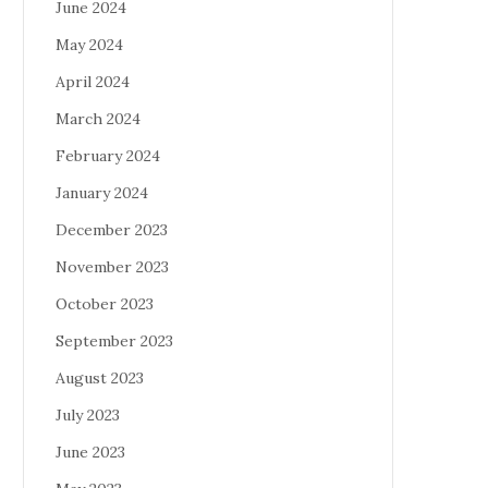
June 2024
May 2024
April 2024
March 2024
February 2024
January 2024
December 2023
November 2023
October 2023
September 2023
August 2023
July 2023
June 2023