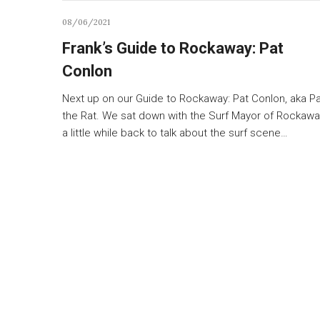
08/06/2021
Frank’s Guide to Rockaway: Pat
Conlon
Next up on our Guide to Rockaway: Pat Conlon, aka P
the Rat. We sat down with the Surf Mayor of Rockawa
a little while back to talk about the surf scene…