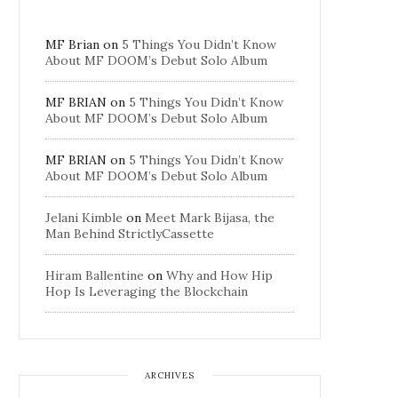
MF Brian
on
5 Things You Didn’t Know
About MF DOOM’s Debut Solo Album
MF BRIAN
on
5 Things You Didn’t Know
About MF DOOM’s Debut Solo Album
MF BRIAN
on
5 Things You Didn’t Know
About MF DOOM’s Debut Solo Album
Jelani Kimble
on
Meet Mark Bijasa, the
Man Behind StrictlyCassette
Hiram Ballentine
on
Why and How Hip
Hop Is Leveraging the Blockchain
ARCHIVES