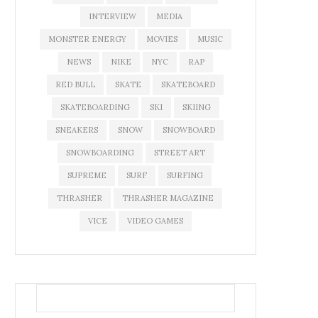
INTERVIEW
MEDIA
MONSTER ENERGY
MOVIES
MUSIC
NEWS
NIKE
NYC
RAP
RED BULL
SKATE
SKATEBOARD
SKATEBOARDING
SKI
SKIING
SNEAKERS
SNOW
SNOWBOARD
SNOWBOARDING
STREET ART
SUPREME
SURF
SURFING
THRASHER
THRASHER MAGAZINE
VICE
VIDEO GAMES