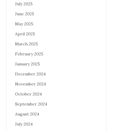
July 2025
June 2025
May 2025
April 2025
March 2025
February 2025
January 2025
December 2024
November 2024
October 2024
September 2024
August 2024
July 2024