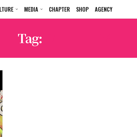
LTURE
MEDIA
CHAPTER
SHOP
AGENCY
Tag:
PAT THE RAT