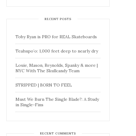
RECENT POSTS
Toby Ryan is PRO for REAL Skateboards
Teahupo’o: 1,000 feet deep to nearly dry
Louie, Mason, Reynolds, Spanky & more |
NYC With The Skullcandy Team
STRIPPED | BORN TO FEEL
Must We Burn The Single Blade?: A Study
in Single-Fins
RECENT COMMENTS