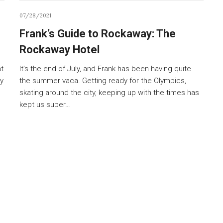
07/28/2021
Frank’s Guide to Rockaway: The
Rockaway Hotel
at
It’s the end of July, and Frank has been having quite
y
the summer vaca. Getting ready for the Olympics,
skating around the city, keeping up with the times has
kept us super…