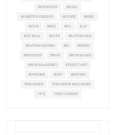
INTERVIEW
MEDIA
MONSTER ENERGY
MOVIES
MUSIC
NEWS
NIKE
NYC
RAP
RED BULL
SKATE
SKATEBOARD
SKATEBOARDING
SKI
SKIING
SNEAKERS
SNOW
SNOWBOARD
SNOWBOARDING
STREET ART
SUPREME
SURF
SURFING
THRASHER
THRASHER MAGAZINE
VICE
VIDEO GAMES