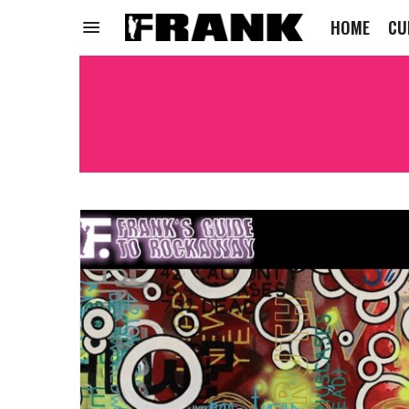
HOME
CU