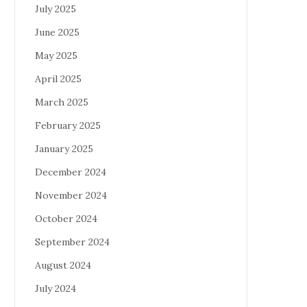
July 2025
June 2025
May 2025
April 2025
March 2025
February 2025
January 2025
December 2024
November 2024
October 2024
September 2024
August 2024
July 2024