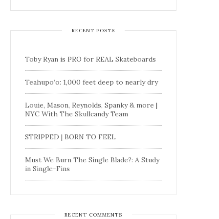
RECENT POSTS
Toby Ryan is PRO for REAL Skateboards
Teahupo’o: 1,000 feet deep to nearly dry
Louie, Mason, Reynolds, Spanky & more |
NYC With The Skullcandy Team
STRIPPED | BORN TO FEEL
Must We Burn The Single Blade?: A Study
in Single-Fins
RECENT COMMENTS