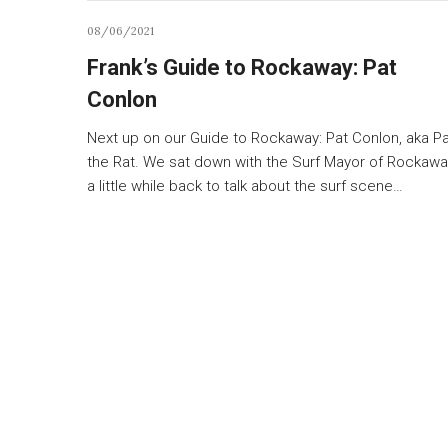
08/06/2021
Frank’s Guide to Rockaway: Pat
Conlon
Next up on our Guide to Rockaway: Pat Conlon, aka P
the Rat. We sat down with the Surf Mayor of Rockawa
a little while back to talk about the surf scene…