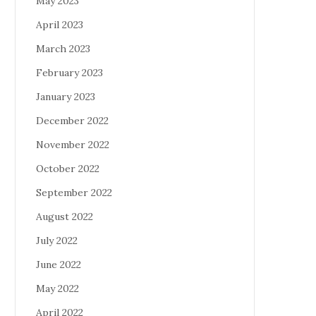
May 2023
April 2023
March 2023
February 2023
January 2023
December 2022
November 2022
October 2022
September 2022
August 2022
July 2022
June 2022
May 2022
April 2022