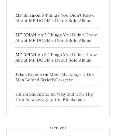
MF Brian
on
5 Things You Didn’t Know
About MF DOOM’s Debut Solo Album
MF BRIAN
on
5 Things You Didn’t Know
About MF DOOM’s Debut Solo Album
MF BRIAN
on
5 Things You Didn’t Know
About MF DOOM’s Debut Solo Album
Jelani Kimble
on
Meet Mark Bijasa, the
Man Behind StrictlyCassette
Hiram Ballentine
on
Why and How Hip
Hop Is Leveraging the Blockchain
ARCHIVES