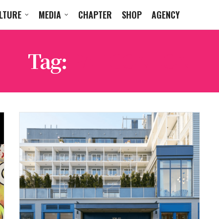
LTURE
MEDIA
CHAPTER
SHOP
AGENCY
Tag:
PAT CONLON