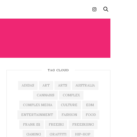
TAG CLOUD
ADIDAS
ART
ARTS
AUSTRALIA
CANNABIS
COMPLEX
COMPLEX MEDIA
CULTURE
EDM
ENTERTAINMENT
FASHION
FOOD
FRANK 151
FREESKI
FREESKIING
GAMING
GRAFFITI
HIP-HOP