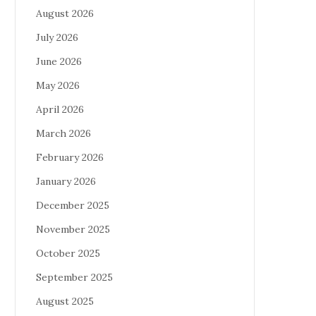
August 2026
July 2026
June 2026
May 2026
April 2026
March 2026
February 2026
January 2026
December 2025
November 2025
October 2025
September 2025
August 2025