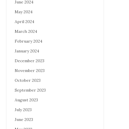
June 2024
May 2024
April 2024
March 2024
February 2024
January 2024
December 2023
November 2023
October 2023
September 2023
August 2023
July 2023
June 2023