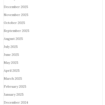
December 2025
November 2025
October 2025
September 2025
August 2025
July 2025
June 2025
May 2025
April 2025
March 2025
February 2025
January 2025
December 2024