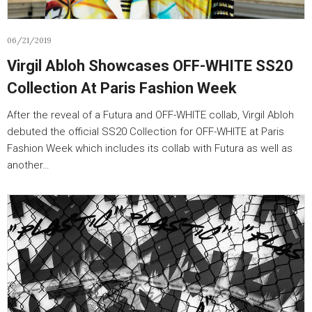
06/21/2019
Virgil Abloh Showcases OFF-WHITE SS20
Collection At Paris Fashion Week
After the reveal of a Futura and OFF-WHITE collab, Virgil Abloh
debuted the official SS20 Collection for OFF-WHITE at Paris
Fashion Week which includes its collab with Futura as well as
another…