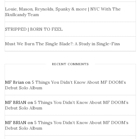
Louie, Mason, Reynolds, Spanky & more | NYC With The
Skullcandy Team
STRIPPED | BORN TO FEEL
Must We Burn The Single Blade?: A Study in Single-Fins
RECENT COMMENTS
MF Brian
on
5 Things You Didn’t Know About MF DOOM’s
Debut Solo Album
MF BRIAN
on
5 Things You Didn’t Know About MF DOOM’s
Debut Solo Album
MF BRIAN
on
5 Things You Didn’t Know About MF DOOM’s
Debut Solo Album