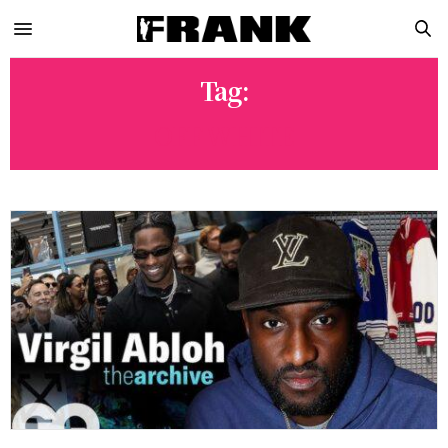
Tag:
OFF WHITE