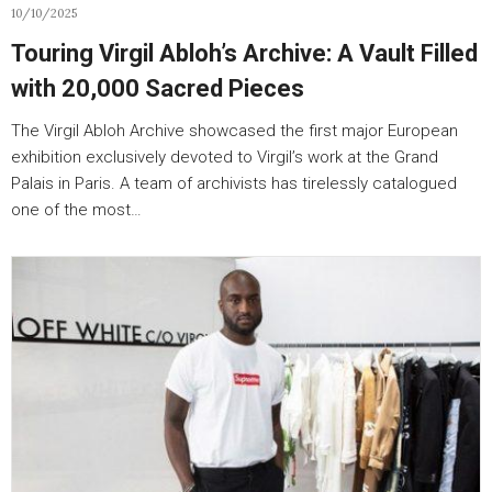
10/10/2025
Touring Virgil Abloh’s Archive: A Vault Filled
with 20,000 Sacred Pieces
The Virgil Abloh Archive showcased the first major European
exhibition exclusively devoted to Virgil’s work at the Grand
Palais in Paris. A team of archivists has tirelessly catalogued
one of the most…