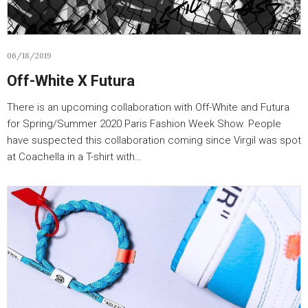
06/18/2019
Off-White X Futura
There is an upcoming collaboration with Off-White and Futura
for Spring/Summer 2020 Paris Fashion Week Show. People
have suspected this collaboration coming since Virgil was spot
at Coachella in a T-shirt with…