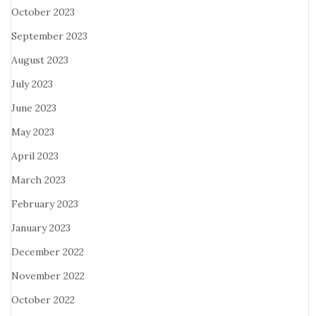
October 2023
September 2023
August 2023
July 2023
June 2023
May 2023
April 2023
March 2023
February 2023
January 2023
December 2022
November 2022
October 2022