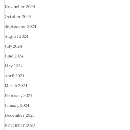
November 2024
October 2024
September 2024
August 2024
July 2024
June 2024
May 2024
April 2024
March 2024
February 2024
January 2024
December 2023
November 2023