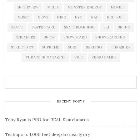
INTERVIEW
MEDIA
MONSTER ENERGY
MOVIES
MUSIC
NEWS
NIKE
NYC
RAP
RED BULL
SKATE
SKATEBOARD
SKATEBOARDING
SKI
SKIING
SNEAKERS
SNOW
SNOWBOARD
SNOWBOARDING
STREET ART
SUPREME
SURF
SURFING
THRASHER
THRASHER MAGAZINE
VICE
VIDEO GAMES
RECENT POSTS
Toby Ryan is PRO for REAL Skateboards
Teahupo’o: 1,000 feet deep to nearly dry