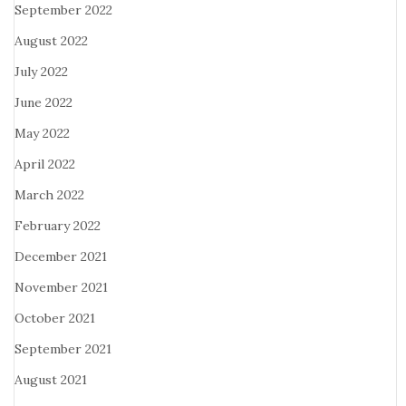
September 2022
August 2022
July 2022
June 2022
May 2022
April 2022
March 2022
February 2022
December 2021
November 2021
October 2021
September 2021
August 2021