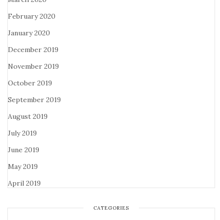
February 2020
January 2020
December 2019
November 2019
October 2019
September 2019
August 2019
July 2019
June 2019
May 2019
April 2019
CATEGORIES