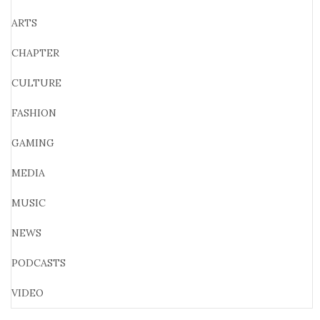
ARTS
CHAPTER
CULTURE
FASHION
GAMING
MEDIA
MUSIC
NEWS
PODCASTS
VIDEO