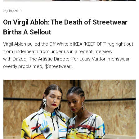
12/19/2019
On Virgil Abloh: The Death of Streetwear
Births A Sellout
Virgil Abloh pulled the Off-White x IKEA “KEEP OFF” rug right out
from underneath from under us in a recent interview
with Dazed. The Artistic Director for Louis Vuitton menswear
overtly proclaimed, “[Streetwear…