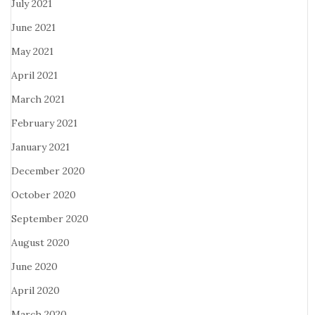
July 2021
June 2021
May 2021
April 2021
March 2021
February 2021
January 2021
December 2020
October 2020
September 2020
August 2020
June 2020
April 2020
March 2020