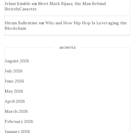
Jelani Kimble
on
Meet Mark Bijasa, the Man Behind
StrictlyCassette
Hiram Ballentine
on
Why and How Hip Hop Is Leveraging the
Blockchain
ARCHIVES
August 2026
July 2026
June 2026
May 2026
April 2026
March 2026
February 2026
January 2026