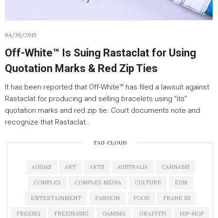
04/30/2019
Off-White™ Is Suing Rastaclat for Using
Quotation Marks & Red Zip Ties
It has been reported that Off-White™ has filed a lawsuit against
Rastaclat for producing and selling bracelets using “its”
quotation marks and red zip tie. Court documents note and
recognize that Rastaclat…
TAG CLOUD
ADIDAS
ART
ARTS
AUSTRALIA
CANNABIS
COMPLEX
COMPLEX MEDIA
CULTURE
EDM
ENTERTAINMENT
FASHION
FOOD
FRANK 151
FREESKI
FREESKIING
GAMING
GRAFFITI
HIP-HOP