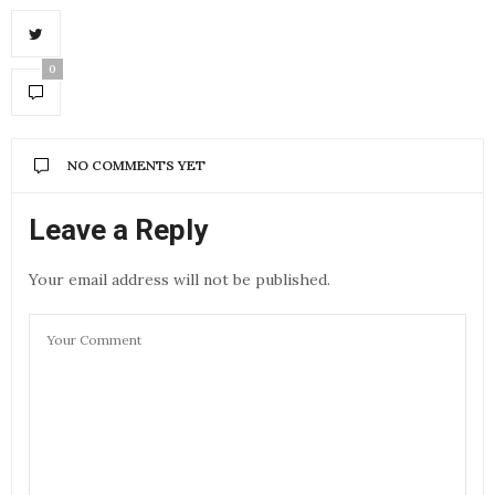
0
NO COMMENTS YET
Leave a Reply
Your email address will not be published.