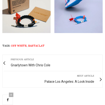
TAGS:
OFF WHITE
,
RASTACLAT
PREVIOUS ARTICLE
Gnarlytown With Chris Cole
NEXT ARTICLE
Palace Los Angeles: A Look Inside
0