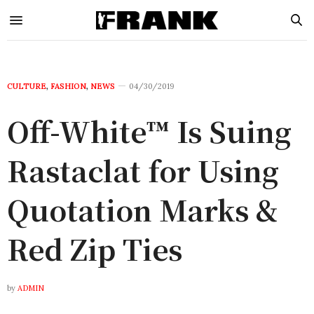
CULTURE
,
FASHION
,
NEWS
04/30/2019
Off-White™ Is Suing
Rastaclat for Using
Quotation Marks &
Red Zip Ties
by
ADMIN