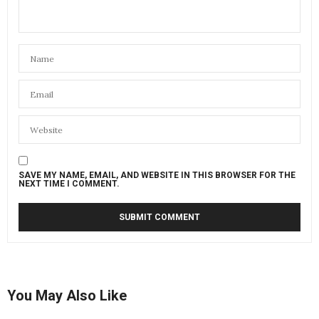
SAVE MY NAME, EMAIL, AND WEBSITE IN THIS BROWSER FOR THE
NEXT TIME I COMMENT.
You May Also Like