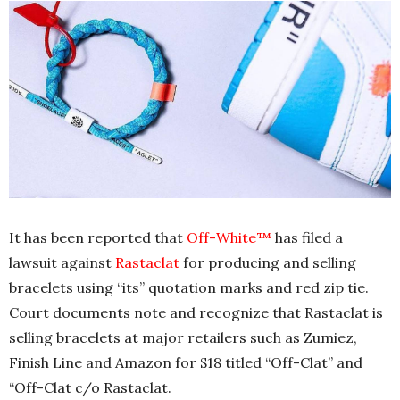
It has been reported that
Off-White™
has filed a
lawsuit against
Rastaclat
for producing and selling
bracelets using “its” quotation marks and red zip tie.
Court documents note and recognize that Rastaclat is
selling bracelets at major retailers such as Zumiez,
Finish Line and Amazon for $18 titled “Off-Clat” and
“Off-Clat c/o Rastaclat.