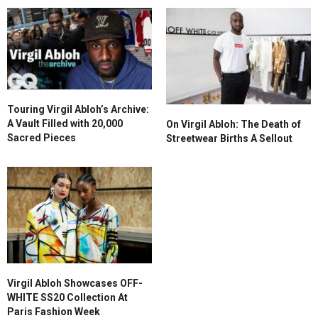
Touring Virgil Abloh’s Archive:
A Vault Filled with 20,000
On Virgil Abloh: The Death of
Sacred Pieces
Streetwear Births A Sellout
Virgil Abloh Showcases OFF-
WHITE SS20 Collection At
Paris Fashion Week