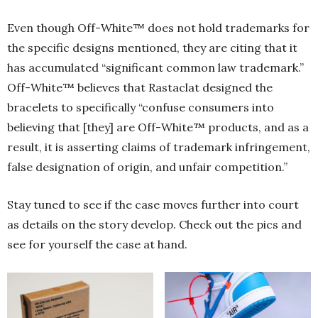
Even though Off-White™ does not hold trademarks for
the specific designs mentioned, they are citing that it
has accumulated “significant common law trademark.”
Off-White™ believes that Rastaclat designed the
bracelets to specifically “confuse consumers into
believing that [they] are Off-White™ products, and as a
result, it is asserting claims of trademark infringement,
false designation of origin, and unfair competition.”
Stay tuned to see if the case moves further into court
as details on the story develop. Check out the pics and
see for yourself the case at hand.