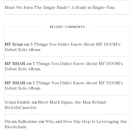
Must We Burn The Single Blade?: A Study in Single-Fins
RECENT COMMENTS
MF Brian
on
5 Things You Didn’t Know About MF DOOM’s
Debut Solo Album
MF BRIAN
on
5 Things You Didn’t Know About MF DOOM’s
Debut Solo Album
MF BRIAN
on
5 Things You Didn’t Know About MF DOOM’s
Debut Solo Album
Jelani Kimble
on
Meet Mark Bijasa, the Man Behind
StrictlyCassette
Hiram Ballentine
on
Why and How Hip Hop Is Leveraging the
Blockchain