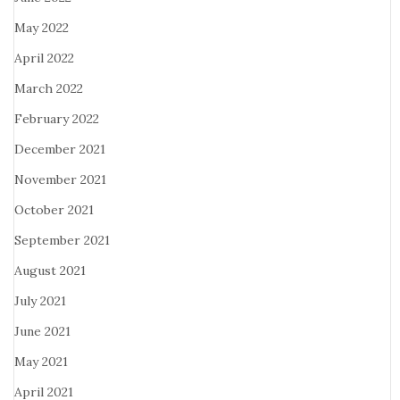
May 2022
April 2022
March 2022
February 2022
December 2021
November 2021
October 2021
September 2021
August 2021
July 2021
June 2021
May 2021
April 2021