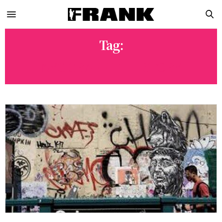
Tag:
NYC GRAFFITI HISTORY