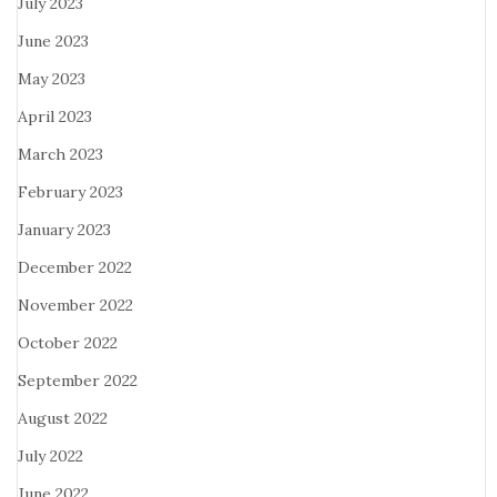
July 2023
June 2023
May 2023
April 2023
March 2023
February 2023
January 2023
December 2022
November 2022
October 2022
September 2022
August 2022
July 2022
June 2022