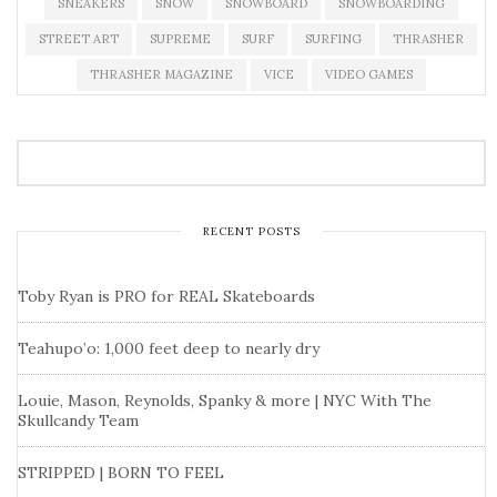
SNEAKERS
SNOW
SNOWBOARD
SNOWBOARDING
STREET ART
SUPREME
SURF
SURFING
THRASHER
THRASHER MAGAZINE
VICE
VIDEO GAMES
RECENT POSTS
Toby Ryan is PRO for REAL Skateboards
Teahupo’o: 1,000 feet deep to nearly dry
Louie, Mason, Reynolds, Spanky & more | NYC With The
Skullcandy Team
STRIPPED | BORN TO FEEL