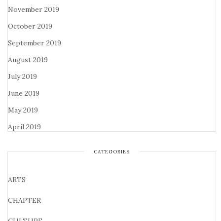
November 2019
October 2019
September 2019
August 2019
July 2019
June 2019
May 2019
April 2019
CATEGORIES
ARTS
CHAPTER