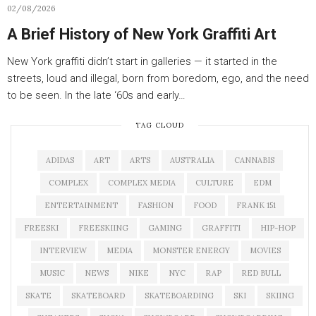
02/08/2026
A Brief History of New York Graffiti Art
New York graffiti didn’t start in galleries — it started in the
streets, loud and illegal, born from boredom, ego, and the need
to be seen. In the late ‘60s and early…
TAG CLOUD
ADIDAS
ART
ARTS
AUSTRALIA
CANNABIS
COMPLEX
COMPLEX MEDIA
CULTURE
EDM
ENTERTAINMENT
FASHION
FOOD
FRANK 151
FREESKI
FREESKIING
GAMING
GRAFFITI
HIP-HOP
INTERVIEW
MEDIA
MONSTER ENERGY
MOVIES
MUSIC
NEWS
NIKE
NYC
RAP
RED BULL
SKATE
SKATEBOARD
SKATEBOARDING
SKI
SKIING