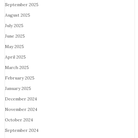
September 2025
August 2025
July 2025
June 2025
May 2025
April 2025
March 2025
February 2025
January 2025
December 2024
November 2024
October 2024
September 2024