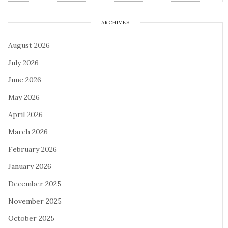
ARCHIVES
August 2026
July 2026
June 2026
May 2026
April 2026
March 2026
February 2026
January 2026
December 2025
November 2025
October 2025