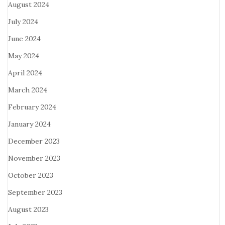
August 2024
July 2024
June 2024
May 2024
April 2024
March 2024
February 2024
January 2024
December 2023
November 2023
October 2023
September 2023
August 2023