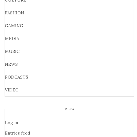
CULTURE
FASHION
GAMING
MEDIA
MUSIC
NEWS
PODCASTS
VIDEO
META
Log in
Entries feed