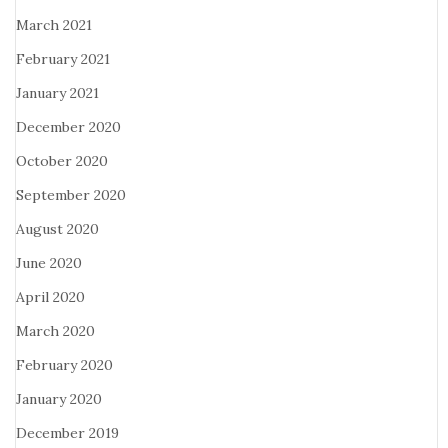
March 2021
February 2021
January 2021
December 2020
October 2020
September 2020
August 2020
June 2020
April 2020
March 2020
February 2020
January 2020
December 2019