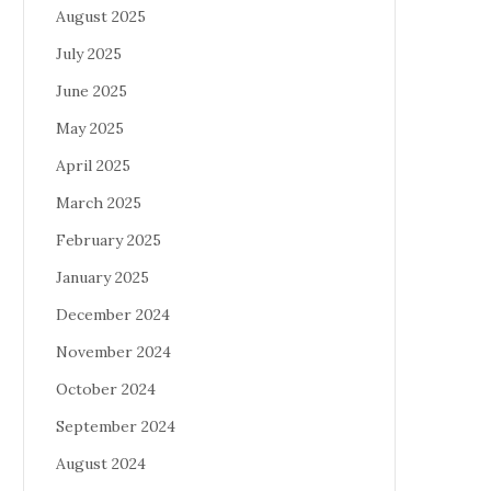
August 2025
July 2025
June 2025
May 2025
April 2025
March 2025
February 2025
January 2025
December 2024
November 2024
October 2024
September 2024
August 2024