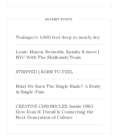
RECENT POSTS
Teahupo’o: 1,000 feet deep to nearly dry
Louie, Mason, Reynolds, Spanky & more |
NYC With The Skullcandy Team
STRIPPED | BORN TO FEEL
Must We Burn The Single Blade?: A Study
in Single-Fins
CREATIVE CHRONICLES: Inside ONO:
How Evan H. Duvall Is Connecting the
Next Generation of Culture