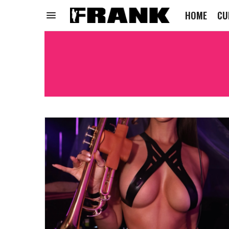
HOME
CU