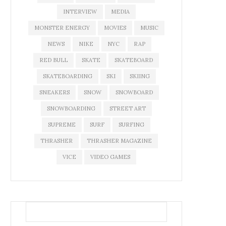
INTERVIEW
MEDIA
MONSTER ENERGY
MOVIES
MUSIC
NEWS
NIKE
NYC
RAP
RED BULL
SKATE
SKATEBOARD
SKATEBOARDING
SKI
SKIING
SNEAKERS
SNOW
SNOWBOARD
SNOWBOARDING
STREET ART
SUPREME
SURF
SURFING
THRASHER
THRASHER MAGAZINE
VICE
VIDEO GAMES