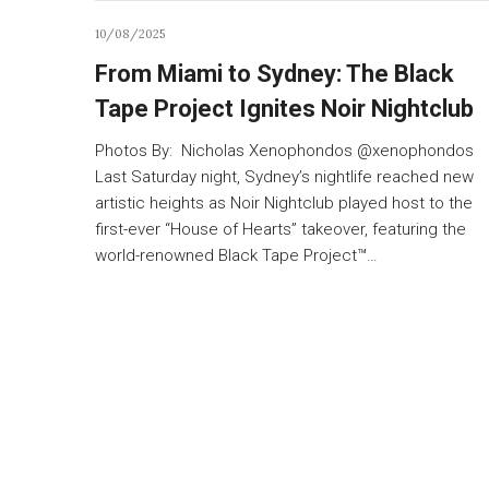
10/08/2025
From Miami to Sydney: The Black
Tape Project Ignites Noir Nightclub
Photos By: Nicholas Xenophondos @xenophondos
Last Saturday night, Sydney’s nightlife reached new
artistic heights as Noir Nightclub played host to the
first-ever “House of Hearts” takeover, featuring the
world-renowned Black Tape Project™…