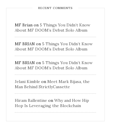
RECENT COMMENTS
MF Brian
on
5 Things You Didn’t Know
About MF DOOM’s Debut Solo Album
MF BRIAN
on
5 Things You Didn’t Know
About MF DOOM’s Debut Solo Album
MF BRIAN
on
5 Things You Didn’t Know
About MF DOOM’s Debut Solo Album
Jelani Kimble
on
Meet Mark Bijasa, the
Man Behind StrictlyCassette
Hiram Ballentine
on
Why and How Hip
Hop Is Leveraging the Blockchain