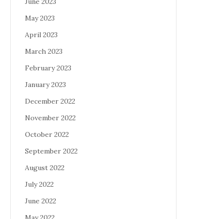
June 2023
May 2023
April 2023
March 2023
February 2023
January 2023
December 2022
November 2022
October 2022
September 2022
August 2022
July 2022
June 2022
May 2022