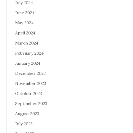
July 2024
June 2024
May 2024
April 2024
March 2024
February 2024
January 2024
December 2023
November 2023
October 2023
September 2023
August 2023
July 2023