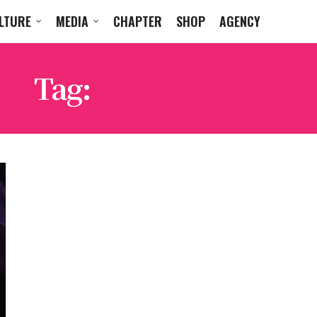
LTURE
MEDIA
CHAPTER
SHOP
AGENCY
Tag:
NOIR SYDNEY