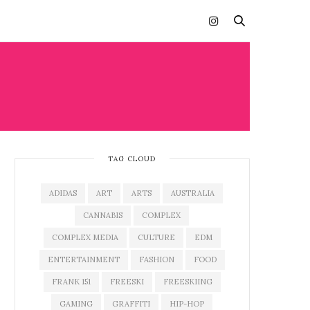
TAG CLOUD
ADIDAS
ART
ARTS
AUSTRALIA
CANNABIS
COMPLEX
COMPLEX MEDIA
CULTURE
EDM
ENTERTAINMENT
FASHION
FOOD
FRANK 151
FREESKI
FREESKIING
GAMING
GRAFFITI
HIP-HOP