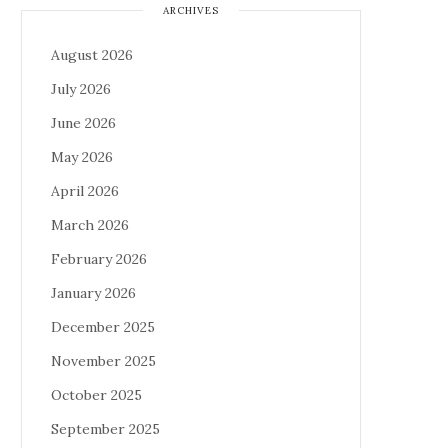
ARCHIVES
August 2026
July 2026
June 2026
May 2026
April 2026
March 2026
February 2026
January 2026
December 2025
November 2025
October 2025
September 2025