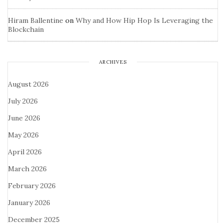
Hiram Ballentine
on
Why and How Hip Hop Is Leveraging the
Blockchain
ARCHIVES
August 2026
July 2026
June 2026
May 2026
April 2026
March 2026
February 2026
January 2026
December 2025