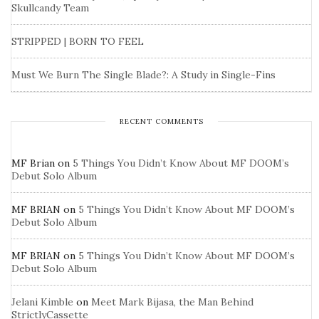
Skullcandy Team
STRIPPED | BORN TO FEEL
Must We Burn The Single Blade?: A Study in Single-Fins
RECENT COMMENTS
MF Brian
on
5 Things You Didn’t Know About MF DOOM’s
Debut Solo Album
MF BRIAN
on
5 Things You Didn’t Know About MF DOOM’s
Debut Solo Album
MF BRIAN
on
5 Things You Didn’t Know About MF DOOM’s
Debut Solo Album
Jelani Kimble
on
Meet Mark Bijasa, the Man Behind
StrictlyCassette