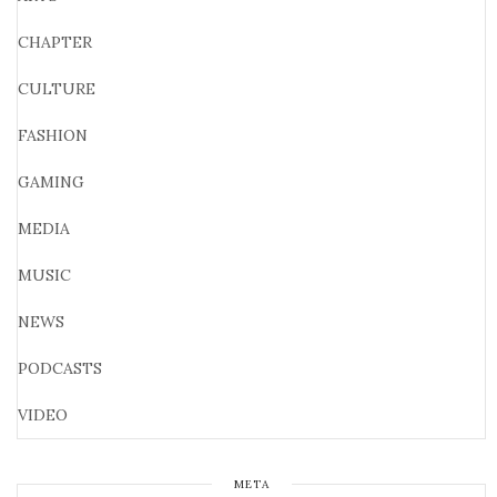
CHAPTER
CULTURE
FASHION
GAMING
MEDIA
MUSIC
NEWS
PODCASTS
VIDEO
META