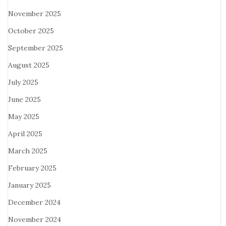
November 2025
October 2025
September 2025
August 2025
July 2025
June 2025
May 2025
April 2025
March 2025
February 2025
January 2025
December 2024
November 2024