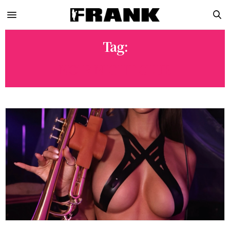
Tag:
NOIR NIGHT CLUB