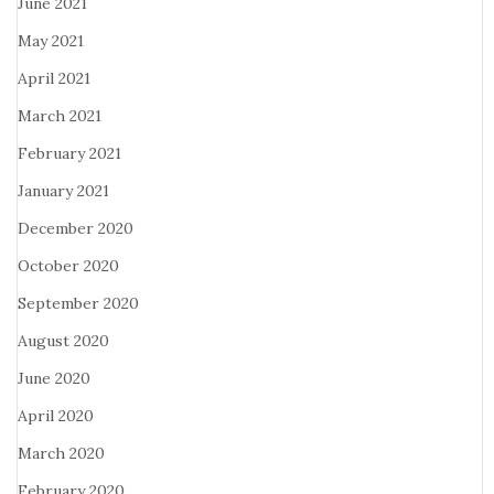
June 2021
May 2021
April 2021
March 2021
February 2021
January 2021
December 2020
October 2020
September 2020
August 2020
June 2020
April 2020
March 2020
February 2020