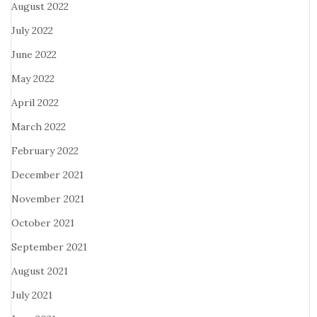
August 2022
July 2022
June 2022
May 2022
April 2022
March 2022
February 2022
December 2021
November 2021
October 2021
September 2021
August 2021
July 2021