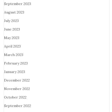
September 2023
August 2023
July 2023
June 2023
May 2023
April 2023
March 2023
February 2023
January 2023
December 2022
November 2022
October 2022
September 2022