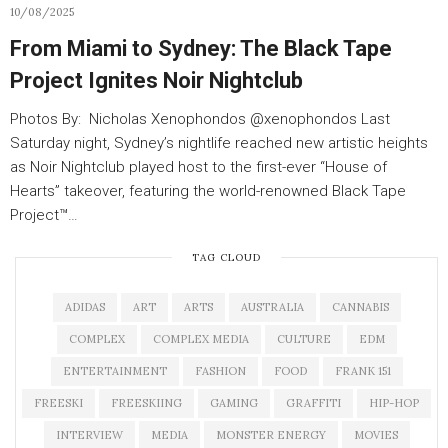
10/08/2025
From Miami to Sydney: The Black Tape
Project Ignites Noir Nightclub
Photos By: Nicholas Xenophondos @xenophondos Last
Saturday night, Sydney’s nightlife reached new artistic heights
as Noir Nightclub played host to the first-ever “House of
Hearts” takeover, featuring the world-renowned Black Tape
Project™…
TAG CLOUD
ADIDAS
ART
ARTS
AUSTRALIA
CANNABIS
COMPLEX
COMPLEX MEDIA
CULTURE
EDM
ENTERTAINMENT
FASHION
FOOD
FRANK 151
FREESKI
FREESKIING
GAMING
GRAFFITI
HIP-HOP
INTERVIEW
MEDIA
MONSTER ENERGY
MOVIES