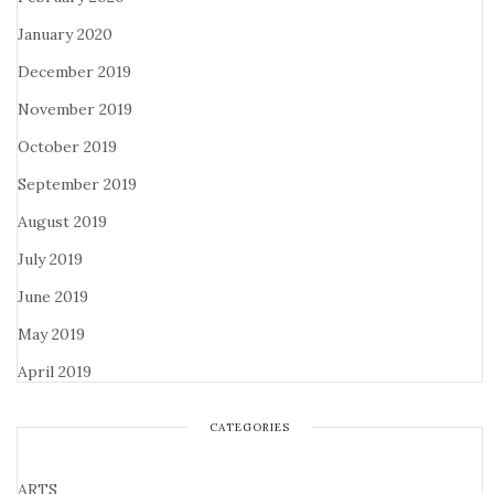
January 2020
December 2019
November 2019
October 2019
September 2019
August 2019
July 2019
June 2019
May 2019
April 2019
CATEGORIES
ARTS