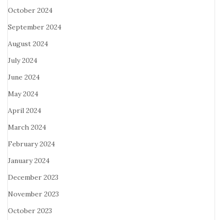
October 2024
September 2024
August 2024
July 2024
June 2024
May 2024
April 2024
March 2024
February 2024
January 2024
December 2023
November 2023
October 2023