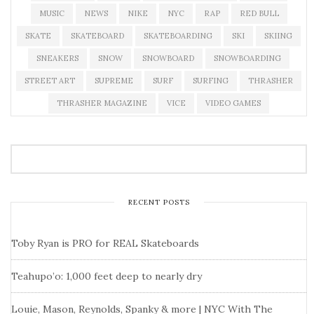
MUSIC
NEWS
NIKE
NYC
RAP
RED BULL
SKATE
SKATEBOARD
SKATEBOARDING
SKI
SKIING
SNEAKERS
SNOW
SNOWBOARD
SNOWBOARDING
STREET ART
SUPREME
SURF
SURFING
THRASHER
THRASHER MAGAZINE
VICE
VIDEO GAMES
RECENT POSTS
Toby Ryan is PRO for REAL Skateboards
Teahupo’o: 1,000 feet deep to nearly dry
Louie, Mason, Reynolds, Spanky & more | NYC With The