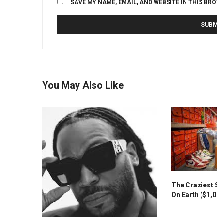
SAVE MY NAME, EMAIL, AND WEBSITE IN THIS BR
You May Also Like
The Craziest 
On Earth ($1,0