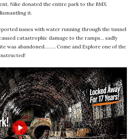
ent, Nike donated the entire park to the BMX
smantling it.
reported issues with water running through the tunnel
his caused catastrophic damage to the ramps… sadly
site was abandoned……… Come and Explore one of the
onstructed!
Play