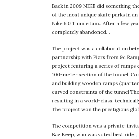
Back in 2009 NIKE did something the
of the most unique skate parks in an
Nike 6.0 Tunnle Jam.. After a few year
completely abandoned…
The project was a collaboration betwe
partnership with Piers from 9c Ram
project featuring a series of ramps 
100-meter section of the tunnel. C
and building wooden ramps (quarter p
curved constraints of the tunnel Th
resulting in a world-class, technical
The project won the prestigious glob
The competition was a private, invit
Baz Keep, who was voted best rider,