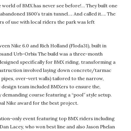
 world of BMX has never see before!… They built one
 abandoned 1800’s train tunnel…. And called it…. The
s of use with local riders the park was left
en Nike 6.0 and Rich Holland (Floda31), built in
psand Urb-Orbis The build was a three-month
designed specifically for BMX riding, transforming a
onstruction involved laying down concrete/tarmac
ipes, over-vert walls) tailored to the narrow,
e design team included BMXers to ensure the,
ly demanding course featuring a “pool” style setup.
al Nike award for the best project.
ation-only event featuring top BMX riders including
 Dan Lacey, who won best line and also Jason Phelan