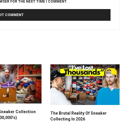
OWSER FOR THE NEXT TIME I COMMENT.
Sneaker Collection
The Brutal Reality Of Sneaker
00,000’s)
Collecting In 2026