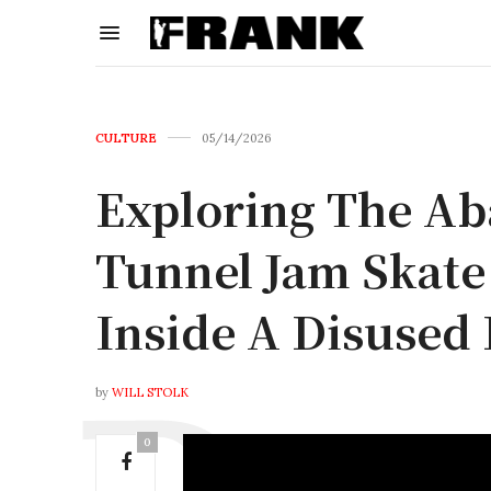
CULTURE
05/14/2026
Exploring The A
Tunnel Jam Skate
Inside A Disused
by
WILL STOLK
0