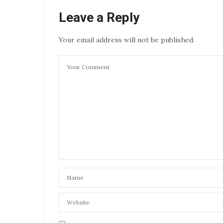
Leave a Reply
Your email address will not be published.