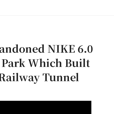
bandoned NIKE 6.0
 Park Which Built
 Railway Tunnel