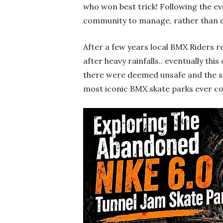
who won best trick! Following the ev
community to manage, rather than di
After a few years local BMX Riders 
after heavy rainfalls.. eventually t
there were deemed unsafe and the 
most iconic BMX skate parks ever c