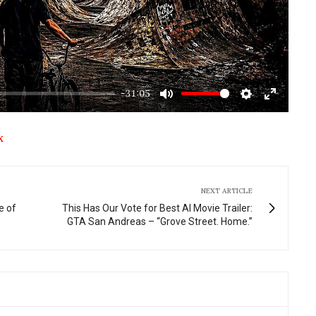
-31:05
Mute
Settings
Enter
fullscre
X
NEXT ARTICLE
e of
This Has Our Vote for Best AI Movie Trailer:
GTA San Andreas – “Grove Street. Home.”