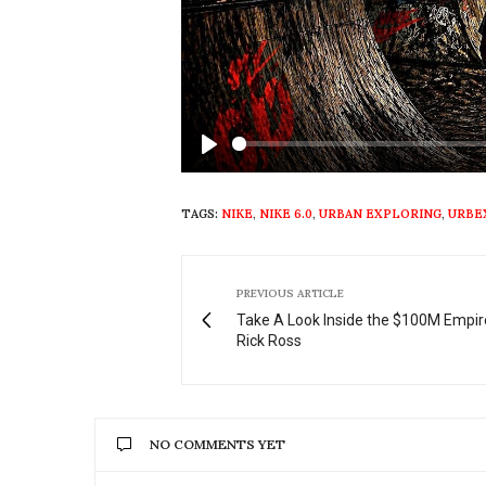
Play
TAGS:
NIKE
,
NIKE 6.0
,
URBAN EXPLORING
,
URBE
PREVIOUS ARTICLE
Take A Look Inside the $100M Empir
Rick Ross
NO COMMENTS YET