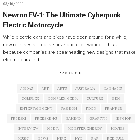
03/16/2020
Newron EV-1: The Ultimate Cyberpunk
Electric Motorcycle
While electric cars and bikes have been around for a while,
new releases still cause buzz and elicit wonder. This is
because companies are spearheading new designs that make
electric cars and…
TAG CLOUD
ADIDAS
ART
ARTS
AUSTRALIA
CANNABIS
COMPLEX
COMPLEX MEDIA
CULTURE
EDM
ENTERTAINMENT
FASHION
FOOD
FRANK 151
FREESKI
FREESKIING
GAMING
GRAFFITI
HIP-HOP
INTERVIEW
MEDIA
MONSTER ENERGY
MOVIES
MUSIC
NEWS
NIKE
NYC
RAP
RED BULL