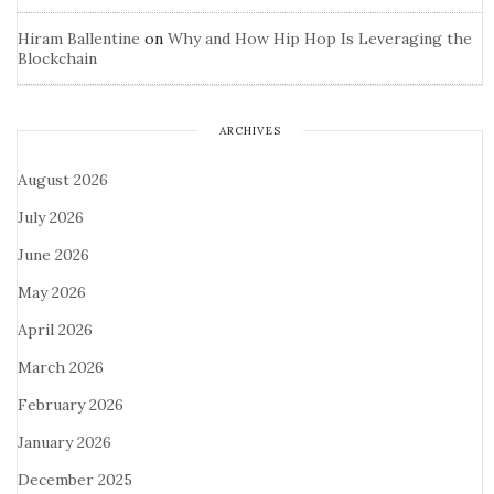
Hiram Ballentine
on
Why and How Hip Hop Is Leveraging the
Blockchain
ARCHIVES
August 2026
July 2026
June 2026
May 2026
April 2026
March 2026
February 2026
January 2026
December 2025