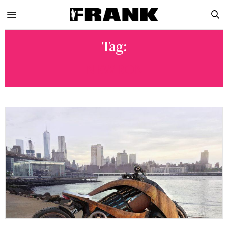
Tag:
NEWRON