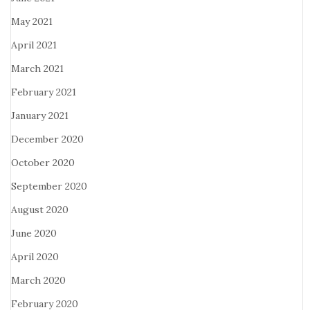
May 2021
April 2021
March 2021
February 2021
January 2021
December 2020
October 2020
September 2020
August 2020
June 2020
April 2020
March 2020
February 2020