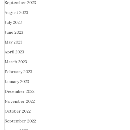
September 2023
August 2023
July 2023
June 2023
May 2023
April 2023
March 2023
February 2023
January 2023
December 2022
November 2022
October 2022
September 2022