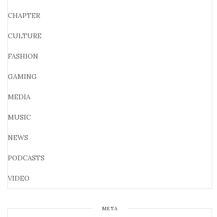
CHAPTER
CULTURE
FASHION
GAMING
MEDIA
MUSIC
NEWS
PODCASTS
VIDEO
META