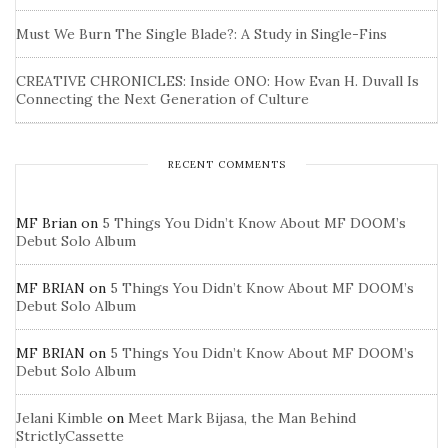
Must We Burn The Single Blade?: A Study in Single-Fins
CREATIVE CHRONICLES: Inside ONO: How Evan H. Duvall Is
Connecting the Next Generation of Culture
RECENT COMMENTS
MF Brian
on
5 Things You Didn’t Know About MF DOOM’s
Debut Solo Album
MF BRIAN
on
5 Things You Didn’t Know About MF DOOM’s
Debut Solo Album
MF BRIAN
on
5 Things You Didn’t Know About MF DOOM’s
Debut Solo Album
Jelani Kimble
on
Meet Mark Bijasa, the Man Behind
StrictlyCassette