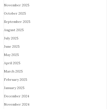
November 2025
October 2025
September 2025
August 2025
July 2025
June 2025
May 2025
April 2025
March 2025
February 2025
January 2025
December 2024
November 2024