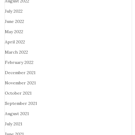
August 2022
July 2022
June 2022
May 2022
April 2022
March 2022
February 2022
December 2021
November 2021
October 2021
September 2021
August 2021
July 2021
June 2021