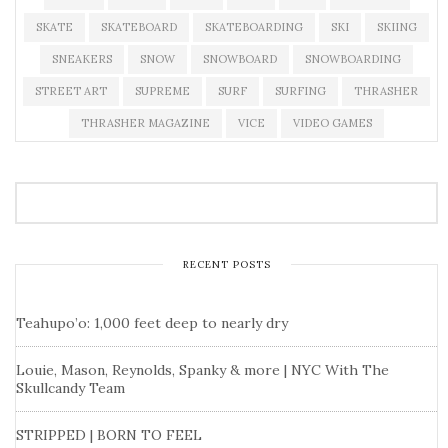
SKATE
SKATEBOARD
SKATEBOARDING
SKI
SKIING
SNEAKERS
SNOW
SNOWBOARD
SNOWBOARDING
STREET ART
SUPREME
SURF
SURFING
THRASHER
THRASHER MAGAZINE
VICE
VIDEO GAMES
RECENT POSTS
Teahupo’o: 1,000 feet deep to nearly dry
Louie, Mason, Reynolds, Spanky & more | NYC With The
Skullcandy Team
STRIPPED | BORN TO FEEL