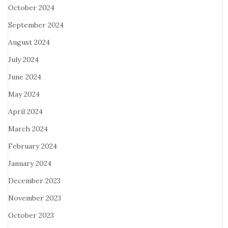
October 2024
September 2024
August 2024
July 2024
June 2024
May 2024
April 2024
March 2024
February 2024
January 2024
December 2023
November 2023
October 2023