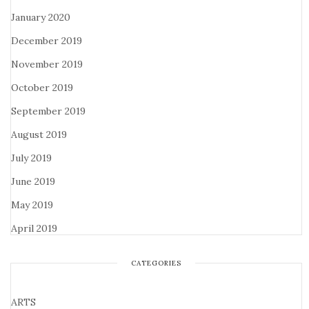
January 2020
December 2019
November 2019
October 2019
September 2019
August 2019
July 2019
June 2019
May 2019
April 2019
CATEGORIES
ARTS