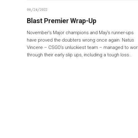
06/24/2022
Blast Premier Wrap-Up
November’s Major champions and May’s runner-ups
have proved the doubters wrong once again. Natus
Vincere – CSGO’s unluckiest team – managed to wor
through their early slip ups, including a tough loss…