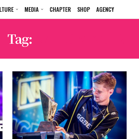
LTURE
MEDIA
CHAPTER
SHOP
AGENCY
Tag:
NATUS VINCERE