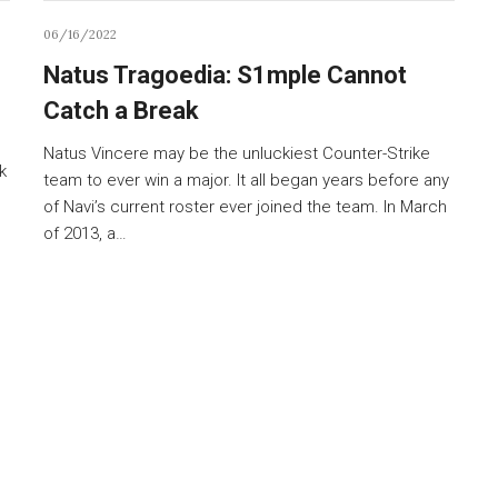
06/16/2022
Natus Tragoedia: S1mple Cannot
Catch a Break
Natus Vincere may be the unluckiest Counter-Strike
k
team to ever win a major. It all began years before any
of Navi’s current roster ever joined the team. In March
of 2013, a…