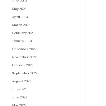
June 2023
May 2023
April 2023
March 2023
February 2023
January 2023
December 2022
November 2022
October 2022
September 2022
August 2022
July 2022
June 2022
May 2022