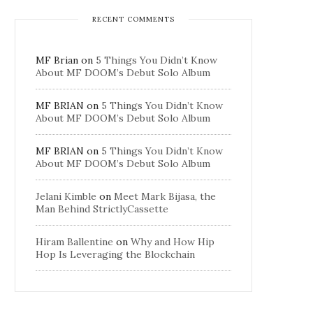
RECENT COMMENTS
MF Brian
on
5 Things You Didn’t Know
About MF DOOM’s Debut Solo Album
MF BRIAN
on
5 Things You Didn’t Know
About MF DOOM’s Debut Solo Album
MF BRIAN
on
5 Things You Didn’t Know
About MF DOOM’s Debut Solo Album
Jelani Kimble
on
Meet Mark Bijasa, the
Man Behind StrictlyCassette
Hiram Ballentine
on
Why and How Hip
Hop Is Leveraging the Blockchain