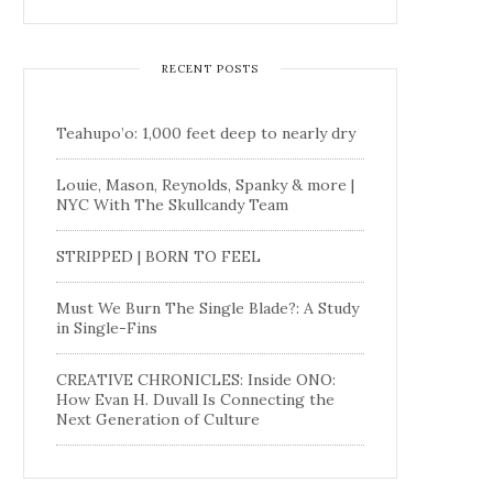
RECENT POSTS
Teahupo’o: 1,000 feet deep to nearly dry
Louie, Mason, Reynolds, Spanky & more |
NYC With The Skullcandy Team
STRIPPED | BORN TO FEEL
Must We Burn The Single Blade?: A Study
in Single-Fins
CREATIVE CHRONICLES: Inside ONO:
How Evan H. Duvall Is Connecting the
Next Generation of Culture