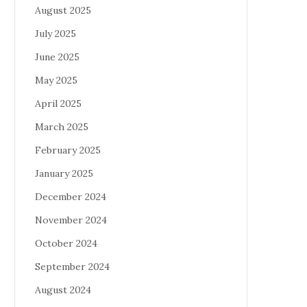
August 2025
July 2025
June 2025
May 2025
April 2025
March 2025
February 2025
January 2025
December 2024
November 2024
October 2024
September 2024
August 2024