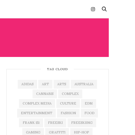
TAG CLOUD
ADIDAS
ART
ARTS
AUSTRALIA
CANNABIS
COMPLEX
COMPLEX MEDIA
CULTURE
EDM
ENTERTAINMENT
FASHION
FOOD
FRANK 151
FREESKI
FREESKIING
GAMING
GRAFFITI
HIP-HOP