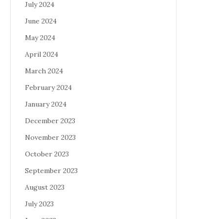
July 2024
June 2024
May 2024
April 2024
March 2024
February 2024
January 2024
December 2023
November 2023
October 2023
September 2023
August 2023
July 2023