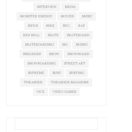
INTERVIEW
MEDIA
MONSTER ENERGY
MOVIES
MUSIC
NEWS
NIKE
NYC
RAP
RED BULL
SKATE
SKATEBOARD
SKATEBOARDING
SKI
SKIING
SNEAKERS
SNOW
SNOWBOARD
SNOWBOARDING
STREET ART
SUPREME
SURF
SURFING
THRASHER
THRASHER MAGAZINE
VICE
VIDEO GAMES