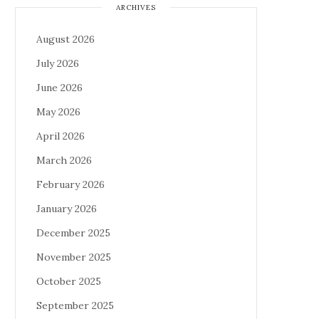
ARCHIVES
August 2026
July 2026
June 2026
May 2026
April 2026
March 2026
February 2026
January 2026
December 2025
November 2025
October 2025
September 2025