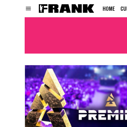
HOME
CU