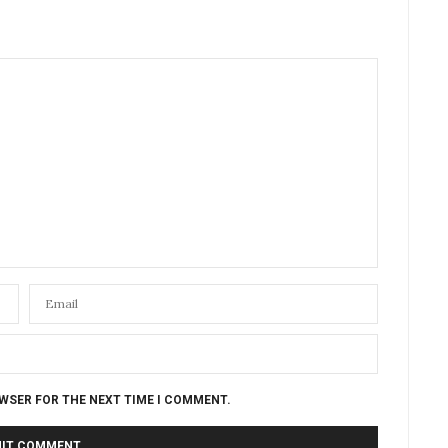
OWSER FOR THE NEXT TIME I COMMENT.