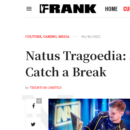
HOME
CU
CULTURE
,
GAMING
,
MEDIA
06/16/2022
Natus Tragoedia:
Catch a Break
by
TRENTON ONSTED
0