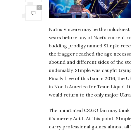
0
Natus Vincere may be the unluckiest 
years before any of Navi’s current r
budding prodigy named S1mple recei
the fragger reached the age necessar
abound and different sides of the sto
undeniably, S1mple was caught trying
Finally free of this ban in 2016, th
in North America for Team Liquid. It 
would return to the only major Ukrai
The uninitiated CS:GO fan may think t
it’s merely Act I. At this point, S1mpl
carry professional games almost all b