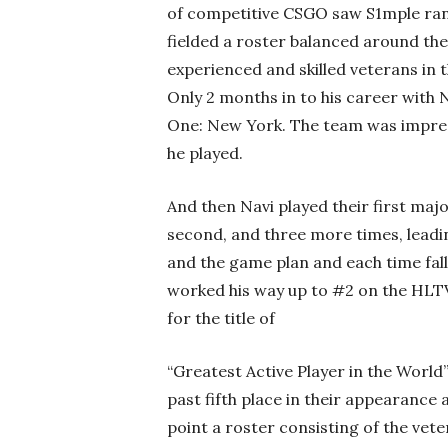
of competitive CSGO saw S1mple ranke
fielded a roster balanced around th
experienced and skilled veterans in 
Only 2 months in to his career with 
One: New York. The team was impres
he played.
And then Navi played their first majo
second, and three more times, leadi
and the game plan and each time fall
worked his way up to #2 on the HLTV
for the title of
“Greatest Active Player in the World
past fifth place in their appearance 
point a roster consisting of the vet