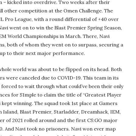
 – kicked into overdrive. Two weeks after their
ll other competition at the Omen Challenge. The
L Pro League, with a round differential of +40 over
 Navi went on to win the Blast Premier Spring Season,
IEM World Championships in March. There, Navi
s, both of whom they went on to surpass, securing a
 up to their next major performance.
hole world was about to be flipped on its head. Both
jors were canceled due to COVID-19. This team in its
s forced to wait through what could’ve been their only
ces for S1mple to claim the title of “Greatest Player
vi kept winning. The squad took 1st place at Gamers
 Island, Blast Premier, Starladder, Dreamhack, IEM,
er of 2021 rolled around and the first CS:GO major
. And Navi took no prisoners. Navi won ever map