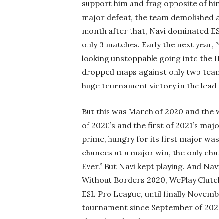
support him and frag opposite of him
major defeat, the team demolished a
month after that, Navi dominated ES
only 3 matches. Early the next year,
looking unstoppable going into the 
dropped maps against only two team
huge tournament victory in the lead
But this was March of 2020 and the w
of 2020’s and the first of 2021’s ma
prime, hungry for its first major wa
chances at a major win, the only chan
Ever.” But Navi kept playing. And Na
Without Borders 2020, WePlay Clutch
ESL Pro League, until finally Novemb
tournament since September of 2020