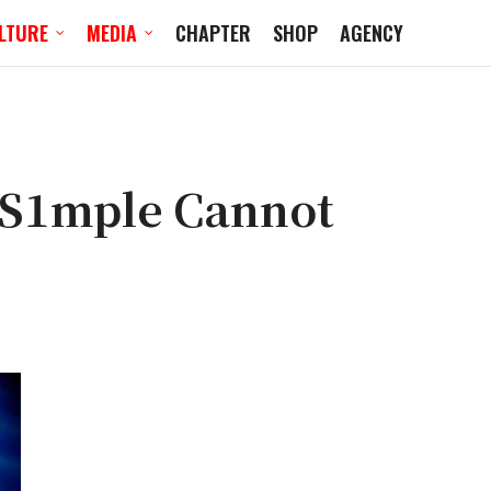
LTURE
MEDIA
CHAPTER
SHOP
AGENCY
 S1mple Cannot