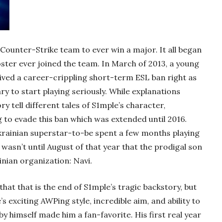
Counter-Strike team to ever win a major. It all began
oster ever joined the team. In March of 2013, a young
ved a career-crippling short-term ESL ban right as
y to start playing seriously. While explanations
ry tell different tales of S1mple’s character,
 to evade this ban which was extended until 2016.
e Ukrainian superstar-to-be spent a few months playing
wasn’t until August of that year that the prodigal son
nian organization: Navi.
hat that is the end of S1mple’s tragic backstory, but
e’s exciting AWPing style, incredible aim, and ability to
y himself made him a fan-favorite. His first real year