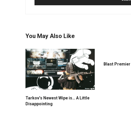
You May Also Like
Blast Premie
Tarkov’s Newest Wipe is… A Little
Disappointing