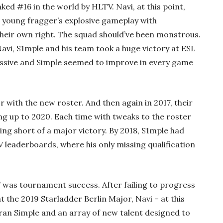
d #16 in the world by HLTV. Navi, at this point,
e young fragger’s explosive gameplay with
their own right. The squad should’ve been monstrous.
Navi, S1mple and his team took a huge victory at ESL
sive and Simple seemed to improve in every game
r with the new roster. And then again in 2017, their
ng up to 2020. Each time with tweaks to the roster
ing short of a major victory. By 2018, S1mple had
 leaderboards, where his only missing qualification
” was tournament success. After failing to progress
at the 2019 Starladder Berlin Major, Navi – at this
eran Simple and an array of new talent designed to