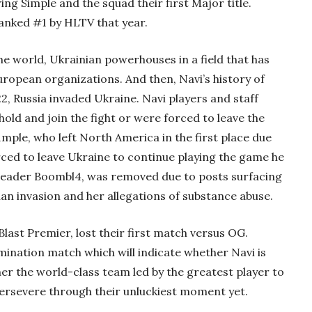
ng Simple and the squad their first Major title.
ranked #1 by HLTV that year.
he world, Ukrainian powerhouses in a field that has
opean organizations. And then, Navi’s history of
, Russia invaded Ukraine. Navi players and staff
hold and join the fight or were forced to leave the
1mple, who left North America in the first place due
ced to leave Ukraine to continue playing the game he
 leader Boombl4, was removed due to posts surfacing
ian invasion and her allegations of substance abuse.
Blast Premier, lost their first match versus OG.
limination match which will indicate whether Navi is
er the world-class team led by the greatest player to
persevere through their unluckiest moment yet.