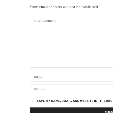
Your email address will not be published.
SAVE MY NAME, EMAIL, AND WEBSITE IN THIS BR