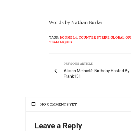
Words by Nathan Burke
TAGS:
BOOMBL4
,
COUNTER STRIKE GLOBAL OF
TEAM LIQUID
PREVIOUS ARTICLE
Allison Melnick's Birthday Hosted By
Frank151
NO COMMENTS YET
Leave a Reply