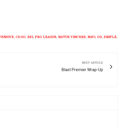
FENSIVE
,
CS:GO
,
ESL PRO LEAGUE
,
NATUS VINCERE
,
NAVI
,
OG
,
S1MPLE
,
NEXT ARTICLE
Blast Premier Wrap-Up