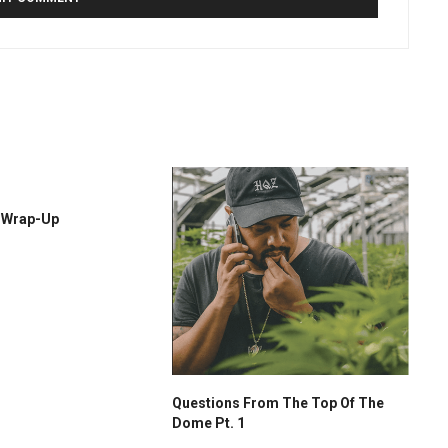
r Wrap-Up
Questions From The Top Of The
Dome Pt. 1