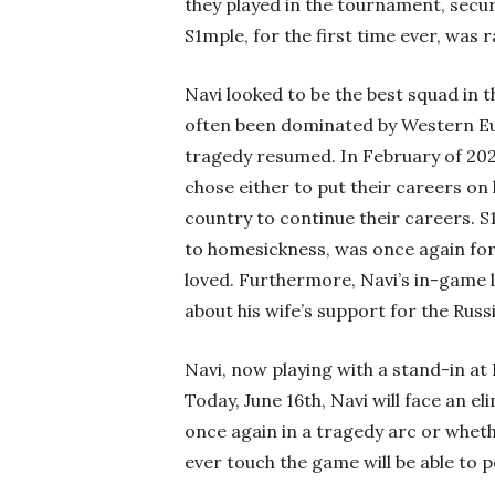
they played in the tournament, securi
S1mple, for the first time ever, was 
Navi looked to be the best squad in t
often been dominated by Western Eur
tragedy resumed. In February of 2022
chose either to put their careers on 
country to continue their careers. S
to homesickness, was once again for
loved. Furthermore, Navi’s in-game
about his wife’s support for the Russ
Navi, now playing with a stand-in at 
Today, June 16th, Navi will face an e
once again in a tragedy arc or wheth
ever touch the game will be able to 