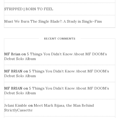
STRIPPED | BORN TO FEEL
Must We Burn The Single Blade?: A Study in Single-Fins
RECENT COMMENTS
MF Brian
on
5 Things You Didn’t Know About MF DOOM’s
Debut Solo Album
MF BRIAN
on
5 Things You Didn’t Know About MF DOOM’s
Debut Solo Album
MF BRIAN
on
5 Things You Didn’t Know About MF DOOM’s
Debut Solo Album
Jelani Kimble
on
Meet Mark Bijasa, the Man Behind
StrictlyCassette