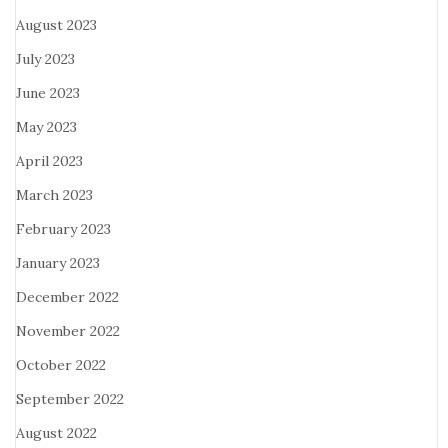
August 2023
July 2023
June 2023
May 2023
April 2023
March 2023
February 2023
January 2023
December 2022
November 2022
October 2022
September 2022
August 2022