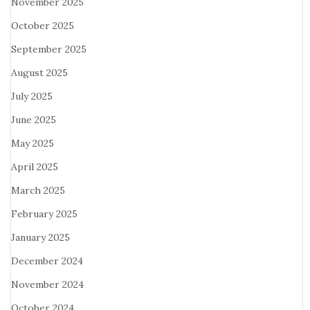
November 2025
October 2025
September 2025
August 2025
July 2025
June 2025
May 2025
April 2025
March 2025
February 2025
January 2025
December 2024
November 2024
October 2024