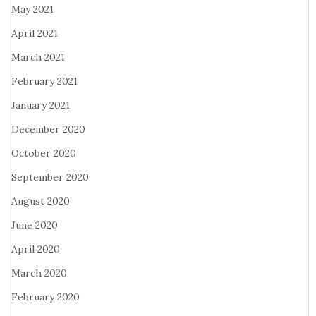
May 2021
April 2021
March 2021
February 2021
January 2021
December 2020
October 2020
September 2020
August 2020
June 2020
April 2020
March 2020
February 2020