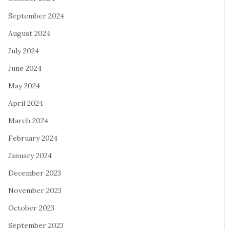
September 2024
August 2024
July 2024
June 2024
May 2024
April 2024
March 2024
February 2024
January 2024
December 2023
November 2023
October 2023
September 2023