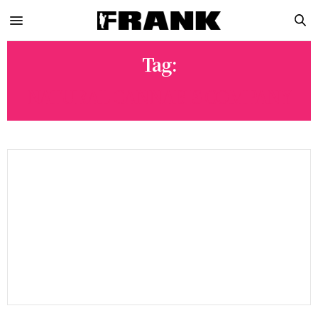
Tag:
NATURAL CANNABIS COMPANY