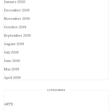
January 2020
December 2019
November 2019
October 2019
September 2019
August 2019
July 2019
June 2019
May 2019
April 2019
CATEGORIES
ARTS