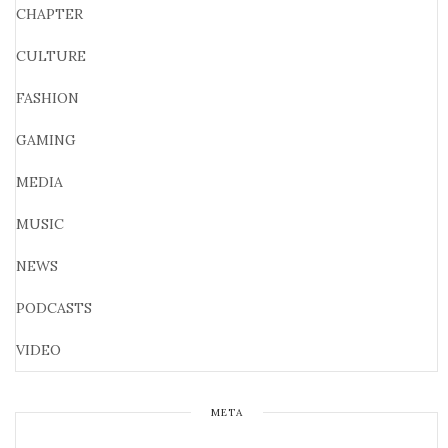
CHAPTER
CULTURE
FASHION
GAMING
MEDIA
MUSIC
NEWS
PODCASTS
VIDEO
META