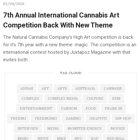
03/04/2020
7th Annual International Cannabis Art
Competition Back With New Theme
The Natural Cannabis Company’s High Art competition is back
for it’s 7th year with a new theme: magic. The competition is an
international contest hosted by Juxtapoz Magazine with that
invites both…
TAG CLOUD
ADIDAS
ART
ARTS
AUSTRALIA
CANNABIS
COMPLEX
COMPLEX MEDIA
CULTURE
EDM
ENTERTAINMENT
FASHION
FOOD
FRANK 151
FREESKI
FREESKIING
GAMING
GRAFFITI
HIP-HOP
INTERVIEW
MEDIA
MONSTER ENERGY
MOVIES
MUSIC
NEWS
NIKE
NYC
RAP
RED BULL