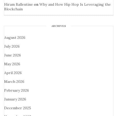
Hiram Ballentine
on
Why and How Hip Hop Is Leveraging the
Blockchain
ARCHIVES
August 2026
July 2026
June 2026
May 2026
April 2026
March 2026
February 2026
January 2026
December 2025