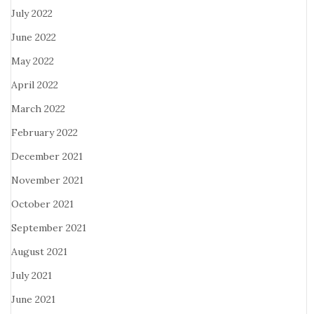
July 2022
June 2022
May 2022
April 2022
March 2022
February 2022
December 2021
November 2021
October 2021
September 2021
August 2021
July 2021
June 2021