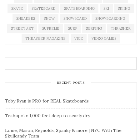
SKATE
SKATEBOARD
SKATEBOARDING
SKI
SKIING
SNEAKERS
SNOW
SNOWBOARD
SNOWBOARDING
STREET ART
SUPREME
SURF
SURFING
THRASHER
THRASHER MAGAZINE
VICE
VIDEO GAMES
RECENT POSTS
Toby Ryan is PRO for REAL Skateboards
Teahupo’o: 1,000 feet deep to nearly dry
Louie, Mason, Reynolds, Spanky & more | NYC With The
Skullcandy Team