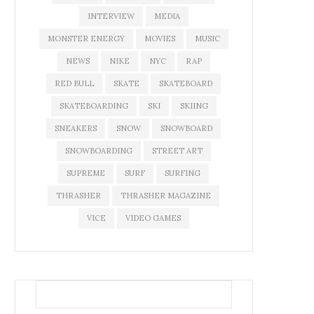
INTERVIEW
MEDIA
MONSTER ENERGY
MOVIES
MUSIC
NEWS
NIKE
NYC
RAP
RED BULL
SKATE
SKATEBOARD
SKATEBOARDING
SKI
SKIING
SNEAKERS
SNOW
SNOWBOARD
SNOWBOARDING
STREET ART
SUPREME
SURF
SURFING
THRASHER
THRASHER MAGAZINE
VICE
VIDEO GAMES