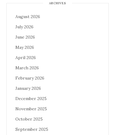
ARCHIVES
August 2026
July 2026
June 2026
May 2026
April 2026
March 2026
February 2026
January 2026
December 2025
November 2025
October 2025
September 2025