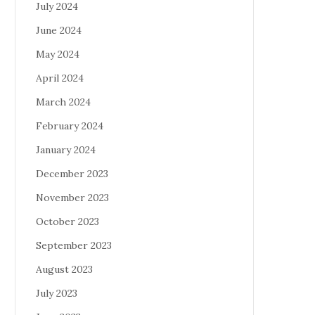
July 2024
June 2024
May 2024
April 2024
March 2024
February 2024
January 2024
December 2023
November 2023
October 2023
September 2023
August 2023
July 2023