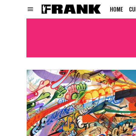
HOME
CU