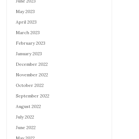
June 2023
May 2023
April 2023
March 2023
February 2023
January 2023
December 2022
November 2022
October 2022
September 2022
August 2022
July 2022
June 2022
May 2022