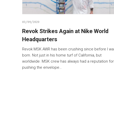
03/09/2020
Revok Strikes Again at Nike World
Headquarters
Revok MSK AWR has been crushing since before I wa
born. Not just in his home turf of California, but
worldwide. MSK crew has always had a reputation for
pushing the envelope…