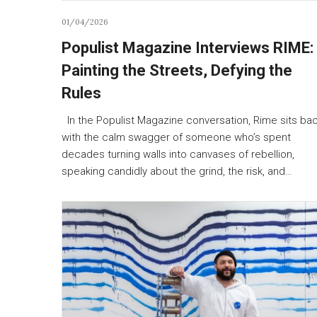
01/04/2026
Populist Magazine Interviews RIME:
Painting the Streets, Defying the
Rules
In the Populist Magazine conversation, Rime sits ba
with the calm swagger of someone who’s spent
decades turning walls into canvases of rebellion,
speaking candidly about the grind, the risk, and…