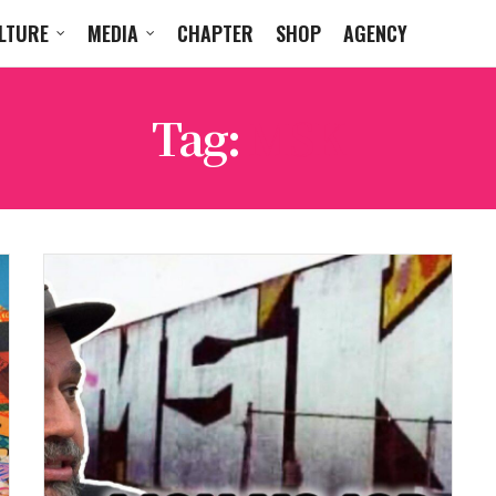
LTURE
MEDIA
CHAPTER
SHOP
AGENCY
Tag:
MSK