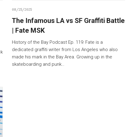
08/25/2025
The Infamous LA vs SF Graffiti Battle
| Fate MSK
History of the Bay Podcast Ep. 119: Fate is a
dedicated graffiti writer from Los Angeles who also
ck
made his mark in the Bay Area. Growing up in the
skateboarding and punk…