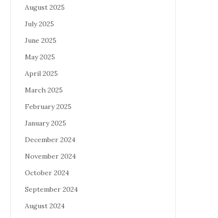
August 2025
July 2025
June 2025
May 2025
April 2025
March 2025
February 2025
January 2025
December 2024
November 2024
October 2024
September 2024
August 2024