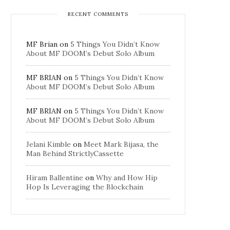
RECENT COMMENTS
MF Brian
on
5 Things You Didn’t Know
About MF DOOM’s Debut Solo Album
MF BRIAN
on
5 Things You Didn’t Know
About MF DOOM’s Debut Solo Album
MF BRIAN
on
5 Things You Didn’t Know
About MF DOOM’s Debut Solo Album
Jelani Kimble
on
Meet Mark Bijasa, the
Man Behind StrictlyCassette
Hiram Ballentine
on
Why and How Hip
Hop Is Leveraging the Blockchain