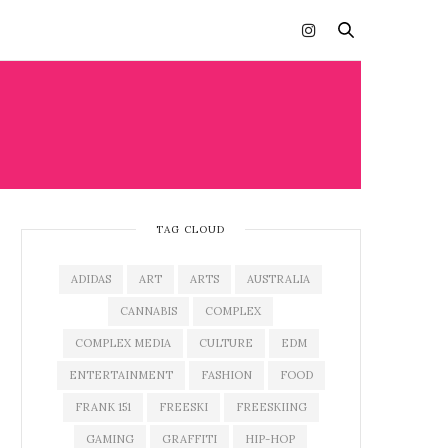
TAG CLOUD
ADIDAS
ART
ARTS
AUSTRALIA
CANNABIS
COMPLEX
COMPLEX MEDIA
CULTURE
EDM
ENTERTAINMENT
FASHION
FOOD
FRANK 151
FREESKI
FREESKIING
GAMING
GRAFFITI
HIP-HOP