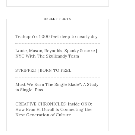
RECENT POSTS
Teahupo’o: 1,000 feet deep to nearly dry
Louie, Mason, Reynolds, Spanky & more |
NYC With The Skullcandy Team
STRIPPED | BORN TO FEEL
Must We Burn The Single Blade?: A Study
in Single-Fins
CREATIVE CHRONICLES: Inside ONO:
How Evan H. Duvall Is Connecting the
Next Generation of Culture