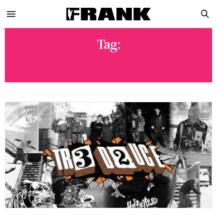
Tag:
MIKE LIDDLE