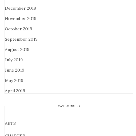
December 2019
November 2019
October 2019
September 2019
August 2019
July 2019
June 2019
May 2019
April 2019
CATEGORIES
ARTS