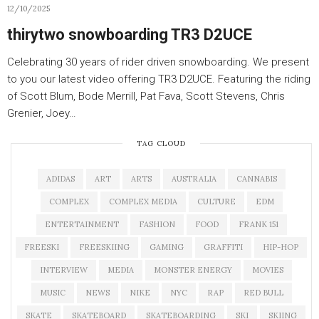
12/10/2025
thirytwo snowboarding TR3 D2UCE
Celebrating 30 years of rider driven snowboarding. We present
to you our latest video offering TR3 D2UCE. Featuring the riding
of Scott Blum, Bode Merrill, Pat Fava, Scott Stevens, Chris
Grenier, Joey…
TAG CLOUD
ADIDAS
ART
ARTS
AUSTRALIA
CANNABIS
COMPLEX
COMPLEX MEDIA
CULTURE
EDM
ENTERTAINMENT
FASHION
FOOD
FRANK 151
FREESKI
FREESKIING
GAMING
GRAFFITI
HIP-HOP
INTERVIEW
MEDIA
MONSTER ENERGY
MOVIES
MUSIC
NEWS
NIKE
NYC
RAP
RED BULL
SKATE
SKATEBOARD
SKATEBOARDING
SKI
SKIING