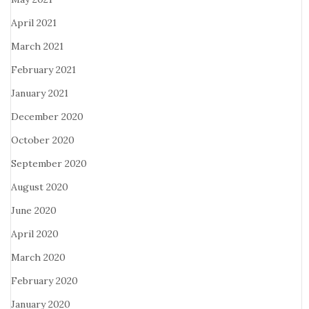
April 2021
March 2021
February 2021
January 2021
December 2020
October 2020
September 2020
August 2020
June 2020
April 2020
March 2020
February 2020
January 2020