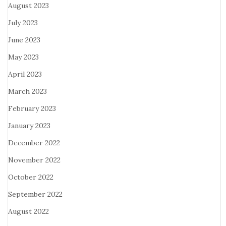
August 2023
July 2023
June 2023
May 2023
April 2023
March 2023
February 2023
January 2023
December 2022
November 2022
October 2022
September 2022
August 2022