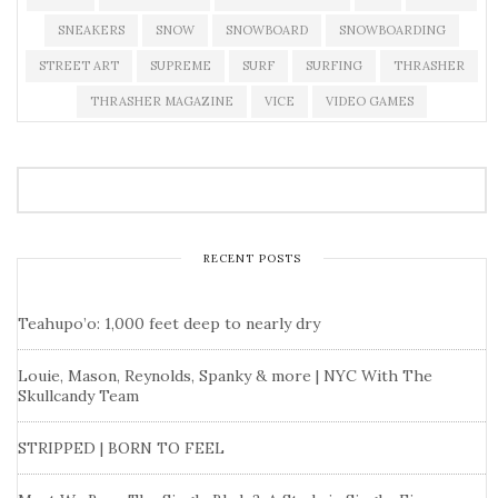
SNEAKERS
SNOW
SNOWBOARD
SNOWBOARDING
STREET ART
SUPREME
SURF
SURFING
THRASHER
THRASHER MAGAZINE
VICE
VIDEO GAMES
RECENT POSTS
Teahupo’o: 1,000 feet deep to nearly dry
Louie, Mason, Reynolds, Spanky & more | NYC With The
Skullcandy Team
STRIPPED | BORN TO FEEL