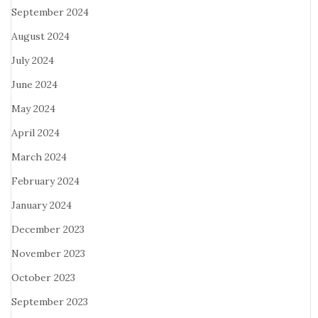
September 2024
August 2024
July 2024
June 2024
May 2024
April 2024
March 2024
February 2024
January 2024
December 2023
November 2023
October 2023
September 2023