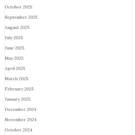
October 2025
September 2025
August 2025
July 2025
June 2025
May 2025
April 2025
March 2025
February 2025
January 2025
December 2024
November 2024
October 2024