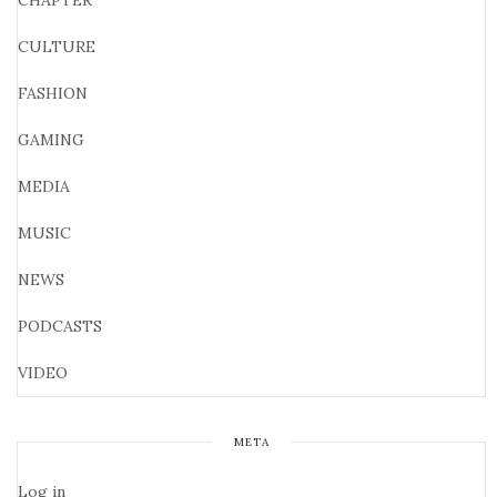
CHAPTER
CULTURE
FASHION
GAMING
MEDIA
MUSIC
NEWS
PODCASTS
VIDEO
META
Log in