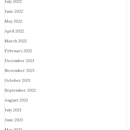
July 2022
June 2022
May 2022
April 2022
March 2022
February 2022
December 2021
November 2021
October 2021
September 2021
August 2021
July 2021
June 2021
May 2021