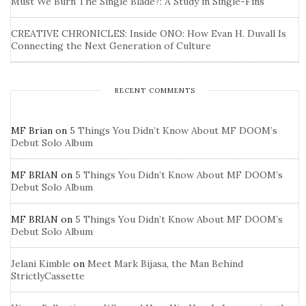
Must We Burn The Single Blade?: A Study in Single-Fins
CREATIVE CHRONICLES: Inside ONO: How Evan H. Duvall Is
Connecting the Next Generation of Culture
RECENT COMMENTS
MF Brian
on
5 Things You Didn’t Know About MF DOOM’s
Debut Solo Album
MF BRIAN
on
5 Things You Didn’t Know About MF DOOM’s
Debut Solo Album
MF BRIAN
on
5 Things You Didn’t Know About MF DOOM’s
Debut Solo Album
Jelani Kimble
on
Meet Mark Bijasa, the Man Behind
StrictlyCassette