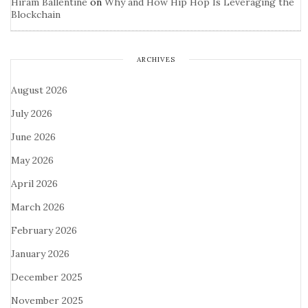
Hiram Ballentine
on
Why and How Hip Hop Is Leveraging the
Blockchain
ARCHIVES
August 2026
July 2026
June 2026
May 2026
April 2026
March 2026
February 2026
January 2026
December 2025
November 2025