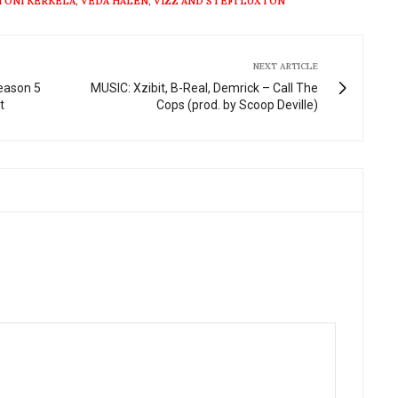
TONI KERKELA
,
VEDA HALEN
,
VIZZ AND STEFI LUXTON
NEXT ARTICLE
Season 5
MUSIC: Xzibit, B-Real, Demrick – Call The
t
Cops (prod. by Scoop Deville)