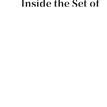
Inside the Set o
Season 5 Part 1 | 
Architectural Dig
by
WILL STOLK
0
0