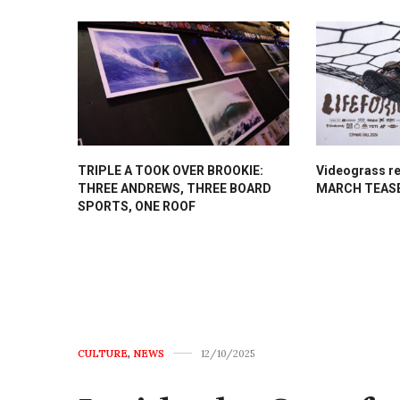
TRIPLE A TOOK OVER BROOKIE:
Videograss re
THREE ANDREWS, THREE BOARD
MARCH TEAS
SPORTS, ONE ROOF
CULTURE
,
NEWS
12/10/2025