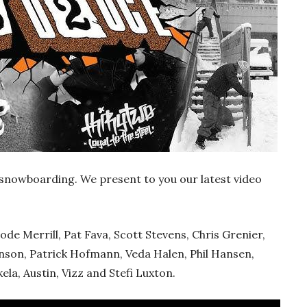
 snowboarding. We present to you our latest video
ode Merrill, Pat Fava, Scott Stevens, Chris Grenier,
anson, Patrick Hofmann, Veda Halen, Phil Hansen,
la, Austin, Vizz and Stefi Luxton.