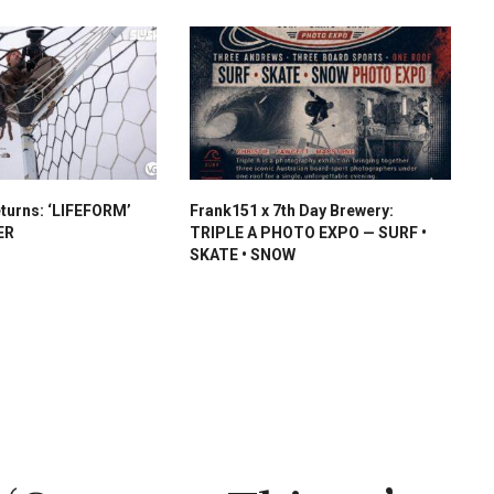
turns: ‘LIFEFORM’
Frank151 x 7th Day Brewery:
ER
TRIPLE A PHOTO EXPO — SURF •
SKATE • SNOW