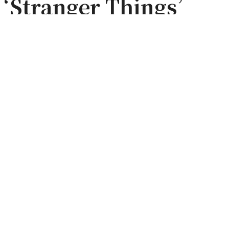
f ‘Stranger Things’
Set Tour |
est