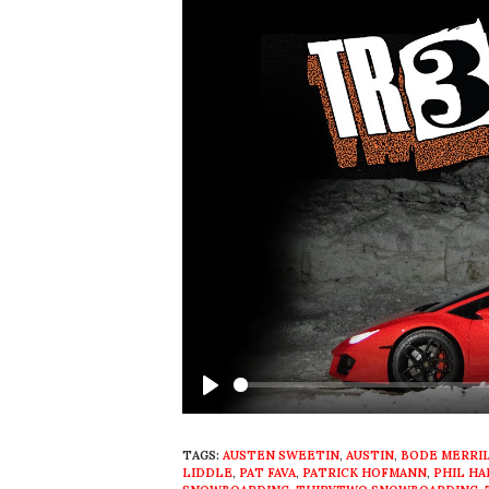
Play
TAGS:
AUSTEN SWEETIN
,
AUSTIN
,
BODE MERRI
LIDDLE
,
PAT FAVA
,
PATRICK HOFMANN
,
PHIL H