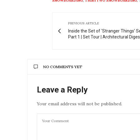
SNOWBOARDING
,
THIRYTWO SNOWBOARDING
,
PREVIOUS ARTICLE
Inside the Set of ‘Stranger Things’ 
Part 1 | Set Tour | Architectural Diges
NO COMMENTS YET
Leave a Reply
Your email address will not be published.