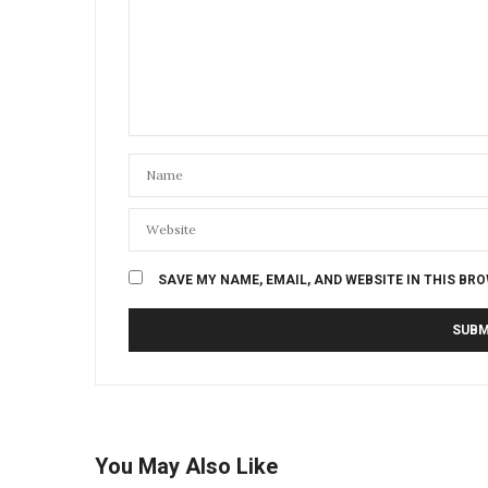
SAVE MY NAME, EMAIL, AND WEBSITE IN THIS BR
You May Also Like