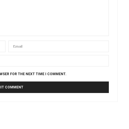
OWSER FOR THE NEXT TIME I COMMENT.