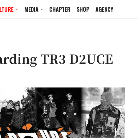
LTURE
MEDIA
CHAPTER
SHOP
AGENCY
arding TR3 D2UCE