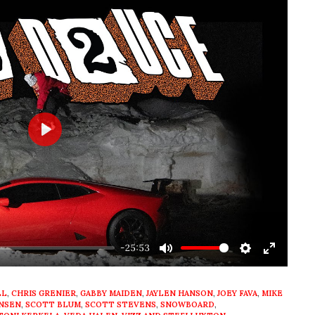
Play
-25:53
Mute
Settings
Enter
fullscre
LL
,
CHRIS GRENIER
,
GABBY MAIDEN
,
JAYLEN HANSON
,
JOEY FAVA
,
MIKE
ANSEN
,
SCOTT BLUM
,
SCOTT STEVENS
,
SNOWBOARD
,