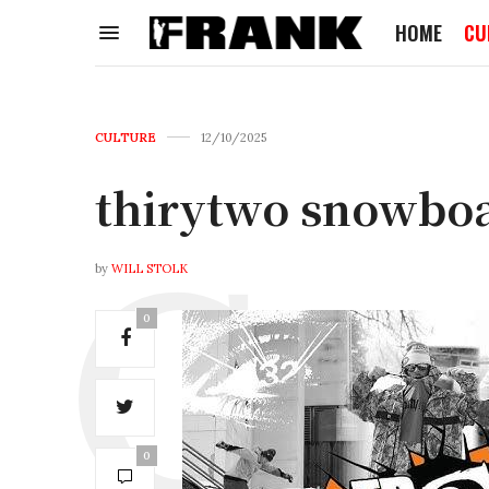
HOME
CU
CULTURE
12/10/2025
thirytwo snowbo
by
WILL STOLK
0
0