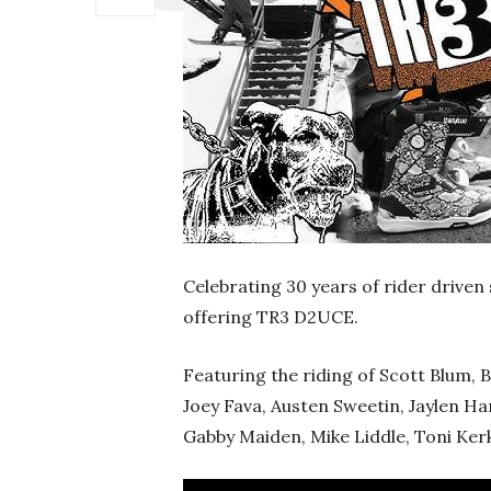
Celebrating 30 years of rider driven
offering TR3 D2UCE.
Featuring the riding of Scott Blum, B
Joey Fava, Austen Sweetin, Jaylen H
Gabby Maiden, Mike Liddle, Toni Kerke