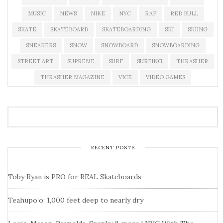
MUSIC
NEWS
NIKE
NYC
RAP
RED BULL
SKATE
SKATEBOARD
SKATEBOARDING
SKI
SKIING
SNEAKERS
SNOW
SNOWBOARD
SNOWBOARDING
STREET ART
SUPREME
SURF
SURFING
THRASHER
THRASHER MAGAZINE
VICE
VIDEO GAMES
RECENT POSTS
Toby Ryan is PRO for REAL Skateboards
Teahupo’o: 1,000 feet deep to nearly dry