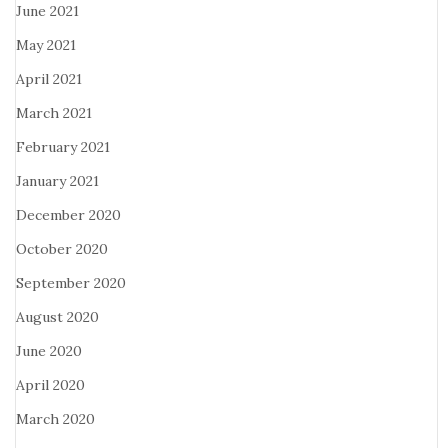
June 2021
May 2021
April 2021
March 2021
February 2021
January 2021
December 2020
October 2020
September 2020
August 2020
June 2020
April 2020
March 2020