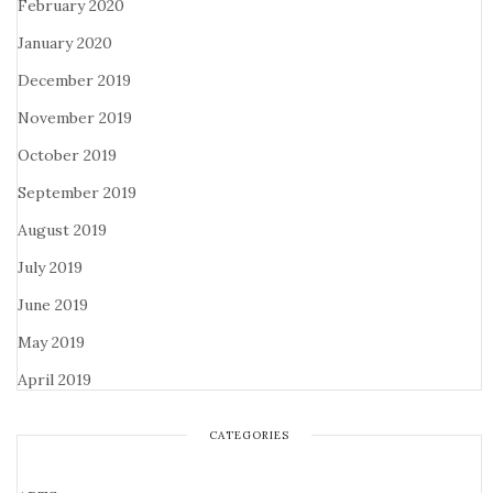
February 2020
January 2020
December 2019
November 2019
October 2019
September 2019
August 2019
July 2019
June 2019
May 2019
April 2019
CATEGORIES