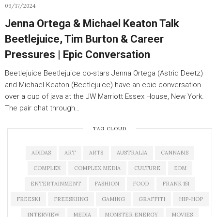
09/17/2024
Jenna Ortega & Michael Keaton Talk
Beetlejuice, Tim Burton & Career
Pressures | Epic Conversation
Beetlejuice Beetlejuice co-stars Jenna Ortega (Astrid Deetz)
and Michael Keaton (Beetlejuice) have an epic conversation
over a cup of java at the JW Marriott Essex House, New York.
The pair chat through…
TAG CLOUD
ADIDAS
ART
ARTS
AUSTRALIA
CANNABIS
COMPLEX
COMPLEX MEDIA
CULTURE
EDM
ENTERTAINMENT
FASHION
FOOD
FRANK 151
FREESKI
FREESKIING
GAMING
GRAFFITI
HIP-HOP
INTERVIEW
MEDIA
MONSTER ENERGY
MOVIES