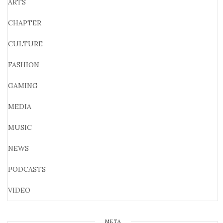
ARTS
CHAPTER
CULTURE
FASHION
GAMING
MEDIA
MUSIC
NEWS
PODCASTS
VIDEO
META