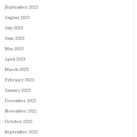
September 2023
August 2023
July 2023
June 2023
May 2023
April 2023
March 2023
February 2023
January 2023
December 2022
November 2022
October 2022
September 2022