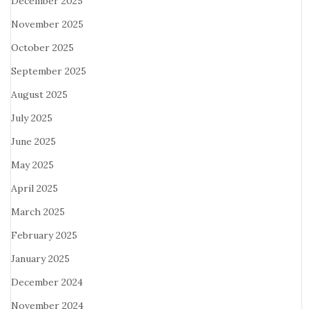
December 2025
November 2025
October 2025
September 2025
August 2025
July 2025
June 2025
May 2025
April 2025
March 2025
February 2025
January 2025
December 2024
November 2024