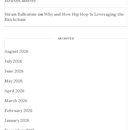
StrictlyCassette
Hiram Ballentine
on
Why and How Hip Hop Is Leveraging the
Blockchain
ARCHIVES
August 2026
July 2026
June 2026
May 2026
April 2026
March 2026
February 2026
January 2026