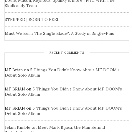
Louie, Mason, Reynolds, Spanky & more | NYC With The
Skullcandy Team
STRIPPED | BORN TO FEEL
Must We Burn The Single Blade?: A Study in Single-Fins
RECENT COMMENTS
MF Brian
on
5 Things You Didn’t Know About MF DOOM’s
Debut Solo Album
MF BRIAN
on
5 Things You Didn’t Know About MF DOOM’s
Debut Solo Album
MF BRIAN
on
5 Things You Didn’t Know About MF DOOM’s
Debut Solo Album
Jelani Kimble
on
Meet Mark Bijasa, the Man Behind