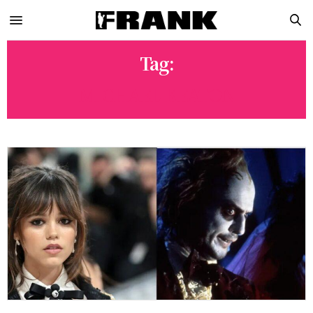
Tag:
MICHAEL KEATON