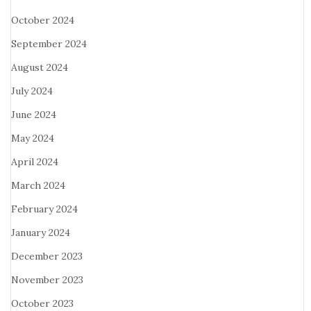
October 2024
September 2024
August 2024
July 2024
June 2024
May 2024
April 2024
March 2024
February 2024
January 2024
December 2023
November 2023
October 2023