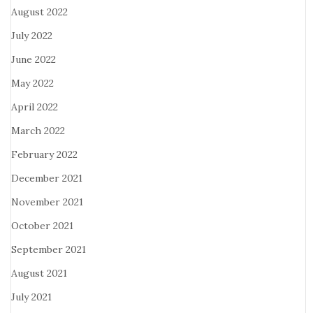
August 2022
July 2022
June 2022
May 2022
April 2022
March 2022
February 2022
December 2021
November 2021
October 2021
September 2021
August 2021
July 2021