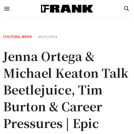
CULTURE
,
NEWS
09/17/2024
Jenna Ortega &
Michael Keaton Talk
Beetlejuice, Tim
Burton & Career
Pressures | Epic