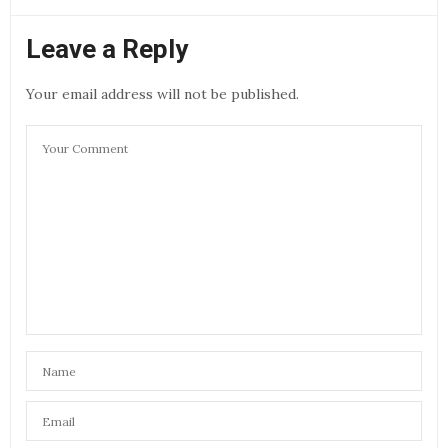
Leave a Reply
Your email address will not be published.