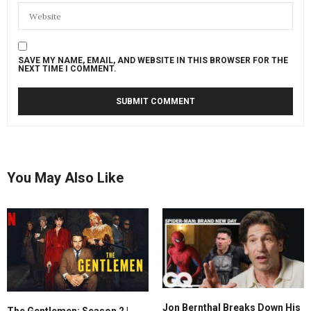
SAVE MY NAME, EMAIL, AND WEBSITE IN THIS BROWSER FOR THE
NEXT TIME I COMMENT.
You May Also Like
Jon Bernthal Breaks Down His
The Gentlemen: Season 2 |