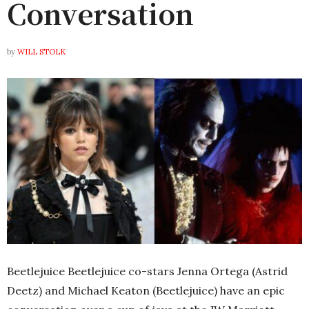
Conversation
by
WILL STOLK
Beetlejuice Beetlejuice
co-stars Jenna Ortega (Astrid
Deetz) and Michael Keaton (Beetlejuice) have an epic