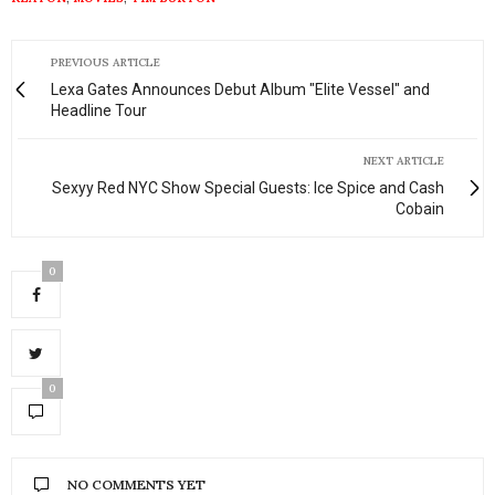
PREVIOUS ARTICLE
Lexa Gates Announces Debut Album "Elite Vessel" and
Headline Tour
NEXT ARTICLE
Sexyy Red NYC Show Special Guests: Ice Spice and Cash
Cobain
0
0
NO COMMENTS YET