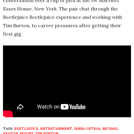
conversation over a cup of java at the JW Marriott
Essex House, New York. The pair chat through the
Beetlejuice Beetlejuice
experience and working with
Tim Burton, to career pressures after getting their
first gig.
TAGS:
BEETLEJUICE
,
ENTERTAINMENT
,
JENNA ORTEGA
,
MICHAEL
KEATON
,
MOVIES
,
TIM BURTON