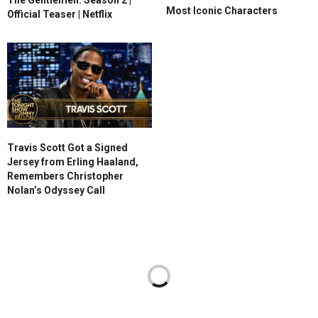
Most Iconic Characters
Official Teaser | Netflix
Travis Scott Got a Signed
Jersey from Erling Haaland,
Remembers Christopher
Nolan’s Odyssey Call