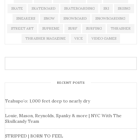
SKATE
SKATEBOARD
SKATEBOARDING
SKI
SKIING
SNEAKERS
SNOW
SNOWBOARD
SNOWBOARDING
STREET ART
SUPREME
SURF
SURFING
THRASHER
THRASHER MAGAZINE
VICE
VIDEO GAMES
RECENT POSTS
Teahupo’o: 1,000 feet deep to nearly dry
Louie, Mason, Reynolds, Spanky & more | NYC With The
Skullcandy Team
STRIPPED | BORN TO FEEL