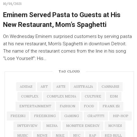
10/01/2021
Eminem Served Pasta to Guests at His
New Restaurant, Mom’s Spaghetti
On Wednesday Eminem surprised customers by serving pasta
at his new restaurant, Mom’s Spaghetti in downtown Detroit.
The name of the restaurant comes from the line in his song
“Lose Yourself”: His…
TAG CLOUD
ADIDAS
ART
ARTS
AUSTRALIA
CANNABIS
COMPLEX
COMPLEX MEDIA
CULTURE
EDM
ENTERTAINMENT
FASHION
FOOD
FRANK 151
FREESKI
FREESKIING
GAMING
GRAFFITI
HIP-HOP
INTERVIEW
MEDIA
MONSTER ENERGY
MOVIES
MUSIC
NEWS
NIKE
NYC
RAP
RED BULL