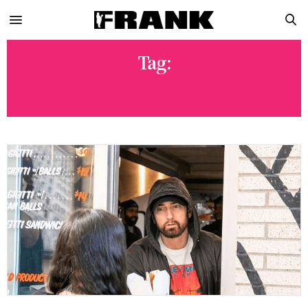
Tag:
MEATBALLS