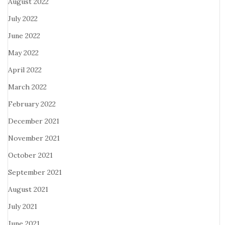
August 2022
July 2022
June 2022
May 2022
April 2022
March 2022
February 2022
December 2021
November 2021
October 2021
September 2021
August 2021
July 2021
June 2021