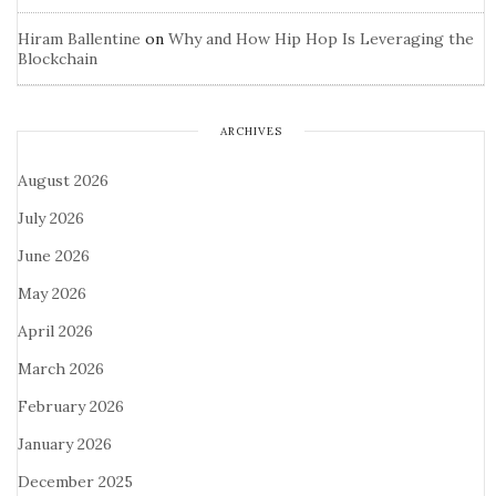
Hiram Ballentine
on
Why and How Hip Hop Is Leveraging the
Blockchain
ARCHIVES
August 2026
July 2026
June 2026
May 2026
April 2026
March 2026
February 2026
January 2026
December 2025