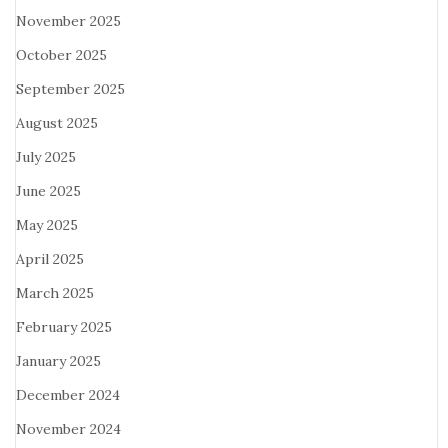
November 2025
October 2025
September 2025
August 2025
July 2025
June 2025
May 2025
April 2025
March 2025
February 2025
January 2025
December 2024
November 2024