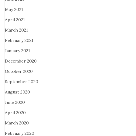
May 2021
April 2021
March 2021
February 2021
January 2021
December 2020
October 2020
September 2020
August 2020
June 2020
April 2020
March 2020
February 2020