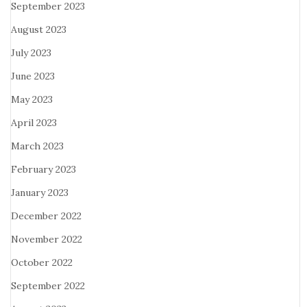
September 2023
August 2023
July 2023
June 2023
May 2023
April 2023
March 2023
February 2023
January 2023
December 2022
November 2022
October 2022
September 2022