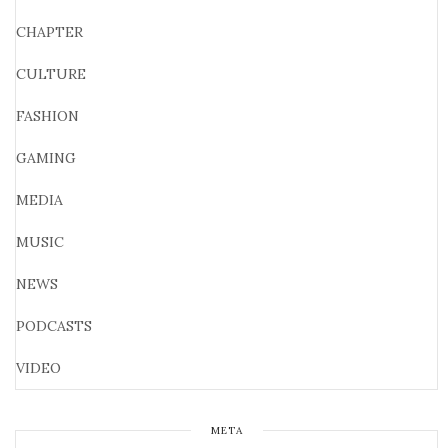
CHAPTER
CULTURE
FASHION
GAMING
MEDIA
MUSIC
NEWS
PODCASTS
VIDEO
META