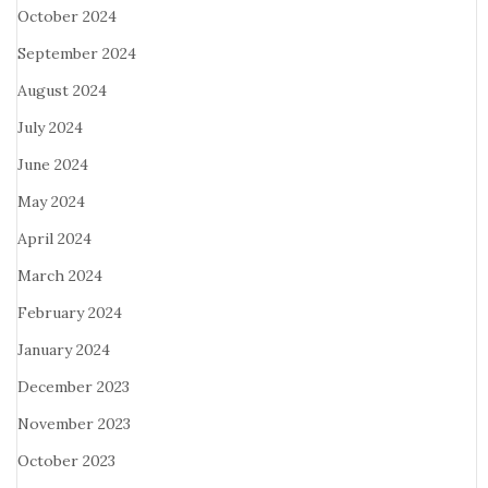
October 2024
September 2024
August 2024
July 2024
June 2024
May 2024
April 2024
March 2024
February 2024
January 2024
December 2023
November 2023
October 2023