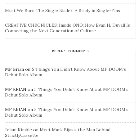
Must We Burn The Single Blade?: A Study in Single-Fins
CREATIVE CHRONICLES: Inside ONO: How Evan H. Duvall Is
Connecting the Next Generation of Culture
RECENT COMMENTS
MF Brian
on
5 Things You Didn’t Know About MF DOOM’s
Debut Solo Album
MF BRIAN
on
5 Things You Didn’t Know About MF DOOM’s
Debut Solo Album
MF BRIAN
on
5 Things You Didn’t Know About MF DOOM’s
Debut Solo Album
Jelani Kimble
on
Meet Mark Bijasa, the Man Behind
StrictlyCassette