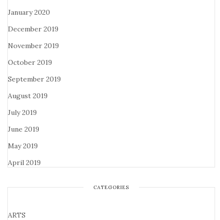
January 2020
December 2019
November 2019
October 2019
September 2019
August 2019
July 2019
June 2019
May 2019
April 2019
CATEGORIES
ARTS