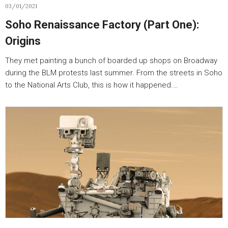
03/01/2021
Soho Renaissance Factory (Part One):
Origins
They met painting a bunch of boarded up shops on Broadway
during the BLM protests last summer. From the streets in Soho
to the National Arts Club, this is how it happened.…