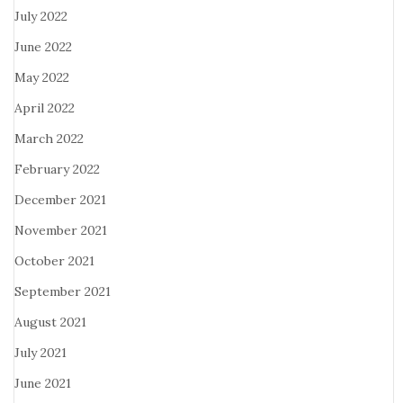
July 2022
June 2022
May 2022
April 2022
March 2022
February 2022
December 2021
November 2021
October 2021
September 2021
August 2021
July 2021
June 2021