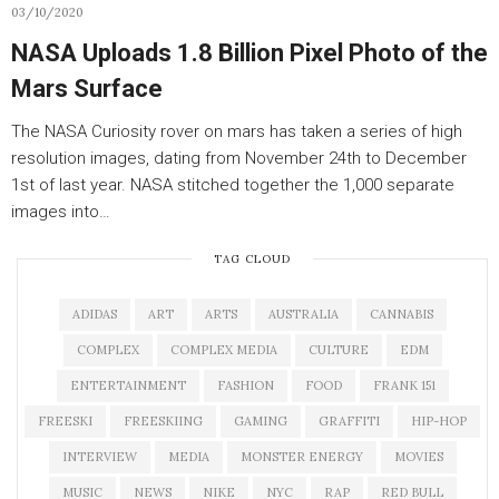
03/10/2020
NASA Uploads 1.8 Billion Pixel Photo of the
Mars Surface
The NASA Curiosity rover on mars has taken a series of high
resolution images, dating from November 24th to December
1st of last year. NASA stitched together the 1,000 separate
images into…
TAG CLOUD
ADIDAS
ART
ARTS
AUSTRALIA
CANNABIS
COMPLEX
COMPLEX MEDIA
CULTURE
EDM
ENTERTAINMENT
FASHION
FOOD
FRANK 151
FREESKI
FREESKIING
GAMING
GRAFFITI
HIP-HOP
INTERVIEW
MEDIA
MONSTER ENERGY
MOVIES
MUSIC
NEWS
NIKE
NYC
RAP
RED BULL