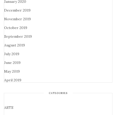
January 2020
December 2019
November 2019
October 2019
September 2019
August 2019
July 2019
June 2019
May 2019
April 2019
CATEGORIES
ARTS