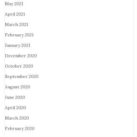
May 2021
April 2021
March 2021
February 2021
January 2021
December 2020
October 2020
September 2020
August 2020
June 2020
April 2020
March 2020
February 2020