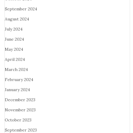
September 2024
August 2024
July 2024
June 2024
May 2024
April 2024
March 2024
February 2024
January 2024
December 2023
November 2023
October 2023
September 2023