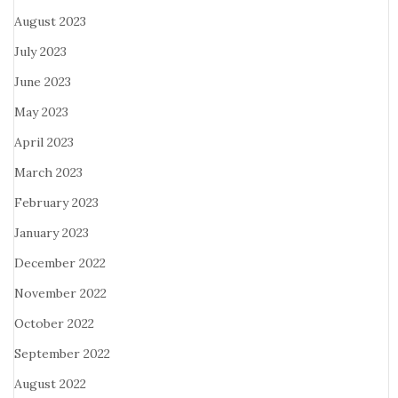
August 2023
July 2023
June 2023
May 2023
April 2023
March 2023
February 2023
January 2023
December 2022
November 2022
October 2022
September 2022
August 2022