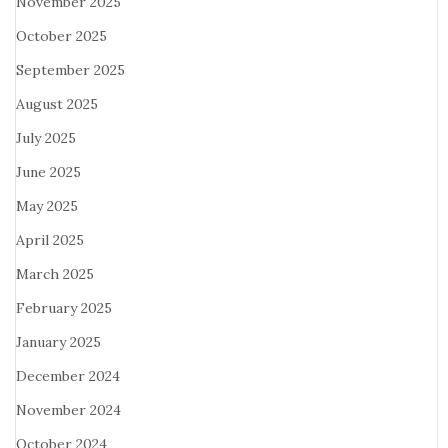
November 2025
October 2025
September 2025
August 2025
July 2025
June 2025
May 2025
April 2025
March 2025
February 2025
January 2025
December 2024
November 2024
October 2024