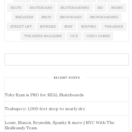
SKATE
SKATEBOARD
SKATEBOARDING
SKI
SKIING
SNEAKERS
SNOW
SNOWBOARD
SNOWBOARDING
STREET ART
SUPREME
SURF
SURFING
THRASHER
THRASHER MAGAZINE
VICE
VIDEO GAMES
RECENT POSTS
Toby Ryan is PRO for REAL Skateboards
Teahupo’o: 1,000 feet deep to nearly dry
Louie, Mason, Reynolds, Spanky & more | NYC With The
Skullcandy Team