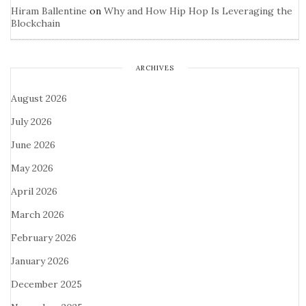
Hiram Ballentine
on
Why and How Hip Hop Is Leveraging the
Blockchain
ARCHIVES
August 2026
July 2026
June 2026
May 2026
April 2026
March 2026
February 2026
January 2026
December 2025