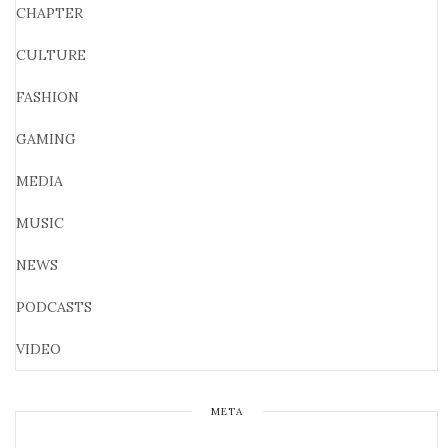
CHAPTER
CULTURE
FASHION
GAMING
MEDIA
MUSIC
NEWS
PODCASTS
VIDEO
META