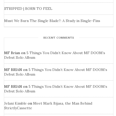
STRIPPED | BORN TO FEEL
Must We Burn The Single Blade?: A Study in Single-Fins
RECENT COMMENTS
MF Brian
on
5 Things You Didn’t Know About MF DOOM’s
Debut Solo Album
MF BRIAN
on
5 Things You Didn’t Know About MF DOOM’s
Debut Solo Album
MF BRIAN
on
5 Things You Didn’t Know About MF DOOM’s
Debut Solo Album
Jelani Kimble
on
Meet Mark Bijasa, the Man Behind
StrictlyCassette