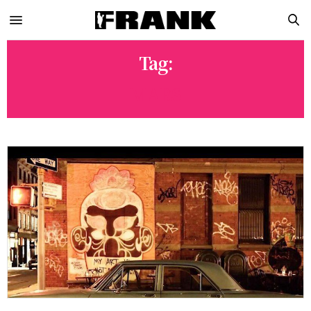
Tag:
MARS