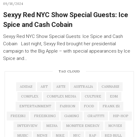
09/18/2024
Sexyy Red NYC Show Special Guests: Ice
Spice and Cash Cobain
Sexyy Red NYC Show Special Guests: Ice Spice and Cash
Cobain Last night, Sexyy Red brought her presidential
campaign to the Big Apple – with special appearances by Ice
Spice and…
TAG CLOUD
ADIDAS
ART
ARTS
AUSTRALIA
CANNABIS
COMPLEX
COMPLEX MEDIA
CULTURE
EDM
ENTERTAINMENT
FASHION
FOOD
FRANK 151
FREESKI
FREESKIING
GAMING
GRAFFITI
HIP-HOP
INTERVIEW
MEDIA
MONSTER ENERGY
MOVIES
MUSIC
NEWS
NIKE
NYC
RAP
RED BULL