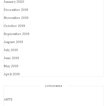
January 2020
December 2019
November 2019
October 2019
September 2019
August 2019
July 2019
June 2019
May 2019
April 2019
CATEGORIES
ARTS