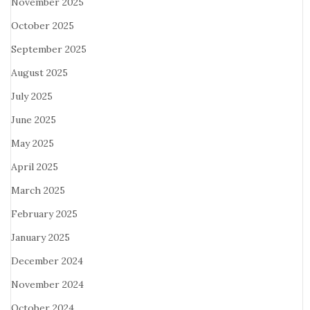
November 2025
October 2025
September 2025
August 2025
July 2025
June 2025
May 2025
April 2025
March 2025
February 2025
January 2025
December 2024
November 2024
October 2024