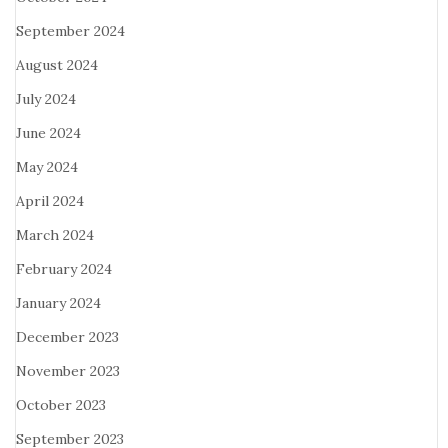
September 2024
August 2024
July 2024
June 2024
May 2024
April 2024
March 2024
February 2024
January 2024
December 2023
November 2023
October 2023
September 2023