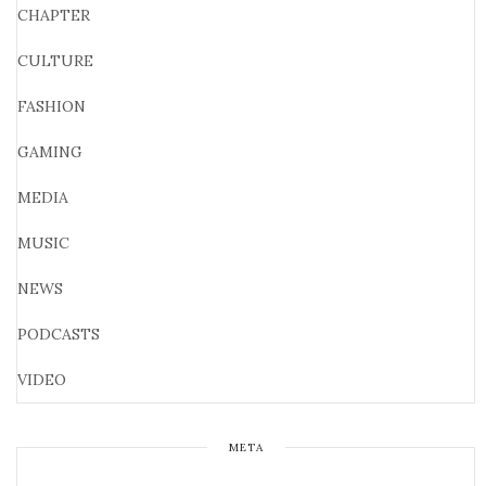
CHAPTER
CULTURE
FASHION
GAMING
MEDIA
MUSIC
NEWS
PODCASTS
VIDEO
META