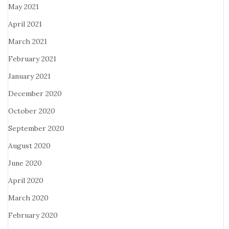
May 2021
April 2021
March 2021
February 2021
January 2021
December 2020
October 2020
September 2020
August 2020
June 2020
April 2020
March 2020
February 2020