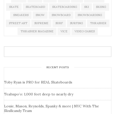
SKATE
SKATEBOARD
SKATEBOARDING
SKI
SKIING
SNEAKERS
SNOW
SNOWBOARD
SNOWBOARDING
STREET ART
SUPREME
SURF
SURFING
THRASHER
THRASHER MAGAZINE
VICE
VIDEO GAMES
RECENT POSTS
Toby Ryan is PRO for REAL Skateboards
Teahupo’o: 1,000 feet deep to nearly dry
Louie, Mason, Reynolds, Spanky & more | NYC With The
Skullcandy Team