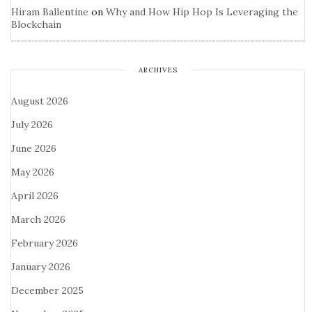
Hiram Ballentine
on
Why and How Hip Hop Is Leveraging the
Blockchain
ARCHIVES
August 2026
July 2026
June 2026
May 2026
April 2026
March 2026
February 2026
January 2026
December 2025