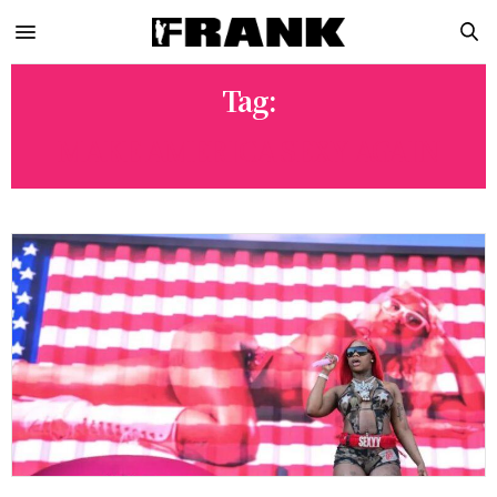
Tag:
MAKE AMERICA SEXY AGAIN