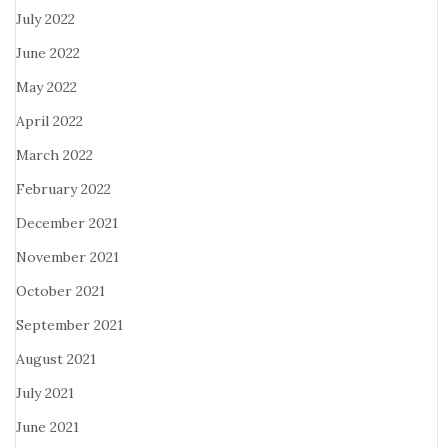
July 2022
June 2022
May 2022
April 2022
March 2022
February 2022
December 2021
November 2021
October 2021
September 2021
August 2021
July 2021
June 2021