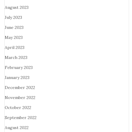
August 2023
July 2023
June 2023
May 2023
April 2023
March 2023
February 2023
January 2023
December 2022
November 2022
October 2022
September 2022
August 2022