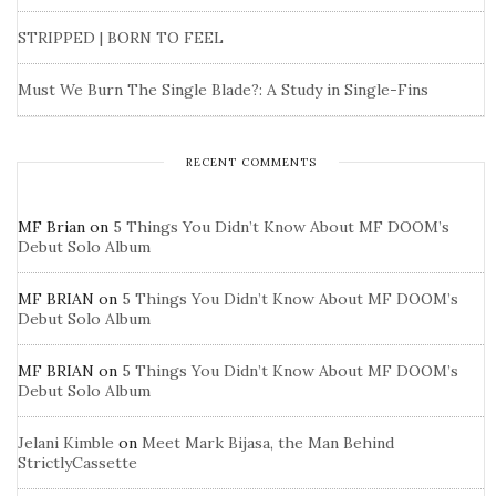
STRIPPED | BORN TO FEEL
Must We Burn The Single Blade?: A Study in Single-Fins
RECENT COMMENTS
MF Brian
on
5 Things You Didn’t Know About MF DOOM’s
Debut Solo Album
MF BRIAN
on
5 Things You Didn’t Know About MF DOOM’s
Debut Solo Album
MF BRIAN
on
5 Things You Didn’t Know About MF DOOM’s
Debut Solo Album
Jelani Kimble
on
Meet Mark Bijasa, the Man Behind
StrictlyCassette