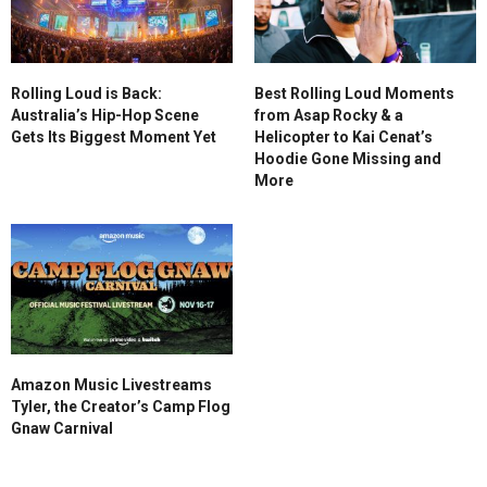
Rolling Loud is Back:
Best Rolling Loud Moments
Australia’s Hip-Hop Scene
from Asap Rocky & a
Gets Its Biggest Moment Yet
Helicopter to Kai Cenat’s
Hoodie Gone Missing and
More
Amazon Music Livestreams
Tyler, the Creator’s Camp Flog
Gnaw Carnival