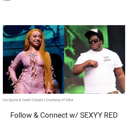
Ice Spice & Cash Cobain | Courtesy of Vibe
Follow & Connect w/ SEXYY RED