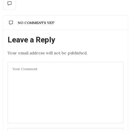
NO COMMENTS YET
Leave a Reply
Your email address will not be published.