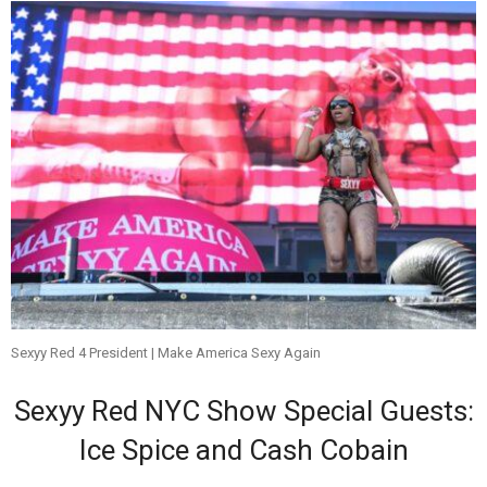
Sexyy Red 4 President | Make America Sexy Again
Sexyy Red NYC Show Special Guests:
Ice Spice and Cash Cobain