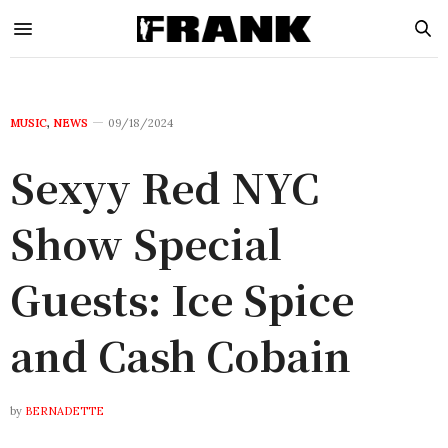
MUSIC
,
NEWS
09/18/2024
Sexyy Red NYC
Show Special
Guests: Ice Spice
and Cash Cobain
by
BERNADETTE