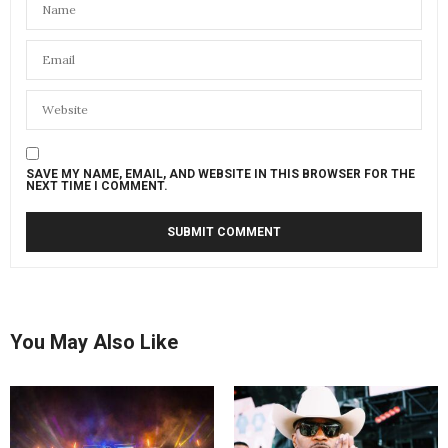
SAVE MY NAME, EMAIL, AND WEBSITE IN THIS BROWSER FOR THE
NEXT TIME I COMMENT.
You May Also Like