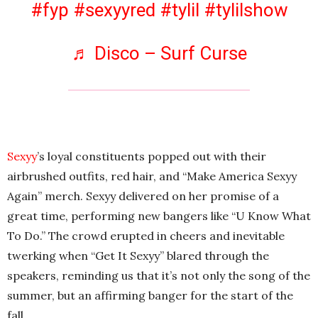
#fyp
#sexyyred
#tylil
#tylilshow
♬ Disco – Surf Curse
Sexyy
’s loyal constituents popped out with their
airbrushed outfits, red hair, and “Make America Sexyy
Again” merch. Sexyy delivered on her promise of a
great time, performing new bangers like “U Know What
To Do.” The crowd erupted in cheers and inevitable
twerking when “Get It Sexyy” blared through the
speakers, reminding us that it’s not only the song of the
summer, but an affirming banger for the start of the
fall.