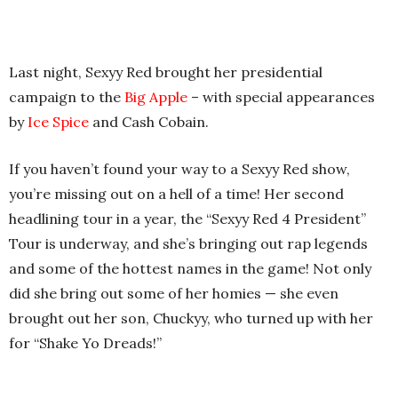
Last night, Sexyy Red brought her presidential
campaign to the
Big Apple
– with special appearances
by
Ice Spice
and Cash Cobain.
If you haven’t found your way to a Sexyy Red show,
you’re missing out on a hell of a time! Her second
headlining tour in a year, the “Sexyy Red 4 President”
Tour is underway, and she’s bringing out rap legends
and some of the hottest names in the game! Not only
did she bring out some of her homies — she even
brought out her son, Chuckyy, who turned up with her
for “Shake Yo Dreads!”