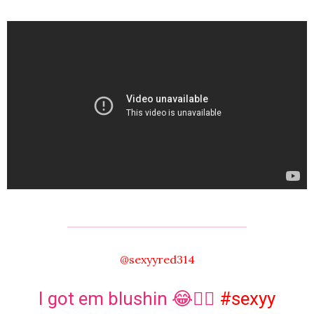
@sexyyred314
I got em blushin 😂👌🏾
#sexyy