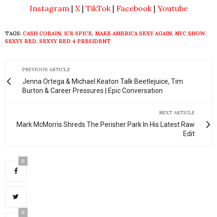
Instagram
|
X
|
TikTok
|
Facebook
|
Youtube
TAGS:
CASH COBAIN
,
ICE SPICE
,
MAKE AMERICA SEXY AGAIN
,
NYC SHOW
,
SEXYY RED
,
SEXYY RED 4 PRESIDENT
PREVIOUS ARTICLE
Jenna Ortega & Michael Keaton Talk Beetlejuice, Tim
Burton & Career Pressures | Epic Conversation
NEXT ARTICLE
Mark McMorris Shreds The Perisher Park In His Latest Raw
Edit
0
0