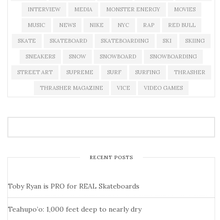
INTERVIEW
MEDIA
MONSTER ENERGY
MOVIES
MUSIC
NEWS
NIKE
NYC
RAP
RED BULL
SKATE
SKATEBOARD
SKATEBOARDING
SKI
SKIING
SNEAKERS
SNOW
SNOWBOARD
SNOWBOARDING
STREET ART
SUPREME
SURF
SURFING
THRASHER
THRASHER MAGAZINE
VICE
VIDEO GAMES
RECENT POSTS
Toby Ryan is PRO for REAL Skateboards
Teahupo’o: 1,000 feet deep to nearly dry