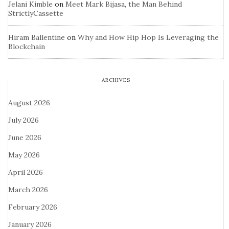
Jelani Kimble
on
Meet Mark Bijasa, the Man Behind
StrictlyCassette
Hiram Ballentine
on
Why and How Hip Hop Is Leveraging the
Blockchain
ARCHIVES
August 2026
July 2026
June 2026
May 2026
April 2026
March 2026
February 2026
January 2026