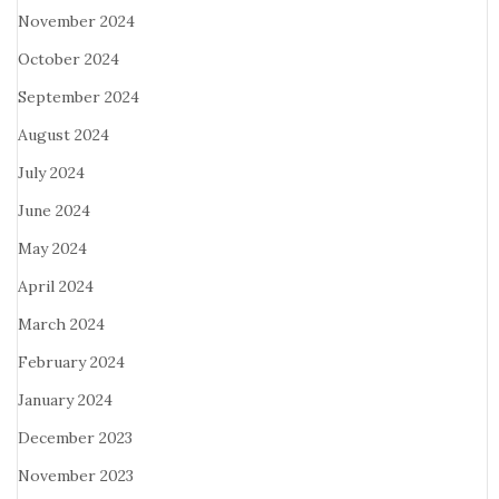
November 2024
October 2024
September 2024
August 2024
July 2024
June 2024
May 2024
April 2024
March 2024
February 2024
January 2024
December 2023
November 2023