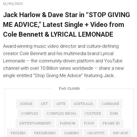
12/09/2023
Jack Harlow & Dave Star in “STOP GIVING
ME ADVICE,” Latest Single + Video from
Cole Bennett & LYRICAL LEMONADE
Award-winning music video director and culture-defining
creator Cole Bennett and his multimedia brand Lyrical
Lemonade – the community-driven platform and YouTube
channel with over 10 Billion views worldwide – share a new
single entitled “Stop Giving Me Advice” featuring Jack…
TAG CLOUD
ADIDAS
ART
ARTS
AUSTRALIA
CANNABIS
COMPLEX
COMPLEX MEDIA
CULTURE
EDM
ENTERTAINMENT
FASHION
FOOD
FRANK 151
FREESKI
FREESKIING
GAMING
GRAFFITI
HIP-HOP