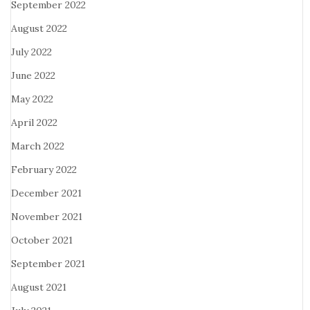
September 2022
August 2022
July 2022
June 2022
May 2022
April 2022
March 2022
February 2022
December 2021
November 2021
October 2021
September 2021
August 2021