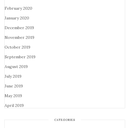
February 2020
January 2020
December 2019
November 2019
October 2019
September 2019
August 2019
July 2019
June 2019
May 2019
April 2019
CATEGORIES