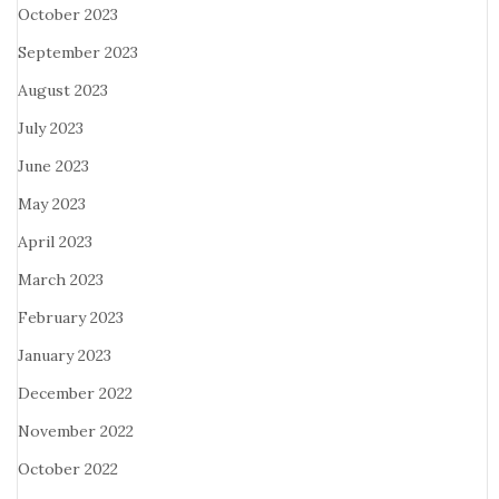
October 2023
September 2023
August 2023
July 2023
June 2023
May 2023
April 2023
March 2023
February 2023
January 2023
December 2022
November 2022
October 2022