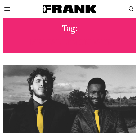
Tag:
LYRICAL LEMONDADE