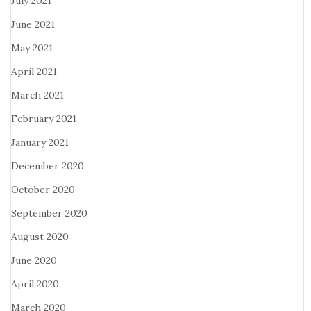
July 2021
June 2021
May 2021
April 2021
March 2021
February 2021
January 2021
December 2020
October 2020
September 2020
August 2020
June 2020
April 2020
March 2020