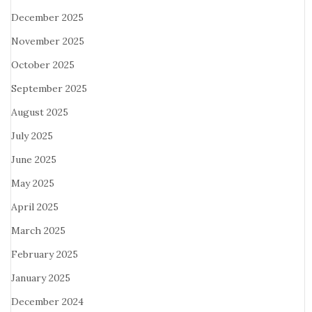
December 2025
November 2025
October 2025
September 2025
August 2025
July 2025
June 2025
May 2025
April 2025
March 2025
February 2025
January 2025
December 2024