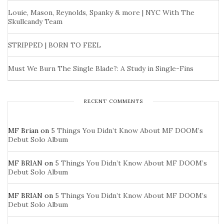
Louie, Mason, Reynolds, Spanky & more | NYC With The
Skullcandy Team
STRIPPED | BORN TO FEEL
Must We Burn The Single Blade?: A Study in Single-Fins
RECENT COMMENTS
MF Brian
on
5 Things You Didn’t Know About MF DOOM’s
Debut Solo Album
MF BRIAN
on
5 Things You Didn’t Know About MF DOOM’s
Debut Solo Album
MF BRIAN
on
5 Things You Didn’t Know About MF DOOM’s
Debut Solo Album