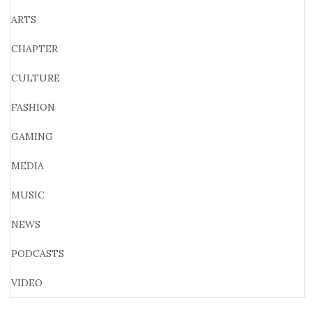
ARTS
CHAPTER
CULTURE
FASHION
GAMING
MEDIA
MUSIC
NEWS
PODCASTS
VIDEO