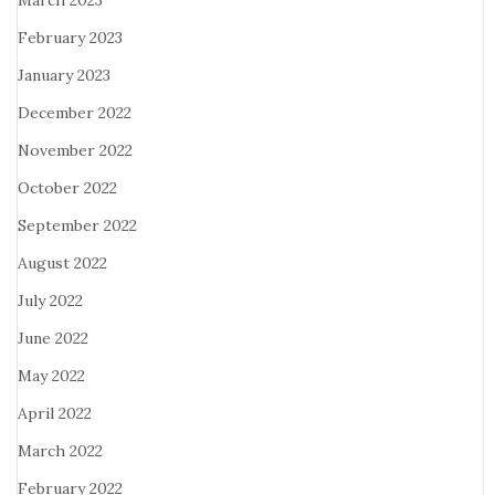
March 2023
February 2023
January 2023
December 2022
November 2022
October 2022
September 2022
August 2022
July 2022
June 2022
May 2022
April 2022
March 2022
February 2022