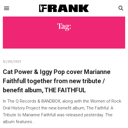
Tag:
LYDIA LUNCH
12/09/2023
Cat Power & Iggy Pop cover Marianne
Faithfull together from new tribute /
benefit album, THE FAITHFUL
In The Q Records & BANDBOX, along with the Women of Rock
Oral History Project the new benefit album, The Faithful: A
Tribute to Marianne Faithfull was released yesterday. The
album features…