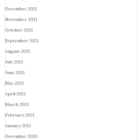
December 2021
November 2021
October 2021
September 2021
August 2021
July 2021
June 2021
May 2021
April 2021
March 2021
February 2021
January 2021
December 2020