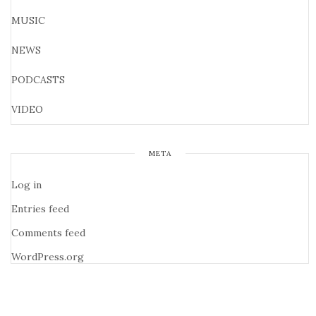
MUSIC
NEWS
PODCASTS
VIDEO
META
Log in
Entries feed
Comments feed
WordPress.org