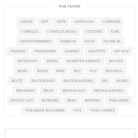
TAG CLOUD
ADIDAS
ART
ARTS
AUSTRALIA
CANNABIS
COMPLEX
COMPLEX MEDIA
CULTURE
EDM
ENTERTAINMENT
FASHION
FOOD
FRANK 151
FREESKI
FREESKIING
GAMING
GRAFFITI
HIP-HOP
INTERVIEW
MEDIA
MONSTER ENERGY
MOVIES
MUSIC
NEWS
NIKE
NYC
RAP
RED BULL
SKATE
SKATEBOARD
SKATEBOARDING
SKI
SKIING
SNEAKERS
SNOW
SNOWBOARD
SNOWBOARDING
STREET ART
SUPREME
SURF
SURFING
THRASHER
THRASHER MAGAZINE
VICE
VIDEO GAMES