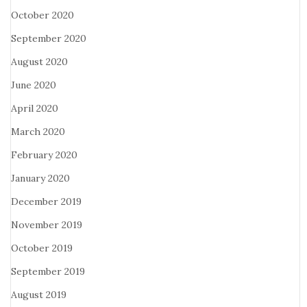
October 2020
September 2020
August 2020
June 2020
April 2020
March 2020
February 2020
January 2020
December 2019
November 2019
October 2019
September 2019
August 2019