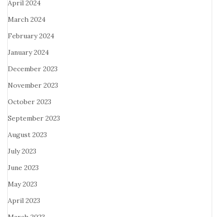
April 2024
March 2024
February 2024
January 2024
December 2023
November 2023
October 2023
September 2023
August 2023
July 2023
June 2023
May 2023
April 2023