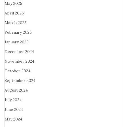
May 2025
April 2025
March 2025
February 2025
January 2025
December 2024
November 2024
October 2024
September 2024
August 2024
July 2024
June 2024
May 2024