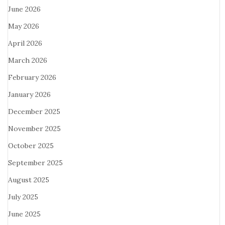
June 2026
May 2026
April 2026
March 2026
February 2026
January 2026
December 2025
November 2025
October 2025
September 2025
August 2025
July 2025
June 2025