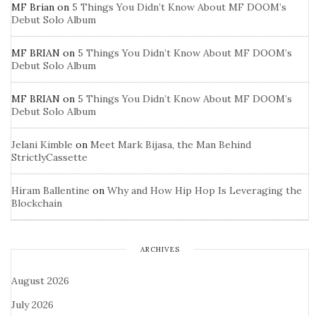
MF Brian
on
5 Things You Didn’t Know About MF DOOM’s
Debut Solo Album
MF BRIAN
on
5 Things You Didn’t Know About MF DOOM’s
Debut Solo Album
MF BRIAN
on
5 Things You Didn’t Know About MF DOOM’s
Debut Solo Album
Jelani Kimble
on
Meet Mark Bijasa, the Man Behind
StrictlyCassette
Hiram Ballentine
on
Why and How Hip Hop Is Leveraging the
Blockchain
ARCHIVES
August 2026
July 2026