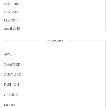
July 2019
June 2019
May 2019
April 2019
CATEGORIES
ARTS
CHAPTER
CULTURE
FASHION
GAMING
MEDIA