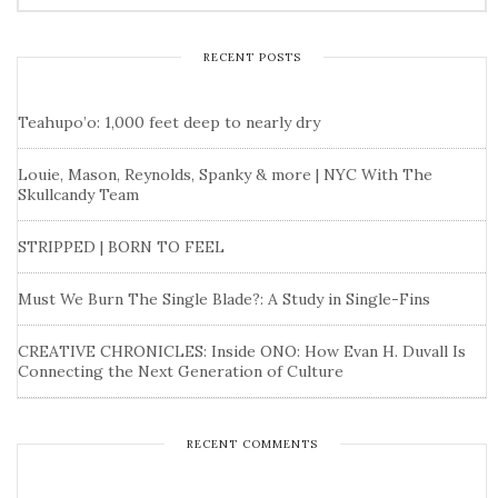
RECENT POSTS
Teahupo’o: 1,000 feet deep to nearly dry
Louie, Mason, Reynolds, Spanky & more | NYC With The
Skullcandy Team
STRIPPED | BORN TO FEEL
Must We Burn The Single Blade?: A Study in Single-Fins
CREATIVE CHRONICLES: Inside ONO: How Evan H. Duvall Is
Connecting the Next Generation of Culture
RECENT COMMENTS