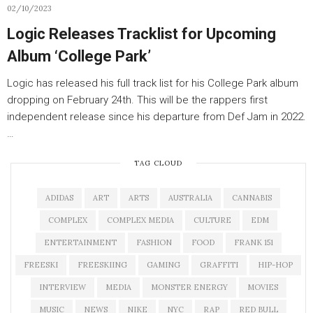
02/10/2023
Logic Releases Tracklist for Upcoming
Album ‘College Park’
Logic has released his full track list for his College Park album
dropping on February 24th. This will be the rappers first
independent release since his departure from Def Jam in 2022.
…
TAG CLOUD
ADIDAS
ART
ARTS
AUSTRALIA
CANNABIS
COMPLEX
COMPLEX MEDIA
CULTURE
EDM
ENTERTAINMENT
FASHION
FOOD
FRANK 151
FREESKI
FREESKIING
GAMING
GRAFFITI
HIP-HOP
INTERVIEW
MEDIA
MONSTER ENERGY
MOVIES
MUSIC
NEWS
NIKE
NYC
RAP
RED BULL