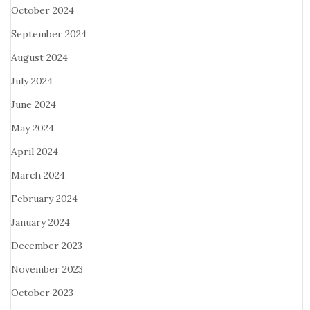
October 2024
September 2024
August 2024
July 2024
June 2024
May 2024
April 2024
March 2024
February 2024
January 2024
December 2023
November 2023
October 2023