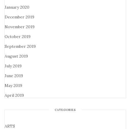
January 2020
December 2019
November 2019
October 2019
September 2019
August 2019
July 2019
June 2019
May 2019
April 2019
CATEGORIES
ARTS