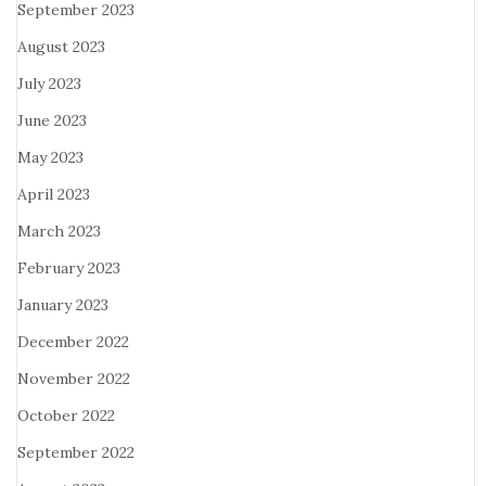
September 2023
August 2023
July 2023
June 2023
May 2023
April 2023
March 2023
February 2023
January 2023
December 2022
November 2022
October 2022
September 2022