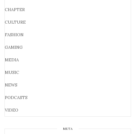
CHAPTER
CULTURE
FASHION
GAMING
MEDIA
MUSIC
NEWS
PODCASTS
VIDEO
META