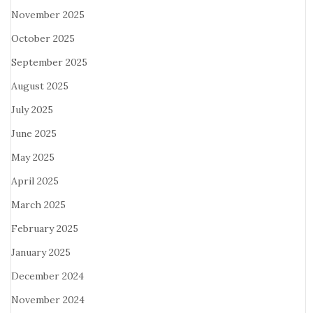
November 2025
October 2025
September 2025
August 2025
July 2025
June 2025
May 2025
April 2025
March 2025
February 2025
January 2025
December 2024
November 2024