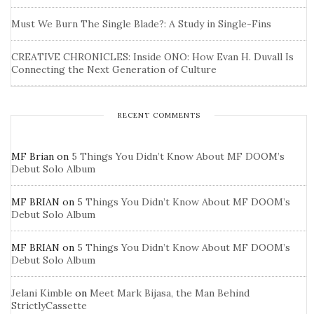
Must We Burn The Single Blade?: A Study in Single-Fins
CREATIVE CHRONICLES: Inside ONO: How Evan H. Duvall Is
Connecting the Next Generation of Culture
RECENT COMMENTS
MF Brian
on
5 Things You Didn’t Know About MF DOOM’s
Debut Solo Album
MF BRIAN
on
5 Things You Didn’t Know About MF DOOM’s
Debut Solo Album
MF BRIAN
on
5 Things You Didn’t Know About MF DOOM’s
Debut Solo Album
Jelani Kimble
on
Meet Mark Bijasa, the Man Behind
StrictlyCassette