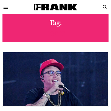
Tag:
LOGIC