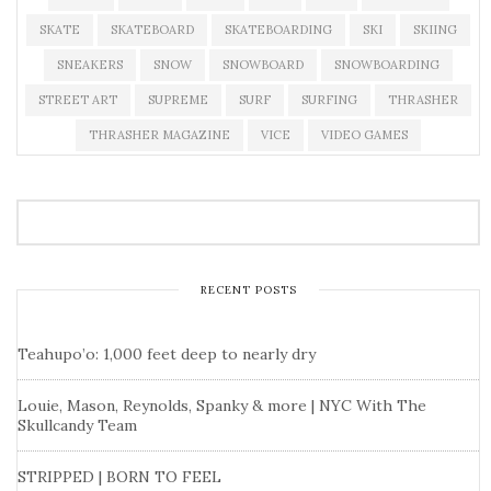
SKATE
SKATEBOARD
SKATEBOARDING
SKI
SKIING
SNEAKERS
SNOW
SNOWBOARD
SNOWBOARDING
STREET ART
SUPREME
SURF
SURFING
THRASHER
THRASHER MAGAZINE
VICE
VIDEO GAMES
RECENT POSTS
Teahupo’o: 1,000 feet deep to nearly dry
Louie, Mason, Reynolds, Spanky & more | NYC With The
Skullcandy Team
STRIPPED | BORN TO FEEL