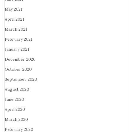
May 2021
April 2021
March 2021
February 2021
January 2021
December 2020
October 2020
September 2020
August 2020
June 2020
April 2020
March 2020
February 2020