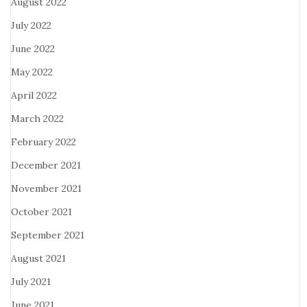
August 2022
July 2022
June 2022
May 2022
April 2022
March 2022
February 2022
December 2021
November 2021
October 2021
September 2021
August 2021
July 2021
June 2021