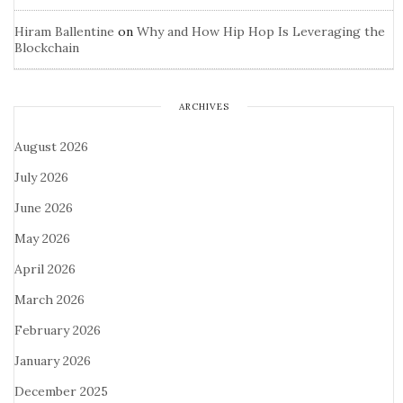
Hiram Ballentine
on
Why and How Hip Hop Is Leveraging the
Blockchain
ARCHIVES
August 2026
July 2026
June 2026
May 2026
April 2026
March 2026
February 2026
January 2026
December 2025