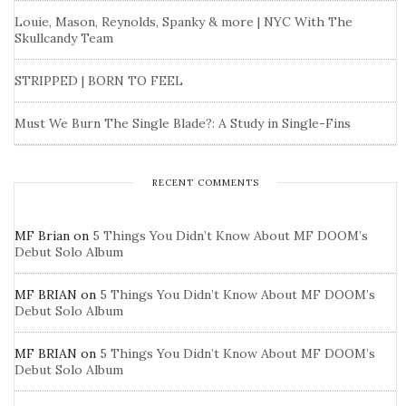
Louie, Mason, Reynolds, Spanky & more | NYC With The
Skullcandy Team
STRIPPED | BORN TO FEEL
Must We Burn The Single Blade?: A Study in Single-Fins
RECENT COMMENTS
MF Brian
on
5 Things You Didn’t Know About MF DOOM’s
Debut Solo Album
MF BRIAN
on
5 Things You Didn’t Know About MF DOOM’s
Debut Solo Album
MF BRIAN
on
5 Things You Didn’t Know About MF DOOM’s
Debut Solo Album