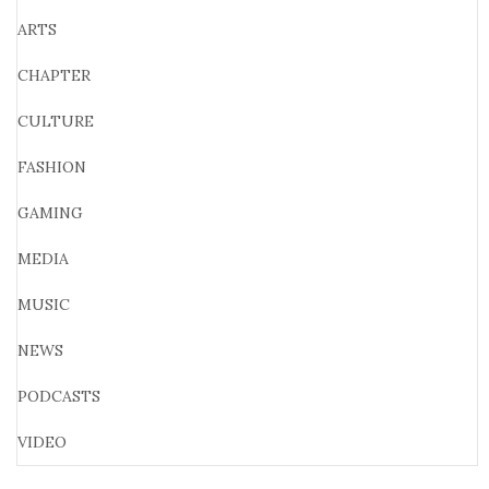
ARTS
CHAPTER
CULTURE
FASHION
GAMING
MEDIA
MUSIC
NEWS
PODCASTS
VIDEO