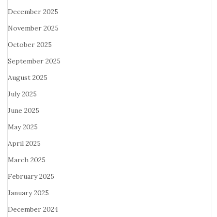
December 2025
November 2025
October 2025
September 2025
August 2025
July 2025
June 2025
May 2025
April 2025
March 2025
February 2025
January 2025
December 2024