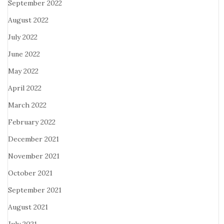
September 2022
August 2022
July 2022
June 2022
May 2022
April 2022
March 2022
February 2022
December 2021
November 2021
October 2021
September 2021
August 2021