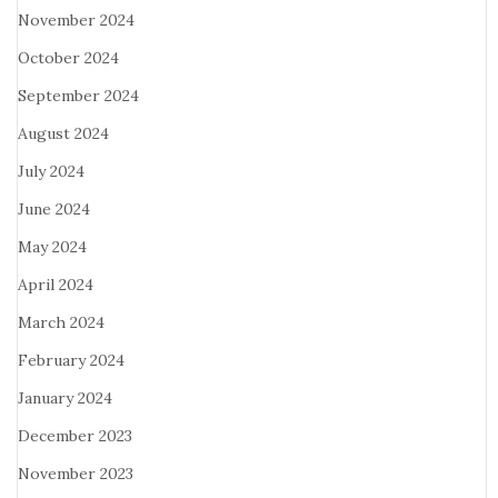
November 2024
October 2024
September 2024
August 2024
July 2024
June 2024
May 2024
April 2024
March 2024
February 2024
January 2024
December 2023
November 2023