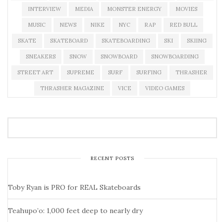
INTERVIEW
MEDIA
MONSTER ENERGY
MOVIES
MUSIC
NEWS
NIKE
NYC
RAP
RED BULL
SKATE
SKATEBOARD
SKATEBOARDING
SKI
SKIING
SNEAKERS
SNOW
SNOWBOARD
SNOWBOARDING
STREET ART
SUPREME
SURF
SURFING
THRASHER
THRASHER MAGAZINE
VICE
VIDEO GAMES
RECENT POSTS
Toby Ryan is PRO for REAL Skateboards
Teahupo’o: 1,000 feet deep to nearly dry