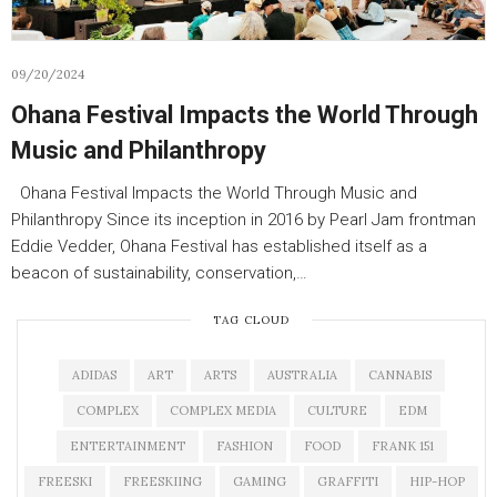
09/20/2024
Ohana Festival Impacts the World Through
Music and Philanthropy
Ohana Festival Impacts the World Through Music and
Philanthropy Since its inception in 2016 by Pearl Jam frontman
Eddie Vedder, Ohana Festival has established itself as a
beacon of sustainability, conservation,…
TAG CLOUD
ADIDAS
ART
ARTS
AUSTRALIA
CANNABIS
COMPLEX
COMPLEX MEDIA
CULTURE
EDM
ENTERTAINMENT
FASHION
FOOD
FRANK 151
FREESKI
FREESKIING
GAMING
GRAFFITI
HIP-HOP