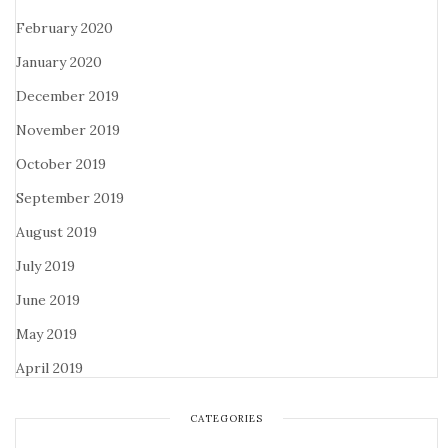
February 2020
January 2020
December 2019
November 2019
October 2019
September 2019
August 2019
July 2019
June 2019
May 2019
April 2019
CATEGORIES