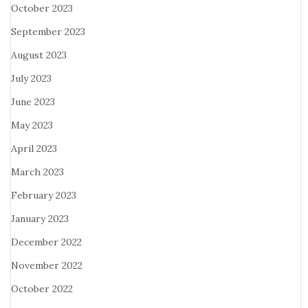
October 2023
September 2023
August 2023
July 2023
June 2023
May 2023
April 2023
March 2023
February 2023
January 2023
December 2022
November 2022
October 2022