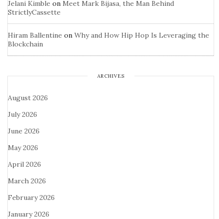
Jelani Kimble
on
Meet Mark Bijasa, the Man Behind
StrictlyCassette
Hiram Ballentine
on
Why and How Hip Hop Is Leveraging the
Blockchain
ARCHIVES
August 2026
July 2026
June 2026
May 2026
April 2026
March 2026
February 2026
January 2026