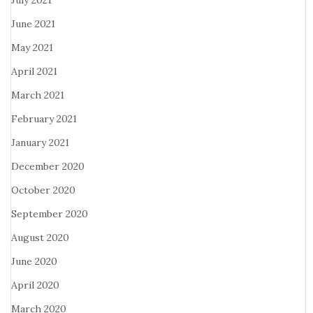
July 2021
June 2021
May 2021
April 2021
March 2021
February 2021
January 2021
December 2020
October 2020
September 2020
August 2020
June 2020
April 2020
March 2020