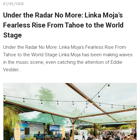
07/02/2025
Under the Radar No More: Linka Moja’s
Fearless Rise From Tahoe to the World
Stage
Under the Radar No More: Linka Moja’s Fearless Rise From
Tahoe to the World Stage Linka Moja has been making waves
in the music scene, even catching the attention of Eddie
Vedder…