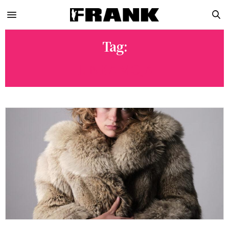
Tag:
LINKA MOJA