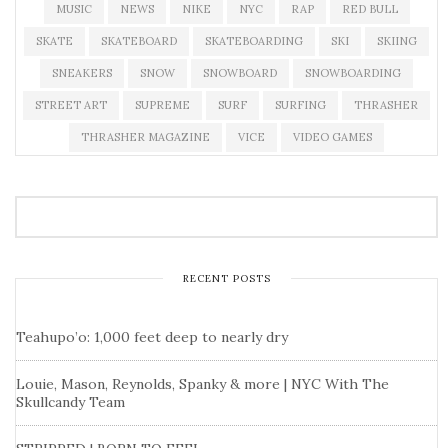
MUSIC
NEWS
NIKE
NYC
RAP
RED BULL
SKATE
SKATEBOARD
SKATEBOARDING
SKI
SKIING
SNEAKERS
SNOW
SNOWBOARD
SNOWBOARDING
STREET ART
SUPREME
SURF
SURFING
THRASHER
THRASHER MAGAZINE
VICE
VIDEO GAMES
RECENT POSTS
Teahupo’o: 1,000 feet deep to nearly dry
Louie, Mason, Reynolds, Spanky & more | NYC With The
Skullcandy Team