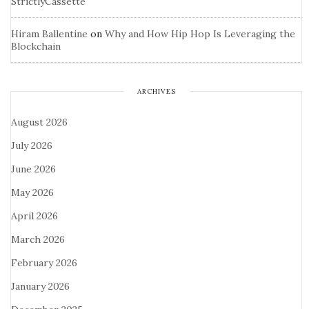
StrictlyCassette
Hiram Ballentine
on
Why and How Hip Hop Is Leveraging the
Blockchain
ARCHIVES
August 2026
July 2026
June 2026
May 2026
April 2026
March 2026
February 2026
January 2026