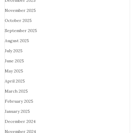
December 2025
November 2025
October 2025
September 2025
August 2025
July 2025
June 2025
May 2025
April 2025
March 2025
February 2025
January 2025
December 2024
November 2024