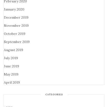
February 2020
January 2020
December 2019
November 2019
October 2019
September 2019
August 2019
July 2019
June 2019
May 2019
April 2019
CATEGORIES