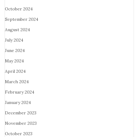
October 2024
September 2024
August 2024
July 2024
June 2024
May 2024
April 2024
March 2024
February 2024
January 2024
December 2023
November 2023
October 2023