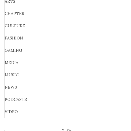
ARTS
CHAPTER
CULTURE
FASHION
GAMING
MEDIA
MUSIC
NEWS
PODCASTS
VIDEO
META