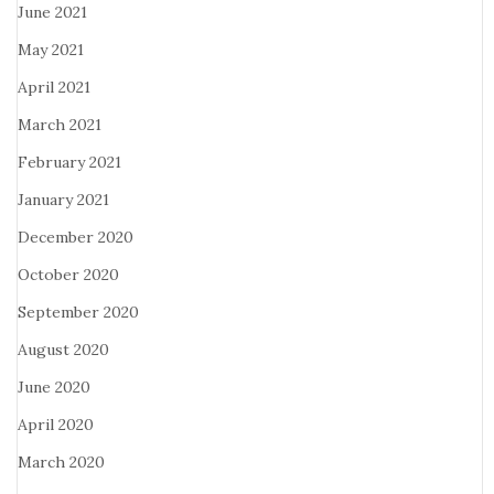
June 2021
May 2021
April 2021
March 2021
February 2021
January 2021
December 2020
October 2020
September 2020
August 2020
June 2020
April 2020
March 2020