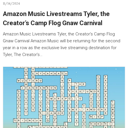
11/14/2024
Amazon Music Livestreams Tyler, the
Creator’s Camp Flog Gnaw Carnival
Amazon Music Livestreams Tyler, the Creator’s Camp Flog
Gnaw Carnival Amazon Music will be returning for the second
year in a row as the exclusive live streaming destination for
Tyler, The Creator’s…