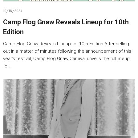
10/18/2024
Camp Flog Gnaw Reveals Lineup for 10th
Edition
Camp Flog Gnaw Reveals Lineup for 10th Edition After selling
out in a matter of minutes following the announcement of this
year’s festival, Camp Flog Gnaw Carnival unveils the full lineup
for…