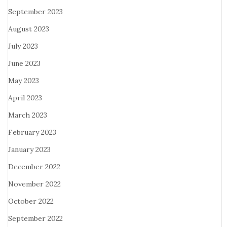
September 2023
August 2023
July 2023
June 2023
May 2023
April 2023
March 2023
February 2023
January 2023
December 2022
November 2022
October 2022
September 2022