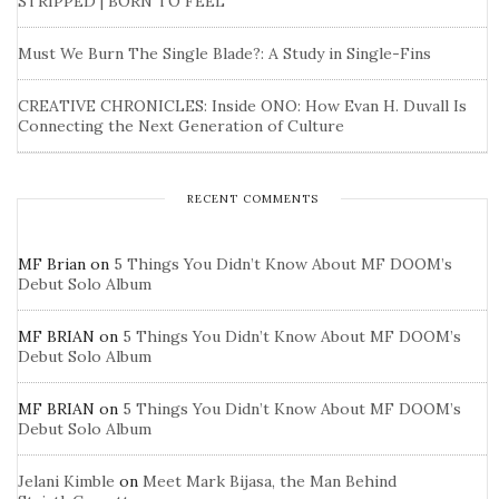
STRIPPED | BORN TO FEEL
Must We Burn The Single Blade?: A Study in Single-Fins
CREATIVE CHRONICLES: Inside ONO: How Evan H. Duvall Is
Connecting the Next Generation of Culture
RECENT COMMENTS
MF Brian
on
5 Things You Didn’t Know About MF DOOM’s
Debut Solo Album
MF BRIAN
on
5 Things You Didn’t Know About MF DOOM’s
Debut Solo Album
MF BRIAN
on
5 Things You Didn’t Know About MF DOOM’s
Debut Solo Album
Jelani Kimble
on
Meet Mark Bijasa, the Man Behind