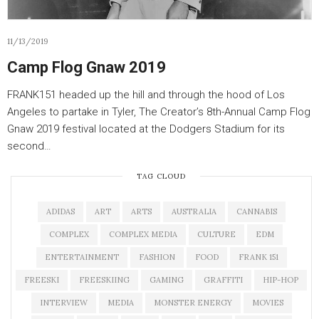
11/13/2019
Camp Flog Gnaw 2019
FRANK151 headed up the hill and through the hood of Los
Angeles to partake in Tyler, The Creator’s 8th-Annual Camp Flog
Gnaw 2019 festival located at the Dodgers Stadium for its
second…
TAG CLOUD
ADIDAS
ART
ARTS
AUSTRALIA
CANNABIS
COMPLEX
COMPLEX MEDIA
CULTURE
EDM
ENTERTAINMENT
FASHION
FOOD
FRANK 151
FREESKI
FREESKIING
GAMING
GRAFFITI
HIP-HOP
INTERVIEW
MEDIA
MONSTER ENERGY
MOVIES