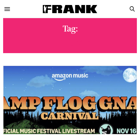
Tag:
LEFT BRAIN