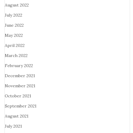
August 2022
July 2022
June 2022
May 2022
April 2022
March 2022
February 2022
December 2021
November 2021
October 2021
September 2021
August 2021
July 2021