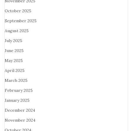
November 2025
October 2025
September 2025
August 2025
July 2025
June 2025
May 2025
April 2025
March 2025
February 2025
January 2025
December 2024
November 2024
October 2024