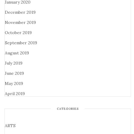
January 2020
December 2019
November 2019
October 2019
September 2019
August 2019
July 2019
June 2019
May 2019
April 2019
CATEGORIES
ARTS