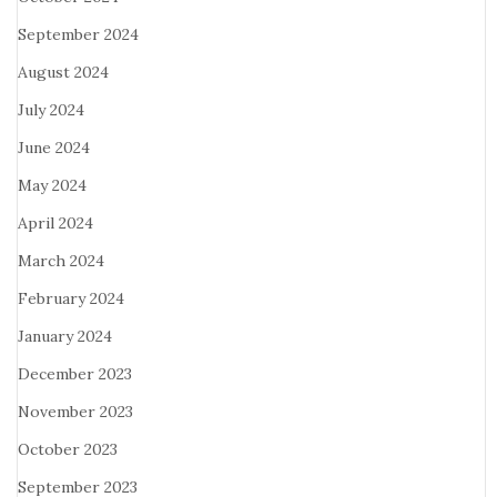
September 2024
August 2024
July 2024
June 2024
May 2024
April 2024
March 2024
February 2024
January 2024
December 2023
November 2023
October 2023
September 2023