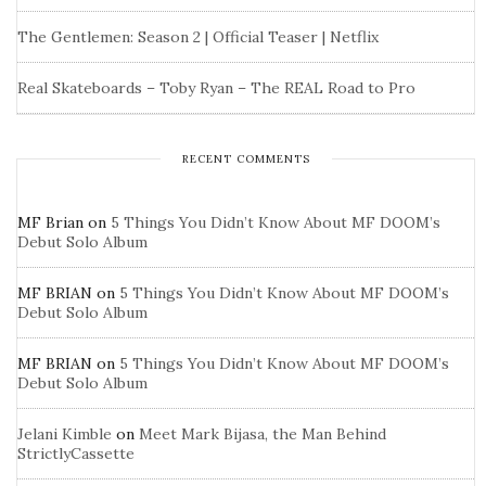
The Gentlemen: Season 2 | Official Teaser | Netflix
Real Skateboards – Toby Ryan – The REAL Road to Pro
RECENT COMMENTS
MF Brian
on
5 Things You Didn’t Know About MF DOOM’s
Debut Solo Album
MF BRIAN
on
5 Things You Didn’t Know About MF DOOM’s
Debut Solo Album
MF BRIAN
on
5 Things You Didn’t Know About MF DOOM’s
Debut Solo Album
Jelani Kimble
on
Meet Mark Bijasa, the Man Behind
StrictlyCassette