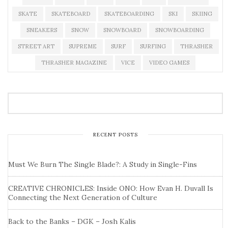
SKATE
SKATEBOARD
SKATEBOARDING
SKI
SKIING
SNEAKERS
SNOW
SNOWBOARD
SNOWBOARDING
STREET ART
SUPREME
SURF
SURFING
THRASHER
THRASHER MAGAZINE
VICE
VIDEO GAMES
RECENT POSTS
Must We Burn The Single Blade?: A Study in Single-Fins
CREATIVE CHRONICLES: Inside ONO: How Evan H. Duvall Is
Connecting the Next Generation of Culture
Back to the Banks – DGK – Josh Kalis