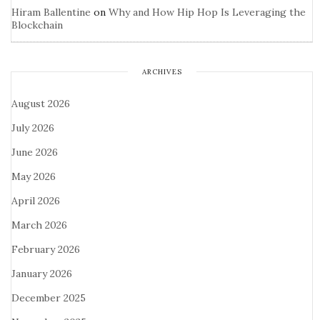
Hiram Ballentine
on
Why and How Hip Hop Is Leveraging the
Blockchain
ARCHIVES
August 2026
July 2026
June 2026
May 2026
April 2026
March 2026
February 2026
January 2026
December 2025