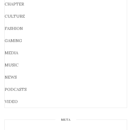
CHAPTER
CULTURE
FASHION
GAMING
MEDIA
MUSIC
NEWS
PODCASTS
VIDEO
META