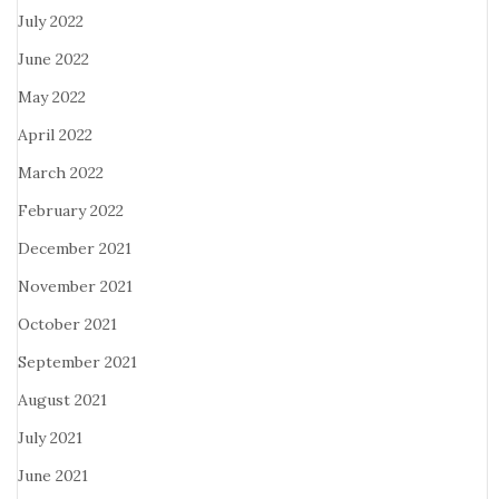
July 2022
June 2022
May 2022
April 2022
March 2022
February 2022
December 2021
November 2021
October 2021
September 2021
August 2021
July 2021
June 2021