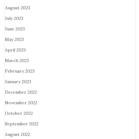
August 2023
July 2023
June 2023
May 2023
April 2023
March 2023
February 2023
January 2023
December 2022
November 2022
October 2022
September 2022
August 2022