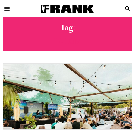
Tag:
LA LOM