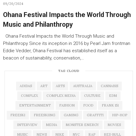
09/20/2024
Ohana Festival Impacts the World Through
Music and Philanthropy
Ohana Festival Impacts the World Through Music and
Philanthropy Since its inception in 2016 by Pearl Jam frontman
Eddie Vedder, Ohana Festival has established itself as a
beacon of sustainability, conservation,…
TAG CLOUD
ADIDAS
ART
ARTS
AUSTRALIA
CANNABIS
COMPLEX
COMPLEX MEDIA
CULTURE
EDM
ENTERTAINMENT
FASHION
FOOD
FRANK 151
FREESKI
FREESKIING
GAMING
GRAFFITI
HIP-HOP
INTERVIEW
MEDIA
MONSTER ENERGY
MOVIES
MUSIC
NEWS
NIKE
NYC
RAP
RED BULL