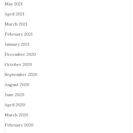
May 2021
April 2021
March 2021
February 2021
January 2021
December 2020
October 2020
September 2020
August 2020
June 2020
April 2020
March 2020
February 2020