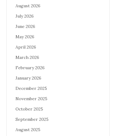
August 2026
July 2026
June 2026
May 2026
April 2026
March 2026
February 2026
January 2026
December 2025
November 2025
October 2025
September 2025
August 2025