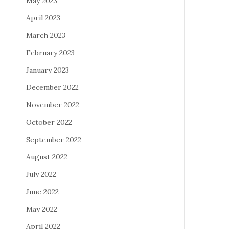
May 2023
April 2023
March 2023
February 2023
January 2023
December 2022
November 2022
October 2022
September 2022
August 2022
July 2022
June 2022
May 2022
April 2022