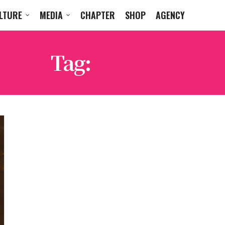
LTURE
MEDIA
CHAPTER
SHOP
AGENCY
Tag:
KID ART