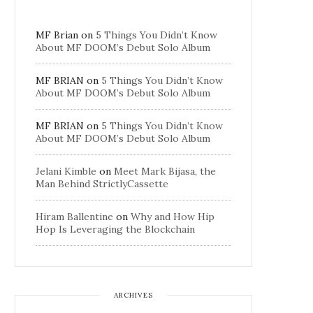
MF Brian
on
5 Things You Didn’t Know
About MF DOOM’s Debut Solo Album
MF BRIAN
on
5 Things You Didn’t Know
About MF DOOM’s Debut Solo Album
MF BRIAN
on
5 Things You Didn’t Know
About MF DOOM’s Debut Solo Album
Jelani Kimble
on
Meet Mark Bijasa, the
Man Behind StrictlyCassette
Hiram Ballentine
on
Why and How Hip
Hop Is Leveraging the Blockchain
ARCHIVES