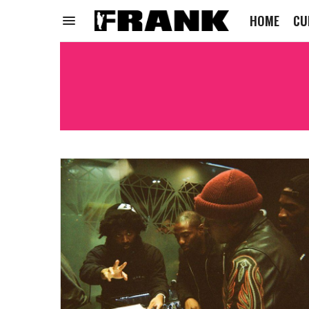
HOME
CU