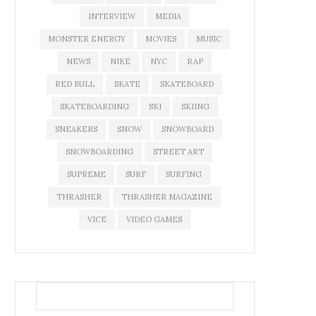
INTERVIEW
MEDIA
MONSTER ENERGY
MOVIES
MUSIC
NEWS
NIKE
NYC
RAP
RED BULL
SKATE
SKATEBOARD
SKATEBOARDING
SKI
SKIING
SNEAKERS
SNOW
SNOWBOARD
SNOWBOARDING
STREET ART
SUPREME
SURF
SURFING
THRASHER
THRASHER MAGAZINE
VICE
VIDEO GAMES