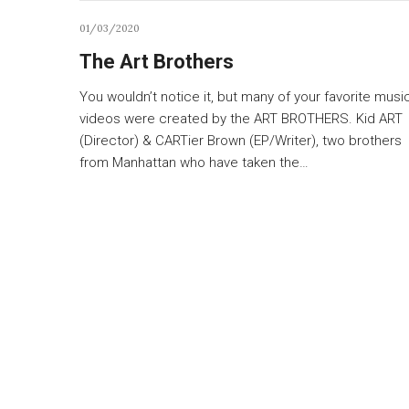
01/03/2020
The Art Brothers
You wouldn’t notice it, but many of your favorite musi
videos were created by the ART BROTHERS. Kid ART
(Director) & CARTier Brown (EP/Writer), two brothers
from Manhattan who have taken the…