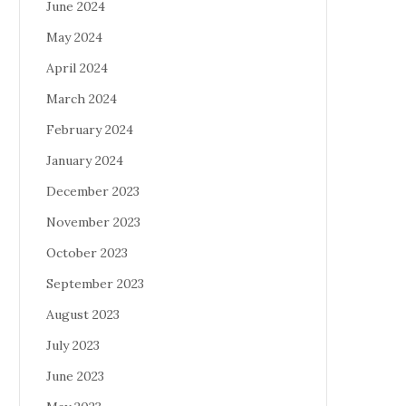
June 2024
May 2024
April 2024
March 2024
February 2024
January 2024
December 2023
November 2023
October 2023
September 2023
August 2023
July 2023
June 2023