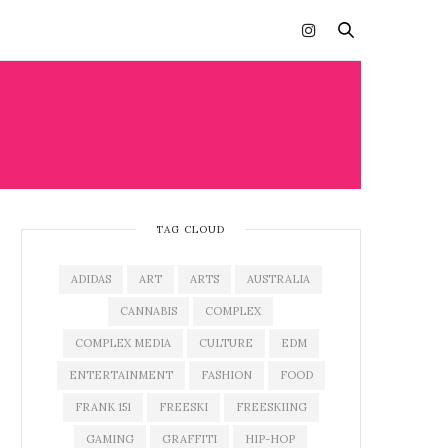
TAG CLOUD
ADIDAS
ART
ARTS
AUSTRALIA
CANNABIS
COMPLEX
COMPLEX MEDIA
CULTURE
EDM
ENTERTAINMENT
FASHION
FOOD
FRANK 151
FREESKI
FREESKIING
GAMING
GRAFFITI
HIP-HOP