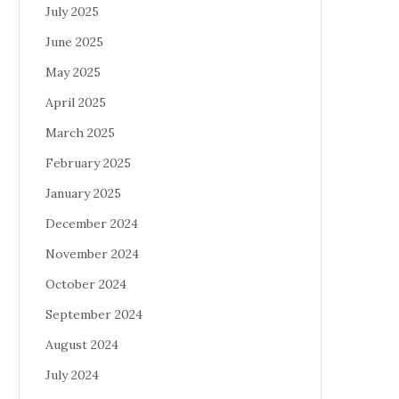
July 2025
June 2025
May 2025
April 2025
March 2025
February 2025
January 2025
December 2024
November 2024
October 2024
September 2024
August 2024
July 2024