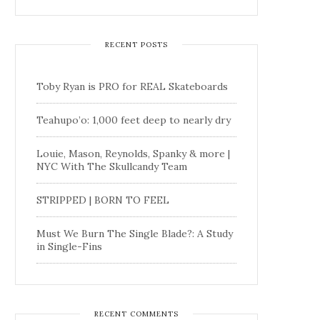
RECENT POSTS
Toby Ryan is PRO for REAL Skateboards
Teahupo’o: 1,000 feet deep to nearly dry
Louie, Mason, Reynolds, Spanky & more |
NYC With The Skullcandy Team
STRIPPED | BORN TO FEEL
Must We Burn The Single Blade?: A Study
in Single-Fins
RECENT COMMENTS