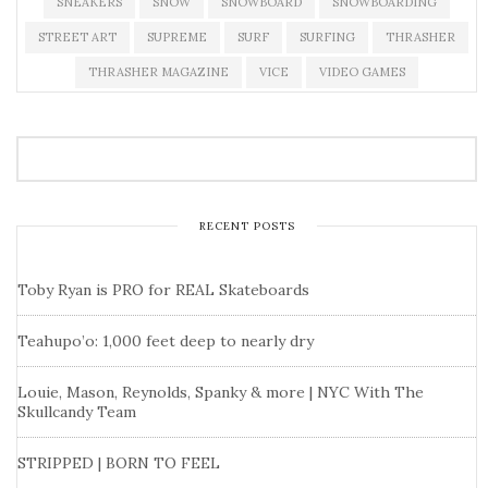
SNEAKERS
SNOW
SNOWBOARD
SNOWBOARDING
STREET ART
SUPREME
SURF
SURFING
THRASHER
THRASHER MAGAZINE
VICE
VIDEO GAMES
RECENT POSTS
Toby Ryan is PRO for REAL Skateboards
Teahupo’o: 1,000 feet deep to nearly dry
Louie, Mason, Reynolds, Spanky & more | NYC With The
Skullcandy Team
STRIPPED | BORN TO FEEL