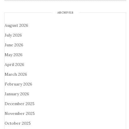
ARCHIVES
August 2026
July 2026
June 2026
May 2026
April 2026
March 2026
February 2026
January 2026
December 2025
November 2025
October 2025