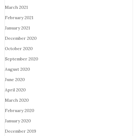
March 2021
February 2021
January 2021
December 2020
October 2020
September 2020
August 2020
June 2020
April 2020
March 2020
February 2020
January 2020
December 2019