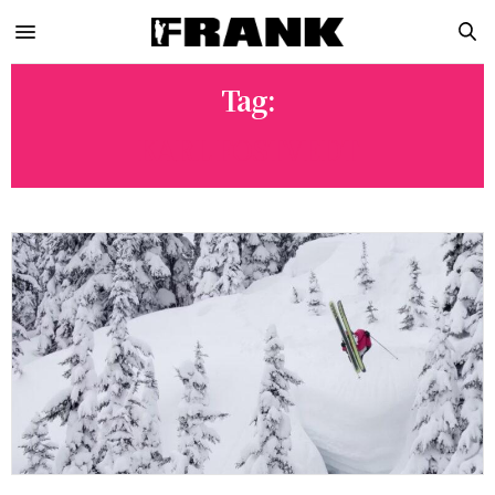
Tag:
KARL FOSTVEDT