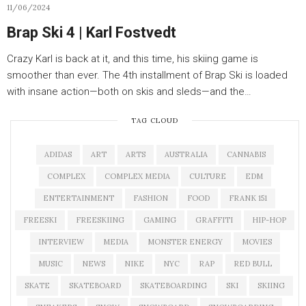
11/06/2024
Brap Ski 4 | Karl Fostvedt
Crazy Karl is back at it, and this time, his skiing game is
smoother than ever. The 4th installment of Brap Ski is loaded
with insane action—both on skis and sleds—and the…
TAG CLOUD
ADIDAS
ART
ARTS
AUSTRALIA
CANNABIS
COMPLEX
COMPLEX MEDIA
CULTURE
EDM
ENTERTAINMENT
FASHION
FOOD
FRANK 151
FREESKI
FREESKIING
GAMING
GRAFFITI
HIP-HOP
INTERVIEW
MEDIA
MONSTER ENERGY
MOVIES
MUSIC
NEWS
NIKE
NYC
RAP
RED BULL
SKATE
SKATEBOARD
SKATEBOARDING
SKI
SKIING