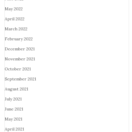
May 2022
April 2022
March 2022
February 2022
December 2021
November 2021
October 2021
September 2021
August 2021
July 2021
June 2021
May 2021
April 2021