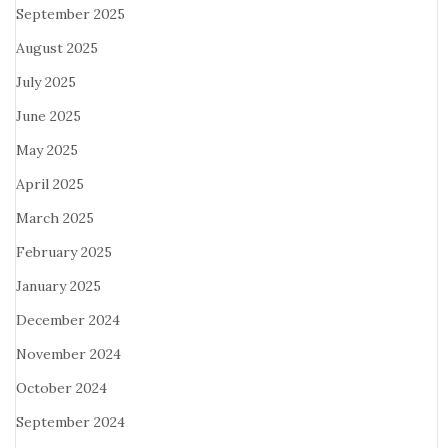
September 2025
August 2025
July 2025
June 2025
May 2025
April 2025
March 2025
February 2025
January 2025
December 2024
November 2024
October 2024
September 2024