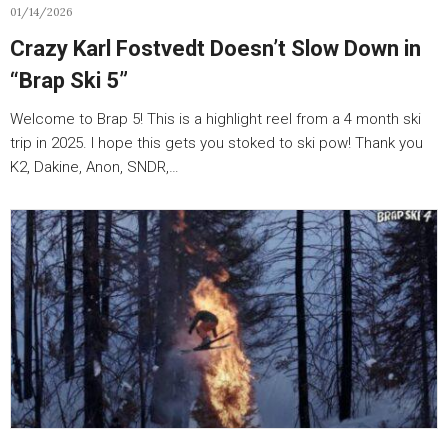
01/14/2026
Crazy Karl Fostvedt Doesn’t Slow Down in
“Brap Ski 5”
Welcome to Brap 5! This is a highlight reel from a 4 month ski
trip in 2025. I hope this gets you stoked to ski pow! Thank you
K2, Dakine, Anon, SNDR,…