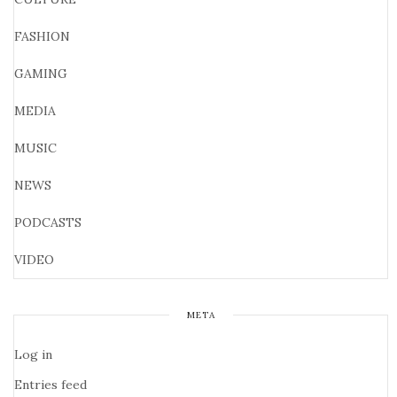
FASHION
GAMING
MEDIA
MUSIC
NEWS
PODCASTS
VIDEO
META
Log in
Entries feed