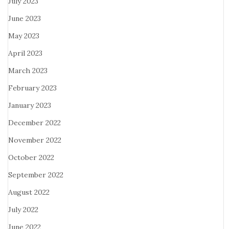
July 2023
June 2023
May 2023
April 2023
March 2023
February 2023
January 2023
December 2022
November 2022
October 2022
September 2022
August 2022
July 2022
June 2022