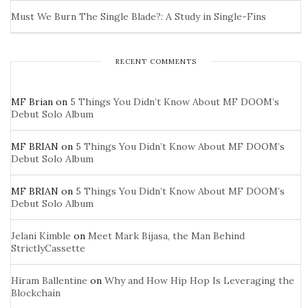
Must We Burn The Single Blade?: A Study in Single-Fins
RECENT COMMENTS
MF Brian
on
5 Things You Didn’t Know About MF DOOM’s
Debut Solo Album
MF BRIAN
on
5 Things You Didn’t Know About MF DOOM’s
Debut Solo Album
MF BRIAN
on
5 Things You Didn’t Know About MF DOOM’s
Debut Solo Album
Jelani Kimble
on
Meet Mark Bijasa, the Man Behind
StrictlyCassette
Hiram Ballentine
on
Why and How Hip Hop Is Leveraging the
Blockchain