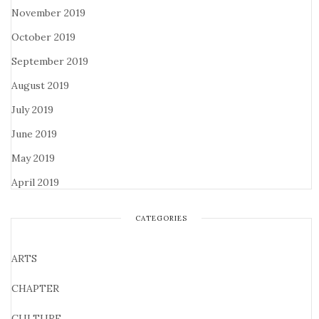
November 2019
October 2019
September 2019
August 2019
July 2019
June 2019
May 2019
April 2019
CATEGORIES
ARTS
CHAPTER
CULTURE