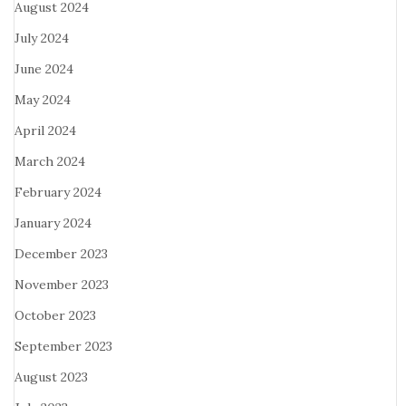
August 2024
July 2024
June 2024
May 2024
April 2024
March 2024
February 2024
January 2024
December 2023
November 2023
October 2023
September 2023
August 2023