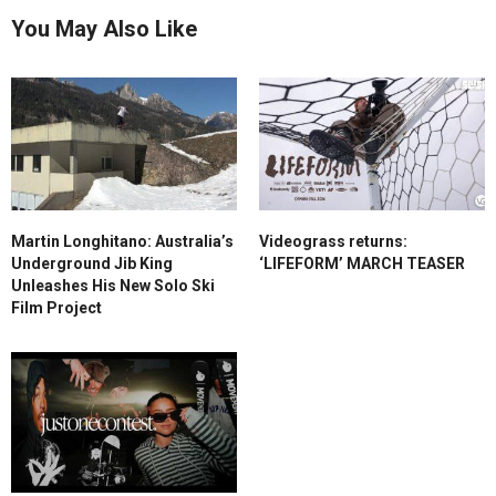
You May Also Like
Martin Longhitano: Australia’s
Videograss returns:
Underground Jib King
‘LIFEFORM’ MARCH TEASER
Unleashes His New Solo Ski
Film Project