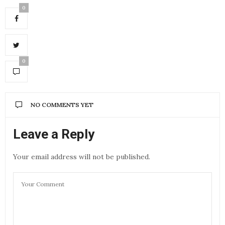
0
0
NO COMMENTS YET
Leave a Reply
Your email address will not be published.