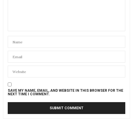
SAVE MY NAME, EMAIL, AND WEBSITE IN THIS BROWSER FOR THE
NEXT TIME I COMMENT.