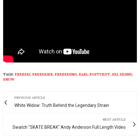
TAGS:
FREESKI
,
FREESKIER
,
FREESKIING
,
KARL FOSTVEDT
,
SKI
,
SKIING
,
SNOW
PREVIOUS ARTICLE
White Widow: Truth Behind the Legendary Strain
NEXT ARTICLE
Swatch "SKATE BREAK" Andy Anderson Full Length Video