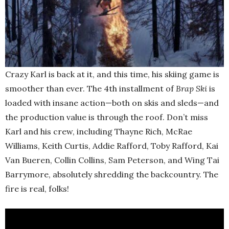
Crazy Karl is back at it, and this time, his skiing game is
smoother than ever. The 4th installment of
Brap Ski
is
loaded with insane action—both on skis and sleds—and
the production value is through the roof. Don’t miss
Karl and his crew, including Thayne Rich, McRae
Williams, Keith Curtis, Addie Rafford, Toby Rafford, Kai
Van Bueren, Collin Collins, Sam Peterson, and Wing Tai
Barrymore, absolutely shredding the backcountry. The
fire is real, folks!