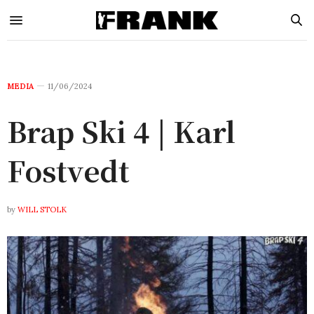
MEDIA
11/06/2024
Brap Ski 4 | Karl
Fostvedt
by
WILL STOLK