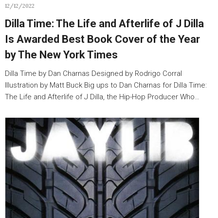
12/12/2022
Dilla Time: The Life and Afterlife of J Dilla
Is Awarded Best Book Cover of the Year
by The New York Times
Dilla Time by Dan Charnas Designed by Rodrigo Corral
Illustration by Matt Buck Big ups to Dan Charnas for Dilla Time:
The Life and Afterlife of J Dilla, the Hip-Hop Producer Who…