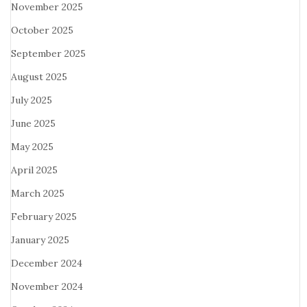
November 2025
October 2025
September 2025
August 2025
July 2025
June 2025
May 2025
April 2025
March 2025
February 2025
January 2025
December 2024
November 2024