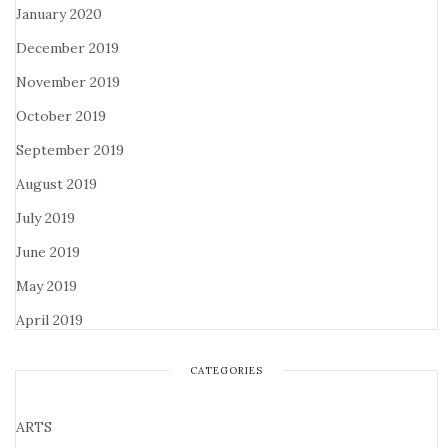
January 2020
December 2019
November 2019
October 2019
September 2019
August 2019
July 2019
June 2019
May 2019
April 2019
CATEGORIES
ARTS