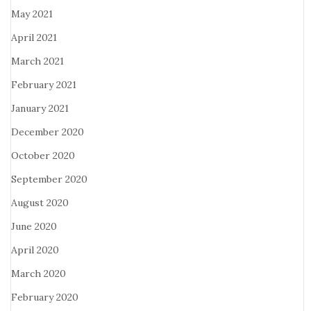
May 2021
April 2021
March 2021
February 2021
January 2021
December 2020
October 2020
September 2020
August 2020
June 2020
April 2020
March 2020
February 2020