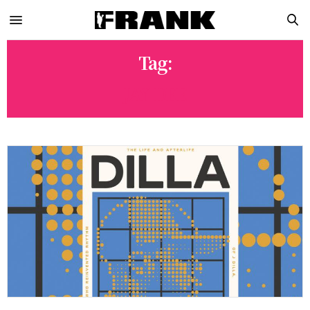
Tag:
JAY DEE