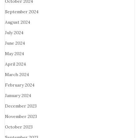
October 2024
September 2024
August 2024
July 2024
June 2024
May 2024
April 2024
March 2024
February 2024
January 2024
December 2023
November 2023
October 2023
September 2023