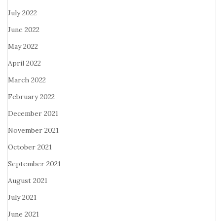
July 2022
June 2022
May 2022
April 2022
March 2022
February 2022
December 2021
November 2021
October 2021
September 2021
August 2021
July 2021
June 2021