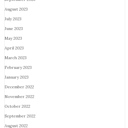
August 2023
July 2023
June 2023
May 2023
April 2023
March 2023
February 2023
January 2023
December 2022
November 2022
October 2022
September 2022
August 2022