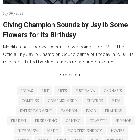
10/06/2022
Giving Champion Sounds by Jaylib Some
Flowers for Its Birthday
Madlib…and J Deezy Doin’ it like we doing it for TV – “The
Official” by Jaylib Champion Sound came out today in 2003. Its
release initiated by Madlib messing around on some…
TAG CLOUD
ADIDAS
ART
ARTS
AUSTRALIA
CANNABIS
COMPLEX
COMPLEX MEDIA
CULTURE
EDM
ENTERTAINMENT
FASHION
FOOD
FRANK 151
FREESKI
FREESKIING
GAMING
GRAFFITI
HIP-HOP
INTERVIEW
MEDIA
MONSTER ENERGY
MOVIES