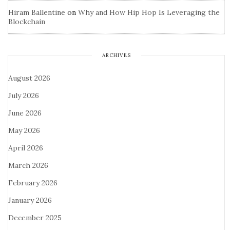
Hiram Ballentine
on
Why and How Hip Hop Is Leveraging the
Blockchain
ARCHIVES
August 2026
July 2026
June 2026
May 2026
April 2026
March 2026
February 2026
January 2026
December 2025