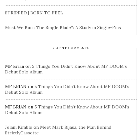
STRIPPED | BORN TO FEEL
Must We Burn The Single Blade?: A Study in Single-Fins
RECENT COMMENTS
MF Brian
on
5 Things You Didn’t Know About MF DOOM’s
Debut Solo Album
MF BRIAN
on
5 Things You Didn’t Know About MF DOOM’s
Debut Solo Album
MF BRIAN
on
5 Things You Didn’t Know About MF DOOM’s
Debut Solo Album
Jelani Kimble
on
Meet Mark Bijasa, the Man Behind
StrictlyCassette