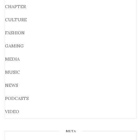
CHAPTER
CULTURE
FASHION
GAMING
MEDIA
MUSIC
NEWS
PODCASTS
VIDEO
META