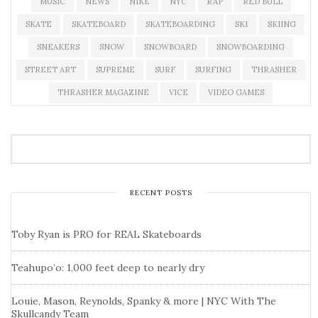
MUSIC
NEWS
NIKE
NYC
RAP
RED BULL
SKATE
SKATEBOARD
SKATEBOARDING
SKI
SKIING
SNEAKERS
SNOW
SNOWBOARD
SNOWBOARDING
STREET ART
SUPREME
SURF
SURFING
THRASHER
THRASHER MAGAZINE
VICE
VIDEO GAMES
RECENT POSTS
Toby Ryan is PRO for REAL Skateboards
Teahupo’o: 1,000 feet deep to nearly dry
Louie, Mason, Reynolds, Spanky & more | NYC With The
Skullcandy Team