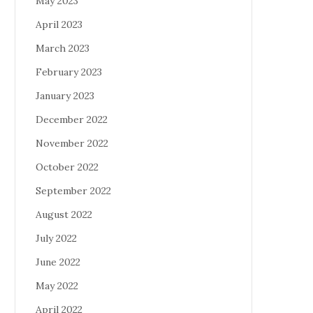
May 2023
April 2023
March 2023
February 2023
January 2023
December 2022
November 2022
October 2022
September 2022
August 2022
July 2022
June 2022
May 2022
April 2022