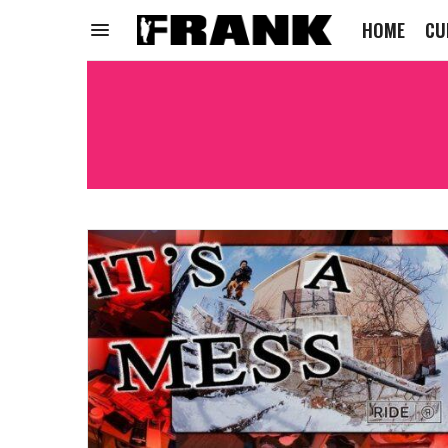
HOME
CU