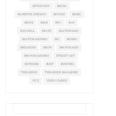
INTERVIEW
MEDIA
MONSTER ENERGY
MOVIES
MUSIC
NEWS
NIKE
NYC
RAP
RED BULL
SKATE
SKATEBOARD
SKATEBOARDING
SKI
SKIING
SNEAKERS
SNOW
SNOWBOARD
SNOWBOARDING
STREET ART
SUPREME
SURF
SURFING
THRASHER
THRASHER MAGAZINE
VICE
VIDEO GAMES