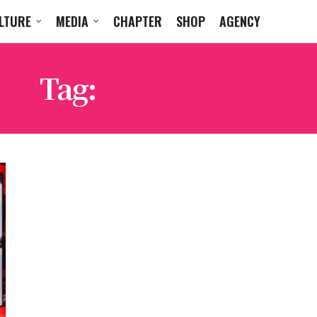
LTURE
MEDIA
CHAPTER
SHOP
AGENCY
Tag:
IT’S A MESS