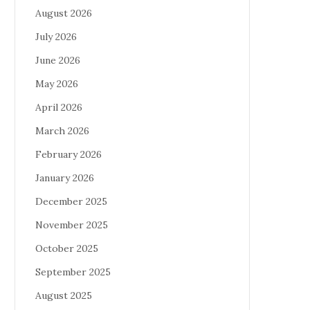
August 2026
July 2026
June 2026
May 2026
April 2026
March 2026
February 2026
January 2026
December 2025
November 2025
October 2025
September 2025
August 2025