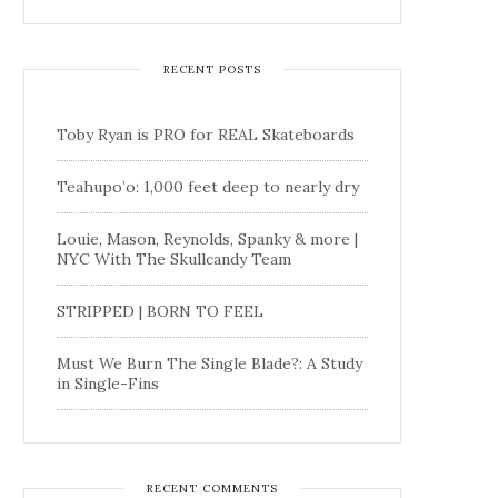
RECENT POSTS
Toby Ryan is PRO for REAL Skateboards
Teahupo’o: 1,000 feet deep to nearly dry
Louie, Mason, Reynolds, Spanky & more |
NYC With The Skullcandy Team
STRIPPED | BORN TO FEEL
Must We Burn The Single Blade?: A Study
in Single-Fins
RECENT COMMENTS