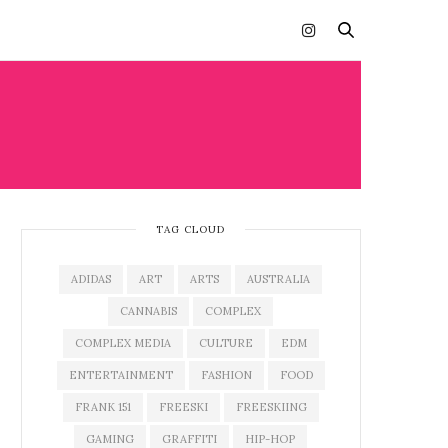
TAG CLOUD
ADIDAS
ART
ARTS
AUSTRALIA
CANNABIS
COMPLEX
COMPLEX MEDIA
CULTURE
EDM
ENTERTAINMENT
FASHION
FOOD
FRANK 151
FREESKI
FREESKIING
GAMING
GRAFFITI
HIP-HOP