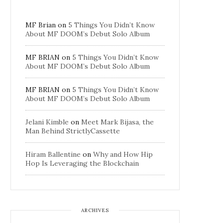
MF Brian
on
5 Things You Didn’t Know
About MF DOOM’s Debut Solo Album
MF BRIAN
on
5 Things You Didn’t Know
About MF DOOM’s Debut Solo Album
MF BRIAN
on
5 Things You Didn’t Know
About MF DOOM’s Debut Solo Album
Jelani Kimble
on
Meet Mark Bijasa, the
Man Behind StrictlyCassette
Hiram Ballentine
on
Why and How Hip
Hop Is Leveraging the Blockchain
ARCHIVES