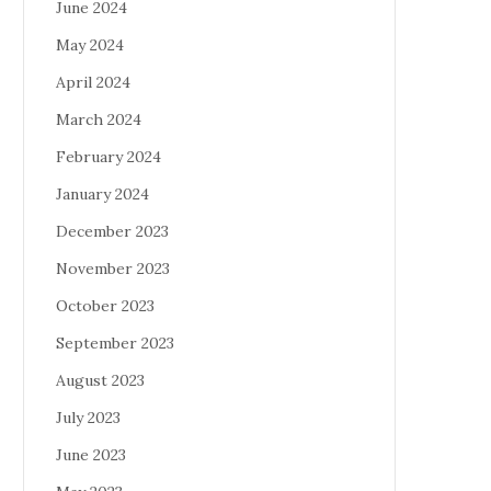
June 2024
May 2024
April 2024
March 2024
February 2024
January 2024
December 2023
November 2023
October 2023
September 2023
August 2023
July 2023
June 2023