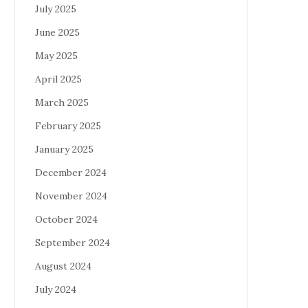
July 2025
June 2025
May 2025
April 2025
March 2025
February 2025
January 2025
December 2024
November 2024
October 2024
September 2024
August 2024
July 2024