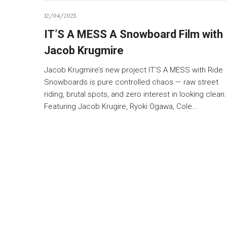
12/04/2025
IT’S A MESS A Snowboard Film with
Jacob Krugmire
Jacob Krugmire’s new project IT’S A MESS with Ride
Snowboards is pure controlled chaos — raw street
riding, brutal spots, and zero interest in looking clean.
Featuring Jacob Krugire, Ryoki Ogawa, Cole…