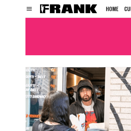
HOME
CU