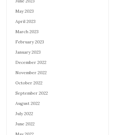
June 2023
May 2023
April 2023
March 2023
February 2023
January 2023
December 2022
November 2022
October 2022
September 2022
August 2022
July 2022
June 2022
May 2022