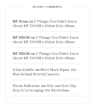
RECENT COMMENTS
MF Brian
on
5 Things You Didn’t Know
About MF DOOM’s Debut Solo Album
MF BRIAN
on
5 Things You Didn’t Know
About MF DOOM’s Debut Solo Album
MF BRIAN
on
5 Things You Didn’t Know
About MF DOOM’s Debut Solo Album
Jelani Kimble
on
Meet Mark Bijasa, the
Man Behind StrictlyCassette
Hiram Ballentine
on
Why and How Hip
Hop Is Leveraging the Blockchain