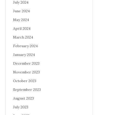
July 2024
June 2024
May 2024
April 2024
March 2024
February 2024
January 2024
December 2023
November 2023
October 2023
September 2023
August 2023
July 2023