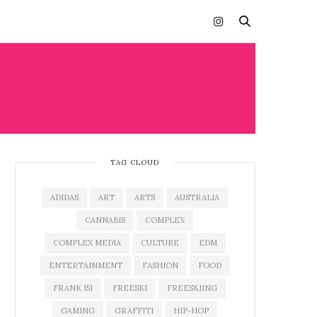
TAG CLOUD
ADIDAS
ART
ARTS
AUSTRALIA
CANNABIS
COMPLEX
COMPLEX MEDIA
CULTURE
EDM
ENTERTAINMENT
FASHION
FOOD
FRANK 151
FREESKI
FREESKIING
GAMING
GRAFFITI
HIP-HOP