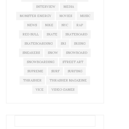
INTERVIEW
MEDIA
MONSTER ENERGY
MOVIES
MUSIC
NEWS
NIKE
NYC
RAP
RED BULL
SKATE
SKATEBOARD
SKATEBOARDING
SKI
SKIING
SNEAKERS
SNOW
SNOWBOARD
SNOWBOARDING
STREET ART
SUPREME
SURF
SURFING
THRASHER
THRASHER MAGAZINE
VICE
VIDEO GAMES