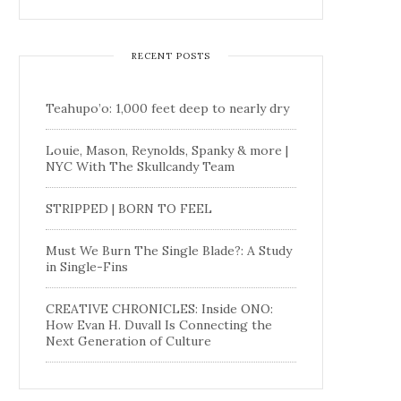
RECENT POSTS
Teahupo’o: 1,000 feet deep to nearly dry
Louie, Mason, Reynolds, Spanky & more |
NYC With The Skullcandy Team
STRIPPED | BORN TO FEEL
Must We Burn The Single Blade?: A Study
in Single-Fins
CREATIVE CHRONICLES: Inside ONO:
How Evan H. Duvall Is Connecting the
Next Generation of Culture