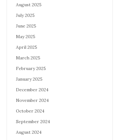
August 2025
July 2025
June 2025
May 2025
April 2025
March 2025
February 2025
January 2025
December 2024
November 2024
October 2024
September 2024
August 2024