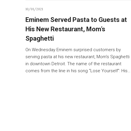
10/01/2021
Eminem Served Pasta to Guests at
His New Restaurant, Mom’s
Spaghetti
On Wednesday Eminem surprised customers by
serving pasta at his new restaurant, Mom’s Spaghetti
in downtown Detroit. The name of the restaurant
comes from the line in his song “Lose Yourself”: His…