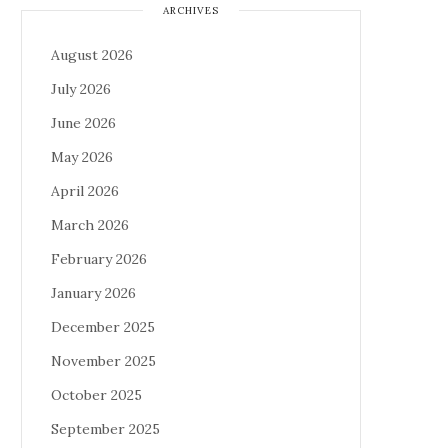
ARCHIVES
August 2026
July 2026
June 2026
May 2026
April 2026
March 2026
February 2026
January 2026
December 2025
November 2025
October 2025
September 2025