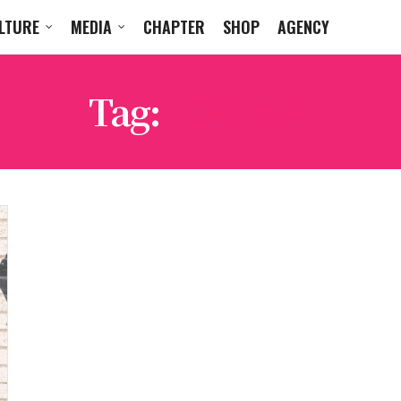
LTURE
MEDIA
CHAPTER
SHOP
AGENCY
Tag:
ITALIAN