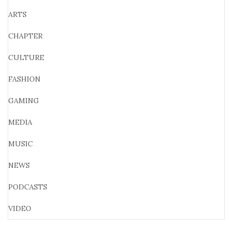
ARTS
CHAPTER
CULTURE
FASHION
GAMING
MEDIA
MUSIC
NEWS
PODCASTS
VIDEO