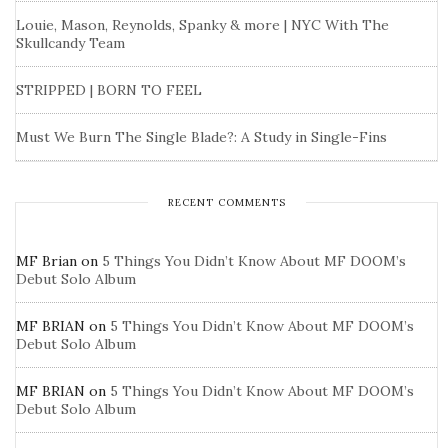
Louie, Mason, Reynolds, Spanky & more | NYC With The
Skullcandy Team
STRIPPED | BORN TO FEEL
Must We Burn The Single Blade?: A Study in Single-Fins
RECENT COMMENTS
MF Brian
on
5 Things You Didn’t Know About MF DOOM’s
Debut Solo Album
MF BRIAN
on
5 Things You Didn’t Know About MF DOOM’s
Debut Solo Album
MF BRIAN
on
5 Things You Didn’t Know About MF DOOM’s
Debut Solo Album