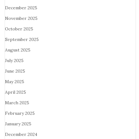
December 2025
November 2025
October 2025
September 2025
August 2025
July 2025
June 2025
May 2025
April 2025
March 2025
February 2025
January 2025
December 2024