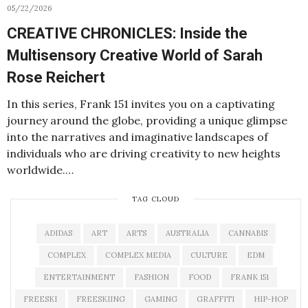
05/22/2026
CREATIVE CHRONICLES: Inside the
Multisensory Creative World of Sarah
Rose Reichert
In this series, Frank 151 invites you on a captivating
journey around the globe, providing a unique glimpse
into the narratives and imaginative landscapes of
individuals who are driving creativity to new heights
worldwide.…
TAG CLOUD
ADIDAS
ART
ARTS
AUSTRALIA
CANNABIS
COMPLEX
COMPLEX MEDIA
CULTURE
EDM
ENTERTAINMENT
FASHION
FOOD
FRANK 151
FREESKI
FREESKIING
GAMING
GRAFFITI
HIP-HOP