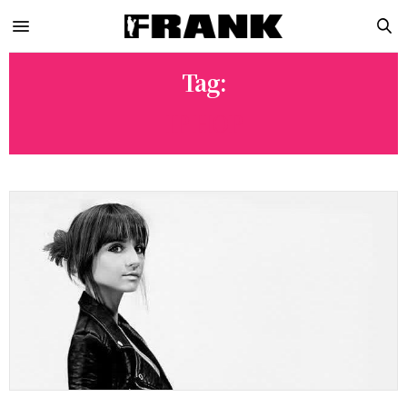
Tag:
IP HOP