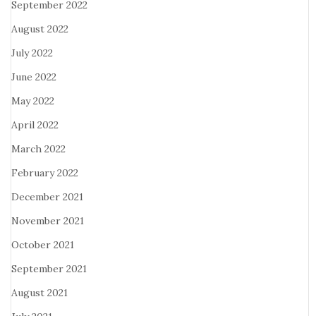
September 2022
August 2022
July 2022
June 2022
May 2022
April 2022
March 2022
February 2022
December 2021
November 2021
October 2021
September 2021
August 2021