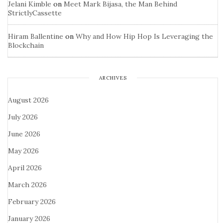
Jelani Kimble
on
Meet Mark Bijasa, the Man Behind
StrictlyCassette
Hiram Ballentine
on
Why and How Hip Hop Is Leveraging the
Blockchain
ARCHIVES
August 2026
July 2026
June 2026
May 2026
April 2026
March 2026
February 2026
January 2026