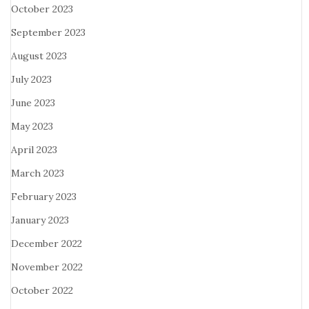
October 2023
September 2023
August 2023
July 2023
June 2023
May 2023
April 2023
March 2023
February 2023
January 2023
December 2022
November 2022
October 2022