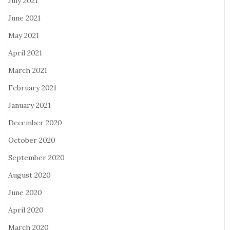
July 2021
June 2021
May 2021
April 2021
March 2021
February 2021
January 2021
December 2020
October 2020
September 2020
August 2020
June 2020
April 2020
March 2020