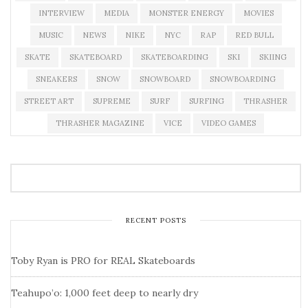
INTERVIEW
MEDIA
MONSTER ENERGY
MOVIES
MUSIC
NEWS
NIKE
NYC
RAP
RED BULL
SKATE
SKATEBOARD
SKATEBOARDING
SKI
SKIING
SNEAKERS
SNOW
SNOWBOARD
SNOWBOARDING
STREET ART
SUPREME
SURF
SURFING
THRASHER
THRASHER MAGAZINE
VICE
VIDEO GAMES
RECENT POSTS
Toby Ryan is PRO for REAL Skateboards
Teahupo’o: 1,000 feet deep to nearly dry