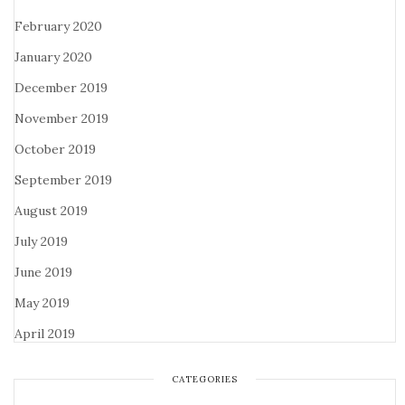
February 2020
January 2020
December 2019
November 2019
October 2019
September 2019
August 2019
July 2019
June 2019
May 2019
April 2019
CATEGORIES