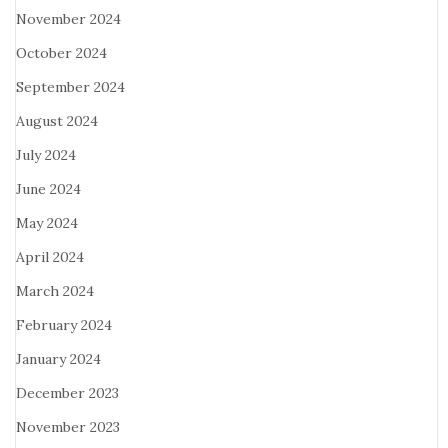
November 2024
October 2024
September 2024
August 2024
July 2024
June 2024
May 2024
April 2024
March 2024
February 2024
January 2024
December 2023
November 2023