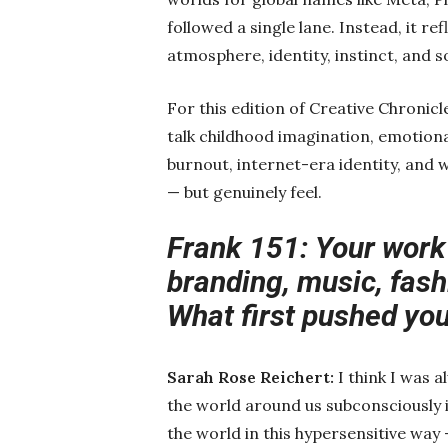
followed a single lane. Instead, it r
atmosphere, identity, instinct, and so
For this edition of Creative Chronicl
talk childhood imagination, emotional
burnout, internet-era identity, and 
— but genuinely feel.
Frank 151: Your work
branding, music, fashi
What first pushed you
Sarah Rose Reichert:
I think I was 
the world around us subconsciously in
the world in this hypersensitive way 