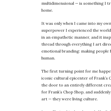
multidimensional — is something I tr
home.
It was only when I came into my own
superpower I experienced the world 
in an empathetic manner, and it insp
thread through everything I art direc
emotional branding: making people fe
human.
The first turning point for me hap
iconic cultural epicenter of Frank’
the door to an entirely different cre
for Frank’s Chop Shop, and suddenly
art — they were living culture.