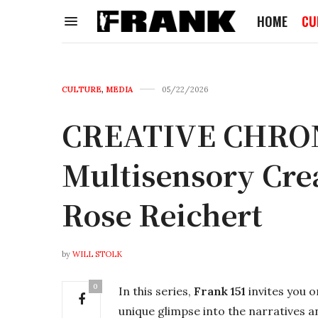
HOME
CU
CULTURE
,
MEDIA
05/22/2026
CREATIVE CHRONI
Multisensory Cre
Rose Reichert
by
WILL STOLK
0
In this series,
Frank 151
invites you 
unique glimpse into the narratives a