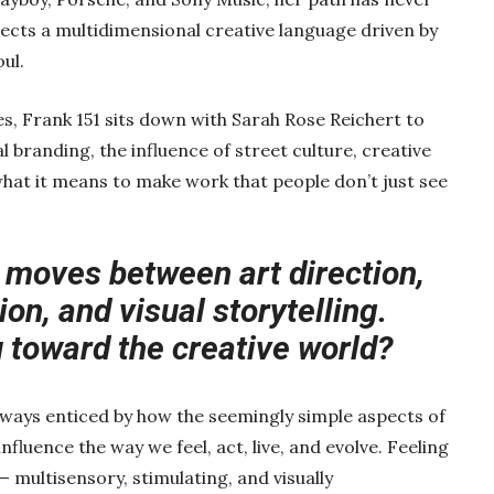
eflects a multidimensional creative language driven by
ul.
es, Frank 151 sits down with Sarah Rose Reichert to
 branding, the influence of street culture, creative
what it means to make work that people don’t just see
 moves between art direction,
on, and visual storytelling.
 toward the creative world?
always enticed by how the seemingly simple aspects of
fluence the way we feel, act, live, and evolve. Feeling
— multisensory, stimulating, and visually