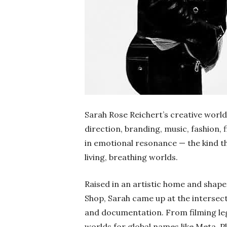
Sarah Rose Reichert’s creative world 
direction, branding, music, fashion, f
in emotional resonance — the kind t
living, breathing worlds.
Raised in an artistic home and shape
Shop, Sarah came up at the intersecti
and documentation. From filming leg
worlds for global names like Meta, P