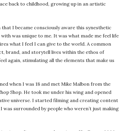
ace back to childhood, growing up in an artistic
 that I became consciously aware this synesthetic
with was unique to me. It was what made me feel life
ires what I feel I can give to the world. A common
t, brand, and storytell lives within the ethos of
el again, stimulating all the elements that make us
pened when I was 18 and met Mike Malbon from the
s Chop Shop. He took me under his wing and opened
ative universe. I started filming and creating content
 I was surrounded by people who weren’t just making