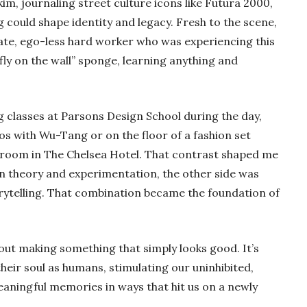
kim, journaling street culture icons like Futura 2000,
g could shape identity and legacy. Fresh to the scene,
nate, ego-less hard worker who was experiencing this
fly on the wall” sponge, learning anything and
 classes at Parsons Design School during the day,
ios with Wu-Tang or on the floor of a fashion set
a room in The Chelsea Hotel. That contrast shaped me
gn theory and experimentation, the other side was
orytelling. That combination became the foundation of
out making something that simply looks good. It’s
their soul as humans, stimulating our uninhibited,
aningful memories in ways that hit us on a newly