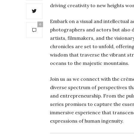
driving creativity to new heights wo
Embark on a visual and intellectual 
0
photographers and actors but also de
artists, filmmakers, and the visiona
chronicles are set to unfold, offering
wisdom that traverse the vibrant st
oceans to the majestic mountains.
Join us as we connect with the crème
diverse spectrum of perspectives that
and entrepreneurship. From the puls
series promises to capture the essen
immersive experience that transcen
expressions of human ingenuity.