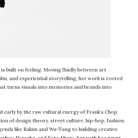
is built on feeling. Moving fluidly between art
ilm, and experiential storytelling, her work is rooted
hat turns visuals into memories and brands into
d early by the raw cultural energy of Frank’s Chop
on of design theory, street culture, hip-hop, fashion,
ends like Rakim and Wu-Tang to building creative
layboy, Porsche, and Sony Music, her path has never