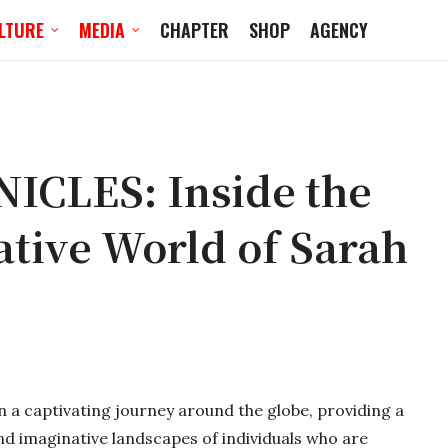
LTURE
MEDIA
CHAPTER
SHOP
AGENCY
CLES: Inside the
ative World of Sarah
on a captivating journey around the globe, providing a
nd imaginative landscapes of individuals who are