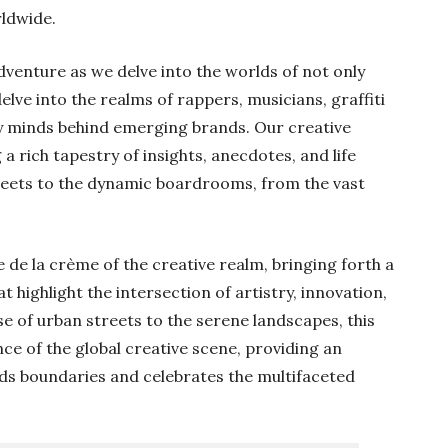
rldwide.
adventure as we delve into the worlds of not only
lve into the realms of rappers, musicians, graffiti
ry minds behind emerging brands. Our creative
 a rich tapestry of insights, anecdotes, and life
reets to the dynamic boardrooms, from the vast
 de la crème of the creative realm, bringing forth a
 highlight the intersection of artistry, innovation,
e of urban streets to the serene landscapes, this
ce of the global creative scene, providing an
ds boundaries and celebrates the multifaceted