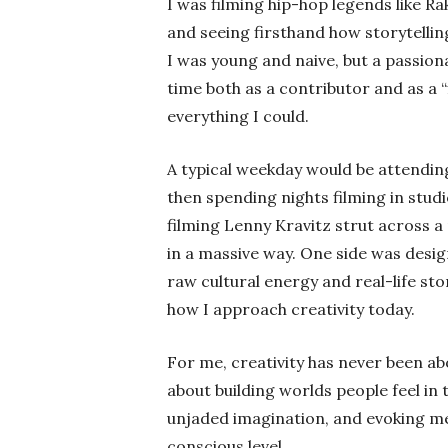
I was filming hip-hop legends like Ra
and seeing firsthand how storytellin
I was young and naive, but a passio
time both as a contributor and as a “
everything I could.
A typical weekday would be attending
then spending nights filming in stud
filming Lenny Kravitz strut across 
in a massive way. One side was desi
raw cultural energy and real-life st
how I approach creativity today.
For me, creativity has never been ab
about building worlds people feel in 
unjaded imagination, and evoking me
conscious level.