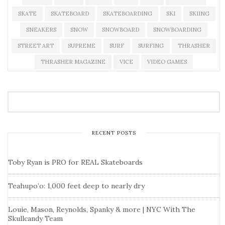
SKATE
SKATEBOARD
SKATEBOARDING
SKI
SKIING
SNEAKERS
SNOW
SNOWBOARD
SNOWBOARDING
STREET ART
SUPREME
SURF
SURFING
THRASHER
THRASHER MAGAZINE
VICE
VIDEO GAMES
RECENT POSTS
Toby Ryan is PRO for REAL Skateboards
Teahupo’o: 1,000 feet deep to nearly dry
Louie, Mason, Reynolds, Spanky & more | NYC With The
Skullcandy Team