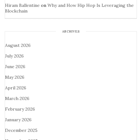
Hiram Ballentine
on
Why and How Hip Hop Is Leveraging the
Blockchain
ARCHIVES
August 2026
July 2026
June 2026
May 2026
April 2026
March 2026
February 2026
January 2026
December 2025