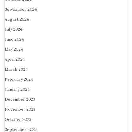
September 2024
August 2024
July 2024
June 2024
May 2024
April 2024
March 2024
February 2024
January 2024
December 2023
November 2023
October 2023
September 2023