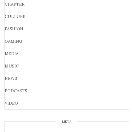
CHAPTER
CULTURE
FASHION
GAMING
MEDIA
MUSIC
NEWS
PODCASTS
VIDEO
META