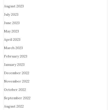
August 2023
July 2023
June 2023
May 2023
April 2023
March 2023
February 2023
January 2023
December 2022
November 2022
October 2022
September 2022
August 2022