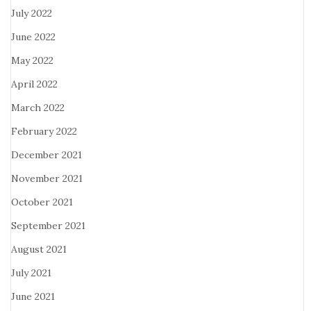
July 2022
June 2022
May 2022
April 2022
March 2022
February 2022
December 2021
November 2021
October 2021
September 2021
August 2021
July 2021
June 2021