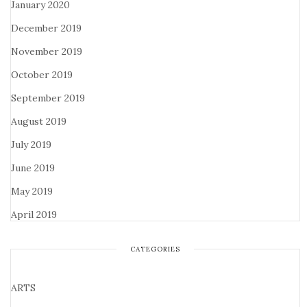
January 2020
December 2019
November 2019
October 2019
September 2019
August 2019
July 2019
June 2019
May 2019
April 2019
CATEGORIES
ARTS