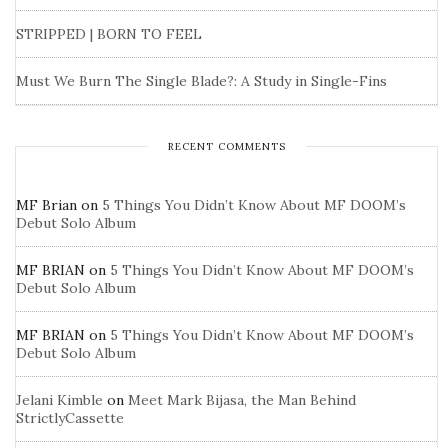
STRIPPED | BORN TO FEEL
Must We Burn The Single Blade?: A Study in Single-Fins
RECENT COMMENTS
MF Brian
on
5 Things You Didn’t Know About MF DOOM’s
Debut Solo Album
MF BRIAN
on
5 Things You Didn’t Know About MF DOOM’s
Debut Solo Album
MF BRIAN
on
5 Things You Didn’t Know About MF DOOM’s
Debut Solo Album
Jelani Kimble
on
Meet Mark Bijasa, the Man Behind
StrictlyCassette