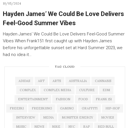
10/05/2024
Hayden James’ We Could Be Love Delivers
Feel-Good Summer Vibes
Hayden James’ We Could Be Love Delivers Feel-Good Summer
Vibes When Frank151 first caught up with Hayden James
before his unforgettable sunset set at Hard Summer 2023, we
had no idea it…
TAG CLOUD
ADIDAS
ART
ARTS
AUSTRALIA
CANNABIS
COMPLEX
COMPLEX MEDIA
CULTURE
EDM
ENTERTAINMENT
FASHION
FOOD
FRANK 151
FREESKI
FREESKIING
GAMING
GRAFFITI
HIP-HOP
INTERVIEW
MEDIA
MONSTER ENERGY
MOVIES
MUSIC
NEWS
NIKE
NYC
RAP
RED BULL