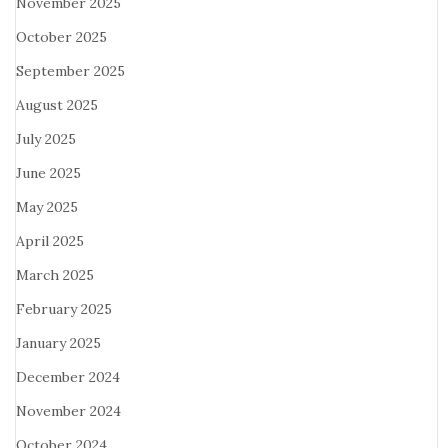
November 2025
October 2025
September 2025
August 2025
July 2025
June 2025
May 2025
April 2025
March 2025
February 2025
January 2025
December 2024
November 2024
October 2024