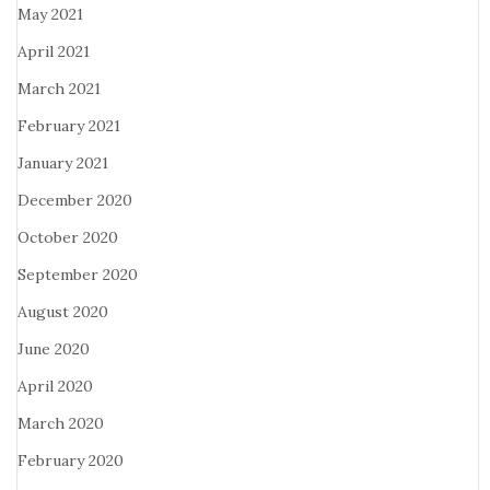
May 2021
April 2021
March 2021
February 2021
January 2021
December 2020
October 2020
September 2020
August 2020
June 2020
April 2020
March 2020
February 2020