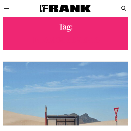
Tag:
INFAMOUS EVENTS