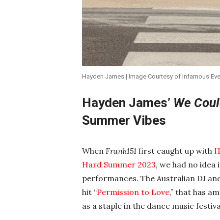
Hayden James | Image Courtesy of Infamous Events
Hayden James’
We Coul
Summer Vibes
When
Frank151
first caught up with
H
Hard Summer 2023
, we had no idea
performances. The Australian DJ and 
hit “
Permission to Love
,” that has a
as a staple in the dance music festival