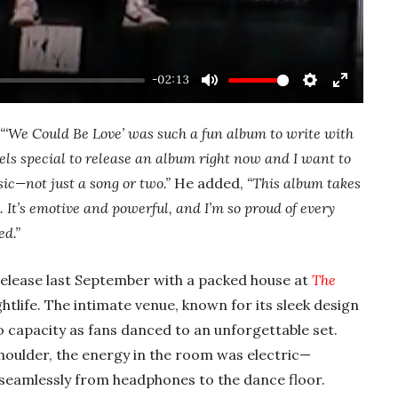
-02:13
Mute
Settings
Enter
fullscre
“‘We Could Be Love’ was such a fun album to write with
feels special to release an album right now and I want to
c—not just a song or two.”
He added,
“This album takes
 It’s emotive and powerful, and I’m so proud of every
ed.”
release last September with a packed house at
The
ghtlife. The intimate venue, known for its sleek design
o capacity as fans danced to an unforgettable set.
oulder, the energy in the room was electric—
seamlessly from headphones to the dance floor.