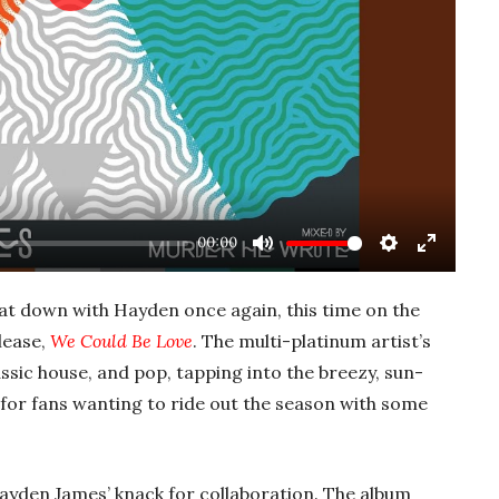
Play
00:00
Mute
Settings
Enter
fullscre
at down with Hayden once again, this time on the
lease,
We Could Be Love
. The multi-platinum artist’s
assic house, and pop, tapping into the breezy, sun-
or fans wanting to ride out the season with some
ayden James’ knack for collaboration. The album