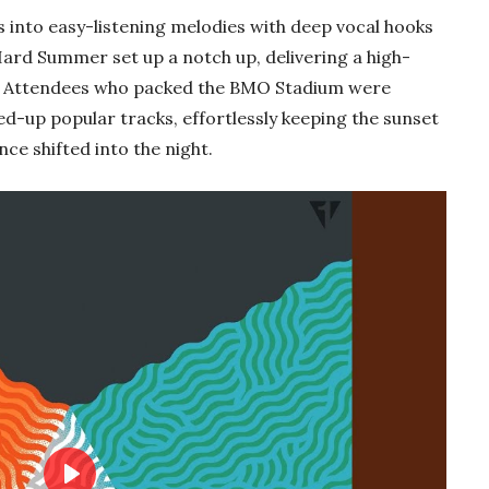
s into easy-listening melodies with deep vocal hooks
Hard Summer set up a notch up, delivering a high-
. Attendees who packed the BMO Stadium were
ed-up popular tracks, effortlessly keeping the sunset
ce shifted into the night.