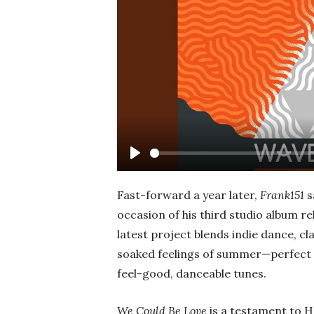
Play
Fast-forward a year later,
Frank151
s
occasion of his third studio album re
latest project blends indie dance, cl
soaked feelings of summer—perfect f
feel-good, danceable tunes.
We Could Be Love
is a testament to H