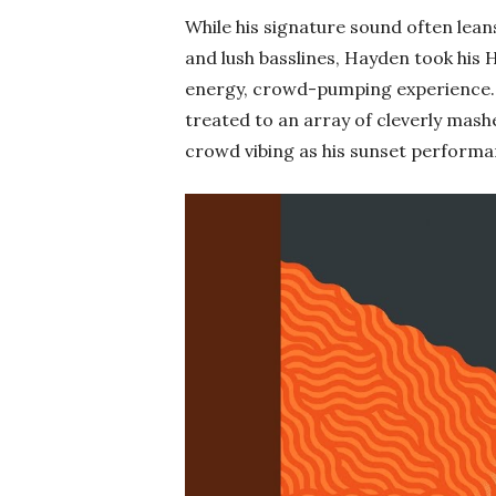
While his signature sound often lean
and lush basslines, Hayden took his 
energy, crowd-pumping experience
treated to an array of cleverly mash
crowd vibing as his sunset performan