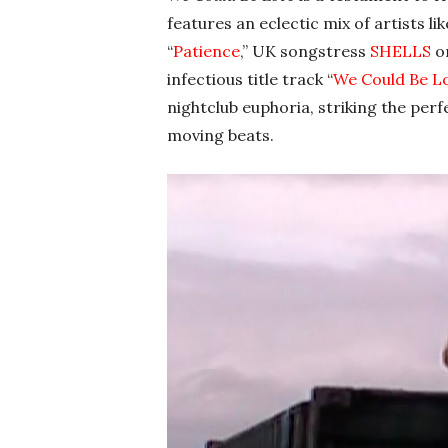
features an eclectic mix of artists li
“
Patience
,” UK songstress
SHELLS
o
infectious title track “
We Could Be L
nightclub euphoria, striking the per
moving beats.