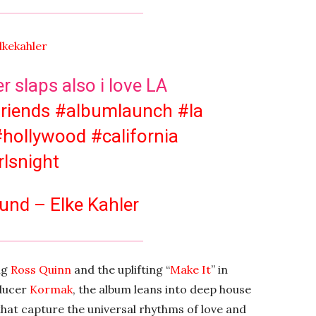
lkekahler
 slaps also i love LA
friends
#albumlaunch
#la
#hollywood
#california
rlsnight
und – Elke Kahler
ng
Ross Quinn
and the uplifting “
Make It
” in
oducer
Kormak
, the album leans into deep house
hat capture the universal rhythms of love and