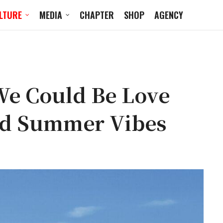
LTURE
MEDIA
CHAPTER
SHOP
AGENCY
e Could Be Love
od Summer Vibes