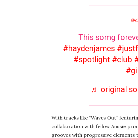
@e
This somg forever
#haydenjames
#just
#spotlight
#club
#gi
♬ original so
With tracks like “Waves Out” featuri
collaboration with fellow Aussie pr
grooves with progressive elements t