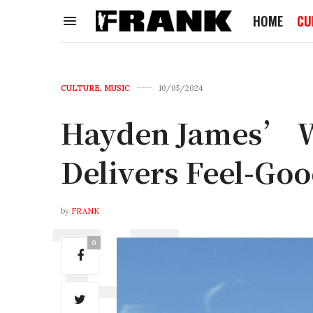
HOME
CU
CULTURE
,
MUSIC
10/05/2024
Hayden James’ W
Delivers Feel-Go
by
FRANK
0