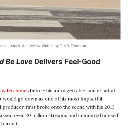
 — Article & Interview Written by Eric B. Thornton
d Be Love
Delivers Feel-Good
ayden James
before his unforgettable sunset set at
 it would go down as one of his most impactful
producer, first broke onto the scene with his 2013
massed over 20 million streams and cemented himself
 circuit.