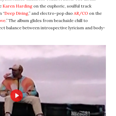
ke
Karen Harding
on the euphoric, soulful track
n “
Deep Diving
,” and electro-pop duo
AR/CO
on the
ove
.” The album glides from beachside chill to
fect balance between introspective lyricism and body-
Play