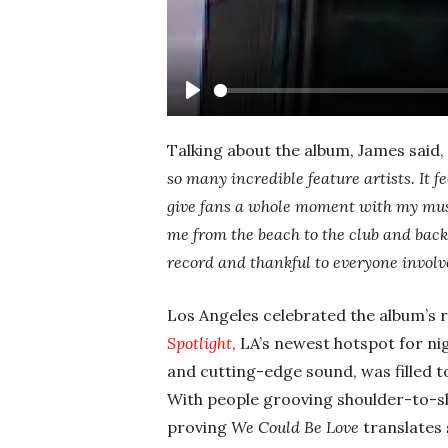
Play
Talking about the album, James said,
so many incredible feature artists. It 
give fans a whole moment with my musi
me from the beach to the club and back.
record and thankful to everyone involv
Los Angeles celebrated the album’s 
Spotlight
, LA’s newest hotspot for ni
and cutting-edge sound, was filled t
With people grooving shoulder-to-sh
proving
We Could Be Love
translates 