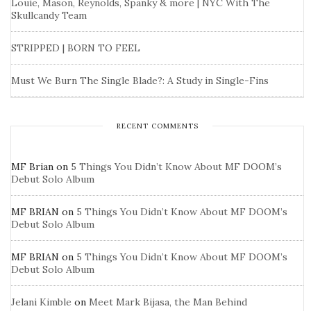
Louie, Mason, Reynolds, Spanky & more | NYC With The
Skullcandy Team
STRIPPED | BORN TO FEEL
Must We Burn The Single Blade?: A Study in Single-Fins
RECENT COMMENTS
MF Brian
on
5 Things You Didn’t Know About MF DOOM’s
Debut Solo Album
MF BRIAN
on
5 Things You Didn’t Know About MF DOOM’s
Debut Solo Album
MF BRIAN
on
5 Things You Didn’t Know About MF DOOM’s
Debut Solo Album
Jelani Kimble
on
Meet Mark Bijasa, the Man Behind