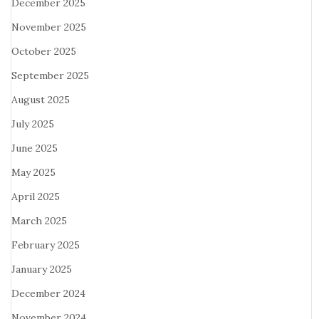
December 2025
November 2025
October 2025
September 2025
August 2025
July 2025
June 2025
May 2025
April 2025
March 2025
February 2025
January 2025
December 2024
November 2024