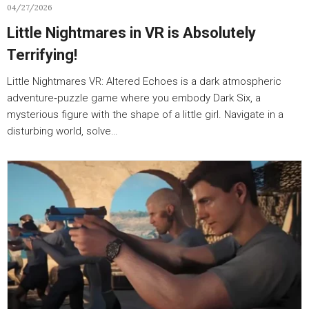
04/27/2026
Little Nightmares in VR is Absolutely
Terrifying!
Little Nightmares VR: Altered Echoes is a dark atmospheric
adventure‑puzzle game where you embody Dark Six, a
mysterious figure with the shape of a little girl. Navigate in a
disturbing world, solve…