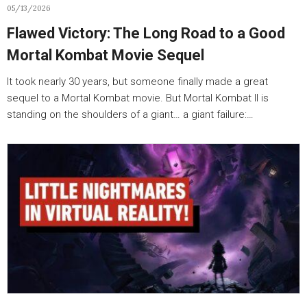
05/13/2026
Flawed Victory: The Long Road to a Good
Mortal Kombat Movie Sequel
It took nearly 30 years, but someone finally made a great
sequel to a Mortal Kombat movie. But Mortal Kombat II is
standing on the shoulders of a giant… a giant failure:…