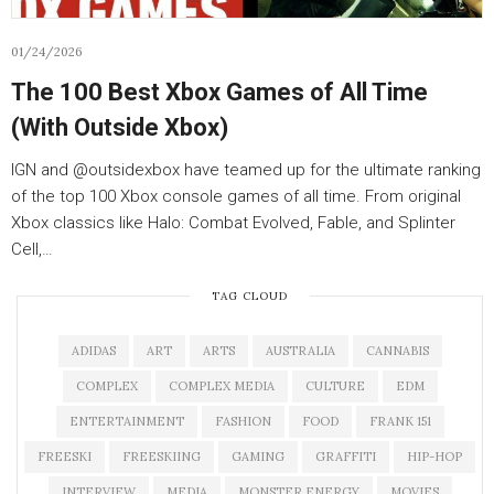
01/24/2026
The 100 Best Xbox Games of All Time
(With Outside Xbox)
IGN and ‪@outsidexbox‬ have teamed up for the ultimate ranking
of the top 100 Xbox console games of all time. From original
Xbox classics like Halo: Combat Evolved, Fable, and Splinter
Cell,…
TAG CLOUD
ADIDAS
ART
ARTS
AUSTRALIA
CANNABIS
COMPLEX
COMPLEX MEDIA
CULTURE
EDM
ENTERTAINMENT
FASHION
FOOD
FRANK 151
FREESKI
FREESKIING
GAMING
GRAFFITI
HIP-HOP
INTERVIEW
MEDIA
MONSTER ENERGY
MOVIES