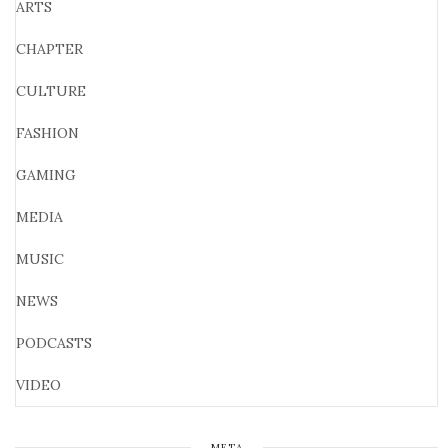
ARTS
CHAPTER
CULTURE
FASHION
GAMING
MEDIA
MUSIC
NEWS
PODCASTS
VIDEO
META