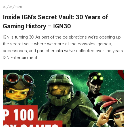
02/04/2026
Inside IGN’s Secret Vault: 30 Years of
Gaming History – IGN30
IGN is turning 30! As part of the celebrations we’re opening up
the secret vault where we store all the consoles, games,
accessories, and paraphernalia we’ve collected over the years.
IGN Entertainment…