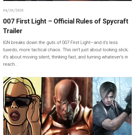
04/26/2026
007 First Light – Official Rules of Spycraft
Trailer
IGN breaks down the guts of 007 First Light—and it’s less
tuxedo, more tactical chaos. This isn’t just about looking slick;
it’s about moving silent, thinking fast, and turning whatever’s in
reach…