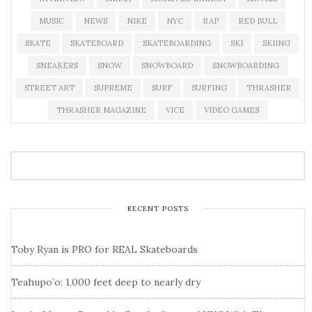
MUSIC
NEWS
NIKE
NYC
RAP
RED BULL
SKATE
SKATEBOARD
SKATEBOARDING
SKI
SKIING
SNEAKERS
SNOW
SNOWBOARD
SNOWBOARDING
STREET ART
SUPREME
SURF
SURFING
THRASHER
THRASHER MAGAZINE
VICE
VIDEO GAMES
RECENT POSTS
Toby Ryan is PRO for REAL Skateboards
Teahupo’o: 1,000 feet deep to nearly dry