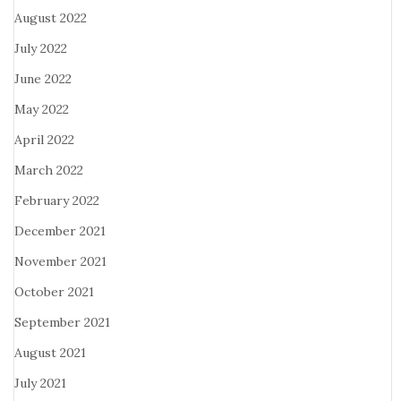
August 2022
July 2022
June 2022
May 2022
April 2022
March 2022
February 2022
December 2021
November 2021
October 2021
September 2021
August 2021
July 2021