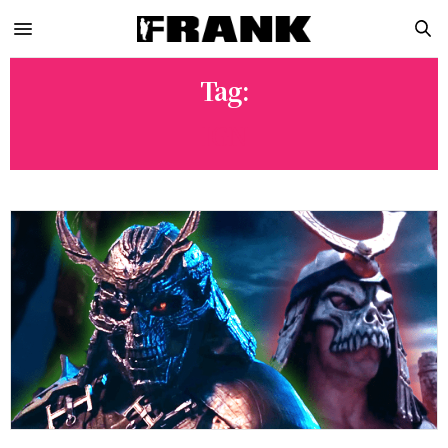
Tag:
IGN