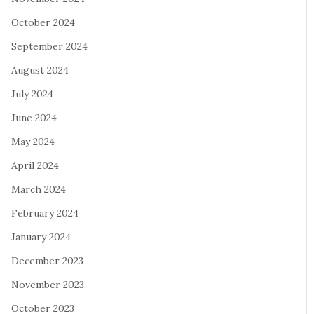
October 2024
September 2024
August 2024
July 2024
June 2024
May 2024
April 2024
March 2024
February 2024
January 2024
December 2023
November 2023
October 2023