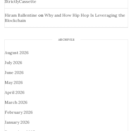
StrictlyCassette
Hiram Ballentine
on
Why and How Hip Hop Is Leveraging the
Blockchain
ARCHIVES
August 2026
July 2026
June 2026
May 2026
April 2026
March 2026
February 2026
January 2026