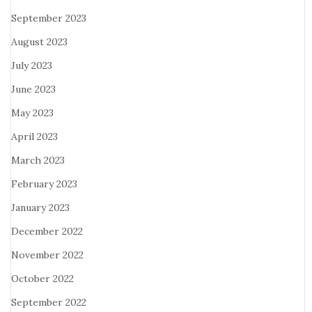
September 2023
August 2023
July 2023
June 2023
May 2023
April 2023
March 2023
February 2023
January 2023
December 2022
November 2022
October 2022
September 2022