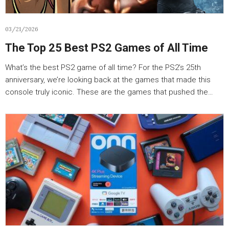
03/21/2026
The Top 25 Best PS2 Games of All Time
What’s the best PS2 game of all time? For the PS2’s 25th
anniversary, we’re looking back at the games that made this
console truly iconic. These are the games that pushed the…