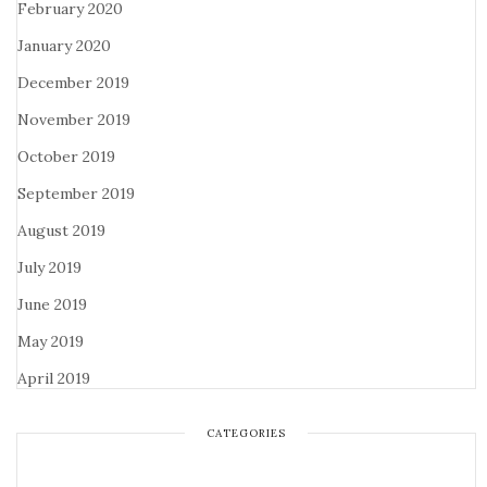
February 2020
January 2020
December 2019
November 2019
October 2019
September 2019
August 2019
July 2019
June 2019
May 2019
April 2019
CATEGORIES