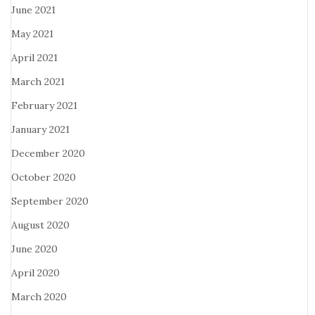
June 2021
May 2021
April 2021
March 2021
February 2021
January 2021
December 2020
October 2020
September 2020
August 2020
June 2020
April 2020
March 2020