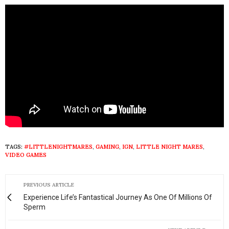
TAGS:
#LITTLENIGHTMARES
,
GAMING
,
IGN
,
LITTLE NIGHT MARES
,
VIDEO GAMES
PREVIOUS ARTICLE
Experience Life’s Fantastical Journey As One Of Millions Of
Sperm