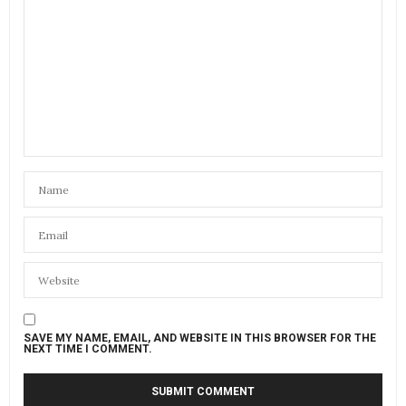
SAVE MY NAME, EMAIL, AND WEBSITE IN THIS BROWSER FOR THE
NEXT TIME I COMMENT.