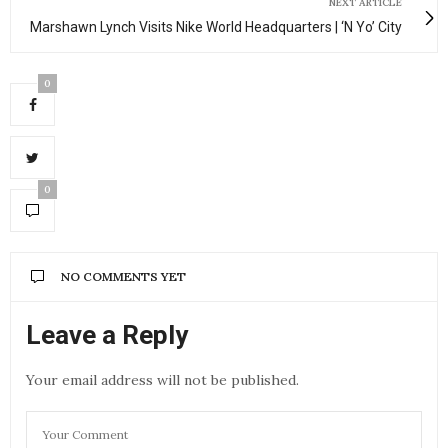
NEXT ARTICLE
Marshawn Lynch Visits Nike World Headquarters | ‘N Yo’ City
0
0
NO COMMENTS YET
Leave a Reply
Your email address will not be published.