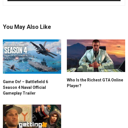
You May Also Like
Who Is the Richest GTA Online
Game On! – Battlefield 6
Player?
Season 4 Naval Official
Gameplay Trailer