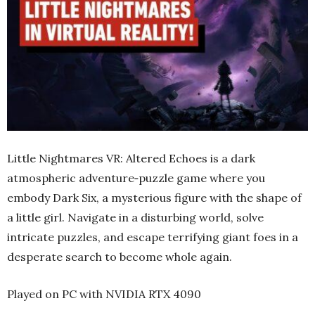
Little Nightmares VR: Altered Echoes is a dark
atmospheric adventure‑puzzle game where you
embody Dark Six, a mysterious figure with the shape of
a little girl. Navigate in a disturbing world, solve
intricate puzzles, and escape terrifying giant foes in a
desperate search to become whole again.
Played on PC with NVIDIA RTX 4090