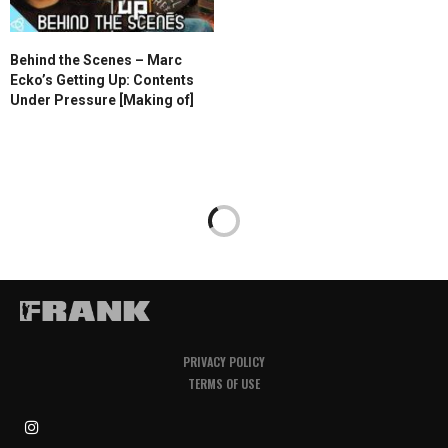
Behind the Scenes – Marc
Ecko’s Getting Up: Contents
Under Pressure [Making of]
PRIVACY POLICY
TERMS OF USE