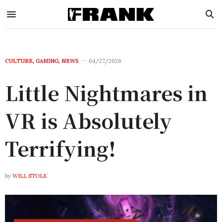
CULTURE
,
GAMING
,
NEWS
04/27/2026
Little Nightmares in
VR is Absolutely
Terrifying!
by
WILL STOLK