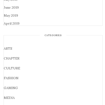
June 2019
May 2019
April 2019
CATEGORIES
ARTS
CHAPTER
CULTURE
FASHION
GAMING
MEDIA