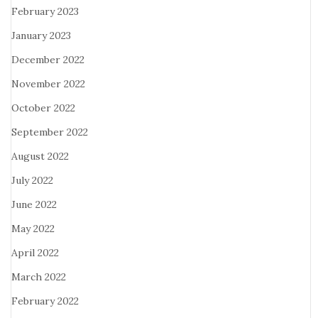
February 2023
January 2023
December 2022
November 2022
October 2022
September 2022
August 2022
July 2022
June 2022
May 2022
April 2022
March 2022
February 2022