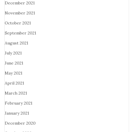
December 2021
November 2021
October 2021
September 2021
August 2021
July 2021
June 2021
May 2021
April 2021
March 2021
February 2021
January 2021
December 2020