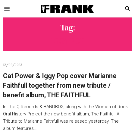
Tag:
IGGY POP
12/09/2023
Cat Power & Iggy Pop cover Marianne
Faithfull together from new tribute /
benefit album, THE FAITHFUL
In The Q Records & BANDBOX, along with the Women of Rock
Oral History Project the new benefit album, The Faithful: A
Tribute to Marianne Faithfull was released yesterday. The
album features…