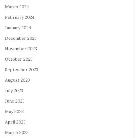
March 2024
February 2024
January 2024
December 2023
November 2023
October 2023
September 2023
August 2023
July 2023
June 2023
May 2023
April 2023
March 2023