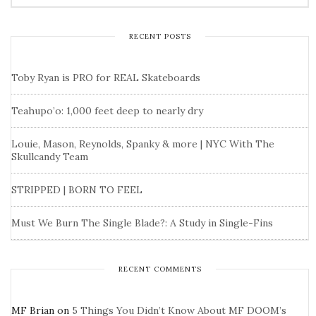
RECENT POSTS
Toby Ryan is PRO for REAL Skateboards
Teahupo’o: 1,000 feet deep to nearly dry
Louie, Mason, Reynolds, Spanky & more | NYC With The
Skullcandy Team
STRIPPED | BORN TO FEEL
Must We Burn The Single Blade?: A Study in Single-Fins
RECENT COMMENTS
MF Brian
on
5 Things You Didn’t Know About MF DOOM’s