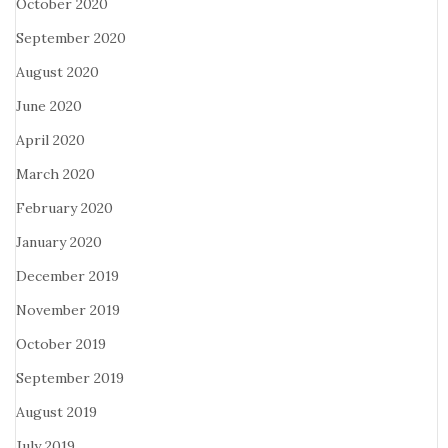
October 2020
September 2020
August 2020
June 2020
April 2020
March 2020
February 2020
January 2020
December 2019
November 2019
October 2019
September 2019
August 2019
July 2019