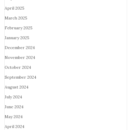
April 2025
March 2025
February 2025
January 2025
December 2024
November 2024
October 2024
September 2024
August 2024
July 2024
June 2024
May 2024
April 2024