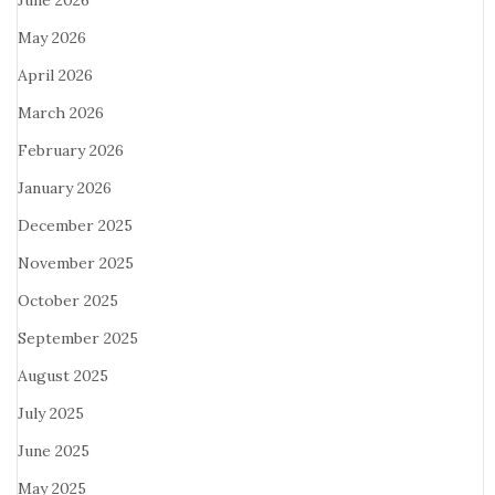
June 2026
May 2026
April 2026
March 2026
February 2026
January 2026
December 2025
November 2025
October 2025
September 2025
August 2025
July 2025
June 2025
May 2025