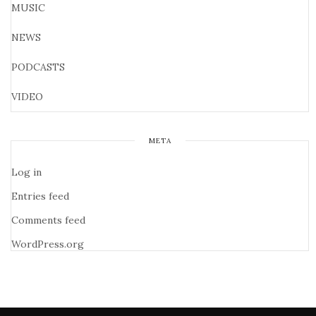
MUSIC
NEWS
PODCASTS
VIDEO
META
Log in
Entries feed
Comments feed
WordPress.org