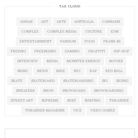
TAG CLOUD
ADIDAS
ART
ARTS
AUSTRALIA
CANNABIS
COMPLEX
COMPLEX MEDIA
CULTURE
EDM
ENTERTAINMENT
FASHION
FOOD
FRANK 151
FREESKI
FREESKIING
GAMING
GRAFFITI
HIP-HOP
INTERVIEW
MEDIA
MONSTER ENERGY
MOVIES
MUSIC
NEWS
NIKE
NYC
RAP
RED BULL
SKATE
SKATEBOARD
SKATEBOARDING
SKI
SKIING
SNEAKERS
SNOW
SNOWBOARD
SNOWBOARDING
STREET ART
SUPREME
SURF
SURFING
THRASHER
THRASHER MAGAZINE
VICE
VIDEO GAMES