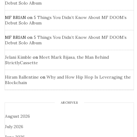
Debut Solo Album
MF BRIAN
on
5 Things You Didn’t Know About MF DOOM’s
Debut Solo Album
MF BRIAN
on
5 Things You Didn’t Know About MF DOOM’s
Debut Solo Album
Jelani Kimble
on
Meet Mark Bijasa, the Man Behind
StrictlyCassette
Hiram Ballentine
on
Why and How Hip Hop Is Leveraging the
Blockchain
ARCHIVES
August 2026
July 2026