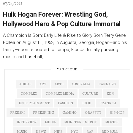
07/24/2025
Hulk Hogan Forever: Wrestling God,
Hollywood Hero & Pop Culture Immortal
A Champion Is Born: Early Life & Rise to Glory Born Terry Gene
Bollea on August 11, 1953, in Augusta, Georgia, Hogan—and his
family—soon relocated to Tampa, Florida. Initially pursuing
music and baseball,…
TAG CLOUD
ADIDAS
ART
ARTS
AUSTRALIA
CANNABIS
COMPLEX
COMPLEX MEDIA
CULTURE
EDM
ENTERTAINMENT
FASHION
FOOD
FRANK 151
FREESKI
FREESKIING
GAMING
GRAFFITI
HIP-HOP
INTERVIEW
MEDIA
MONSTER ENERGY
MOVIES
MUSIC
NEWS
NIKE
NYC
RAP
RED BULL