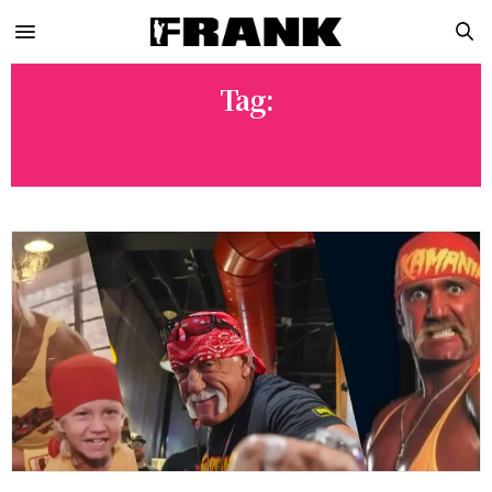
Tag:
HULK HOGAN