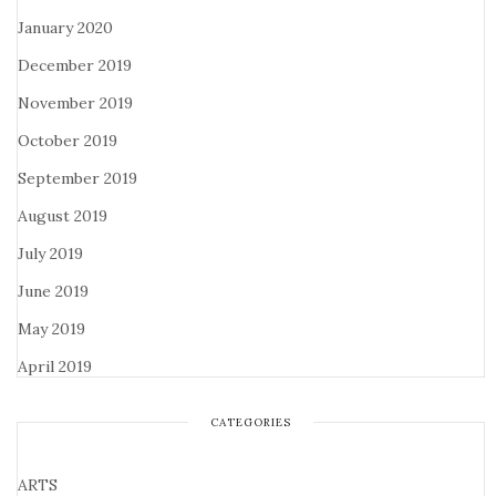
January 2020
December 2019
November 2019
October 2019
September 2019
August 2019
July 2019
June 2019
May 2019
April 2019
CATEGORIES
ARTS