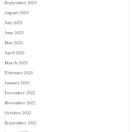
September 2023
August 2023
July 2023
June 2023
May 2023
April 2023
March 2023
February 2023
January 2023
December 2022
November 2022
October 2022
September 2022