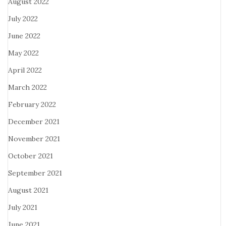
August 2022
July 2022
June 2022
May 2022
April 2022
March 2022
February 2022
December 2021
November 2021
October 2021
September 2021
August 2021
July 2021
June 2021