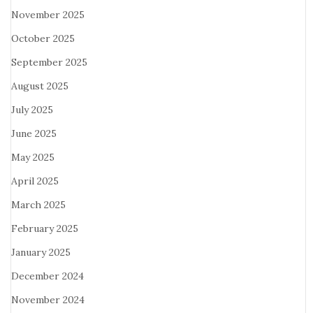
November 2025
October 2025
September 2025
August 2025
July 2025
June 2025
May 2025
April 2025
March 2025
February 2025
January 2025
December 2024
November 2024