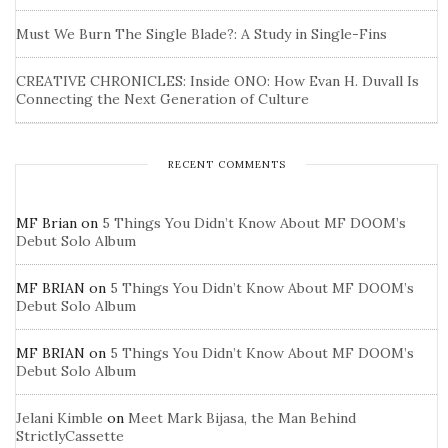
Must We Burn The Single Blade?: A Study in Single-Fins
CREATIVE CHRONICLES: Inside ONO: How Evan H. Duvall Is
Connecting the Next Generation of Culture
RECENT COMMENTS
MF Brian
on
5 Things You Didn’t Know About MF DOOM’s
Debut Solo Album
MF BRIAN
on
5 Things You Didn’t Know About MF DOOM’s
Debut Solo Album
MF BRIAN
on
5 Things You Didn’t Know About MF DOOM’s
Debut Solo Album
Jelani Kimble
on
Meet Mark Bijasa, the Man Behind
StrictlyCassette