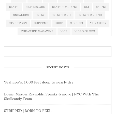
SKATE
SKATEBOARD
SKATEBOARDING
SKI
SKIING
SNEAKERS
SNOW
SNOWBOARD
SNOWBOARDING
STREET ART
SUPREME
SURF
SURFING
THRASHER
THRASHER MAGAZINE
VICE
VIDEO GAMES
RECENT POSTS
Teahupo’o: 1,000 feet deep to nearly dry
Louie, Mason, Reynolds, Spanky & more | NYC With The
Skullcandy Team
STRIPPED | BORN TO FEEL