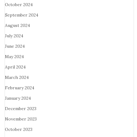
October 2024
September 2024
August 2024
July 2024
June 2024
May 2024
April 2024
March 2024
February 2024
January 2024
December 2023
November 2023
October 2023