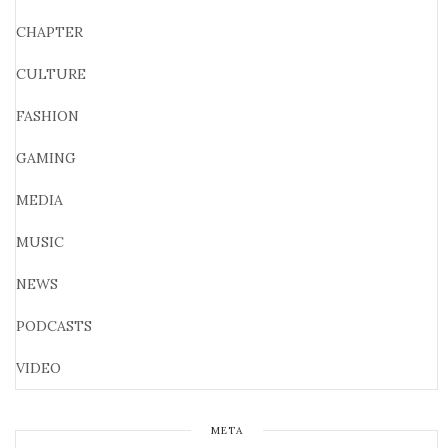
CHAPTER
CULTURE
FASHION
GAMING
MEDIA
MUSIC
NEWS
PODCASTS
VIDEO
META