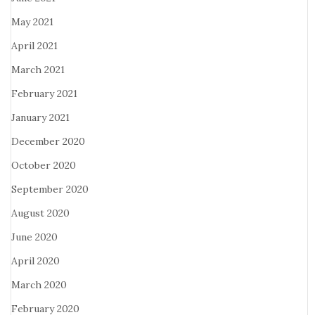
May 2021
April 2021
March 2021
February 2021
January 2021
December 2020
October 2020
September 2020
August 2020
June 2020
April 2020
March 2020
February 2020