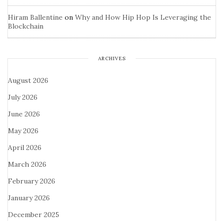
Hiram Ballentine
on
Why and How Hip Hop Is Leveraging the
Blockchain
ARCHIVES
August 2026
July 2026
June 2026
May 2026
April 2026
March 2026
February 2026
January 2026
December 2025