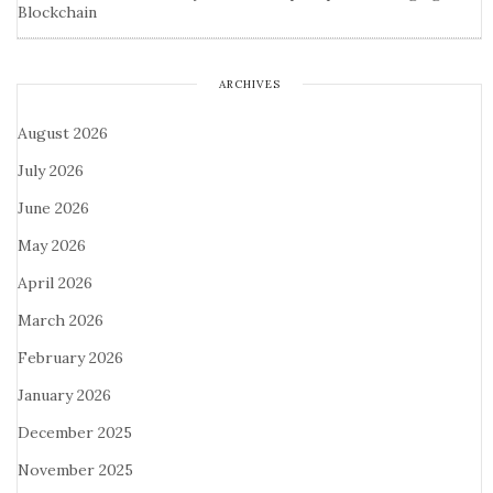
Blockchain
ARCHIVES
August 2026
July 2026
June 2026
May 2026
April 2026
March 2026
February 2026
January 2026
December 2025
November 2025