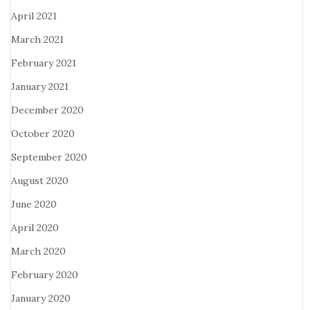
April 2021
March 2021
February 2021
January 2021
December 2020
October 2020
September 2020
August 2020
June 2020
April 2020
March 2020
February 2020
January 2020