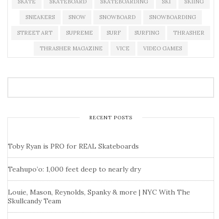
SKATE
SKATEBOARD
SKATEBOARDING
SKI
SKIING
SNEAKERS
SNOW
SNOWBOARD
SNOWBOARDING
STREET ART
SUPREME
SURF
SURFING
THRASHER
THRASHER MAGAZINE
VICE
VIDEO GAMES
RECENT POSTS
Toby Ryan is PRO for REAL Skateboards
Teahupo’o: 1,000 feet deep to nearly dry
Louie, Mason, Reynolds, Spanky & more | NYC With The
Skullcandy Team