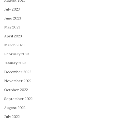
August 2023
July 2023
June 2023
May 2023
April 2023
March 2023
February 2023
January 2023
December 2022
November 2022
October 2022
September 2022
August 2022
July 2022