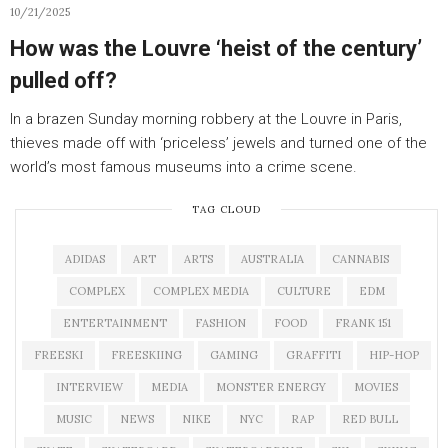
10/21/2025
How was the Louvre ‘heist of the century’
pulled off?
In a brazen Sunday morning robbery at the Louvre in Paris,
thieves made off with ‘priceless’ jewels and turned one of the
world’s most famous museums into a crime scene.
TAG CLOUD
ADIDAS
ART
ARTS
AUSTRALIA
CANNABIS
COMPLEX
COMPLEX MEDIA
CULTURE
EDM
ENTERTAINMENT
FASHION
FOOD
FRANK 151
FREESKI
FREESKIING
GAMING
GRAFFITI
HIP-HOP
INTERVIEW
MEDIA
MONSTER ENERGY
MOVIES
MUSIC
NEWS
NIKE
NYC
RAP
RED BULL