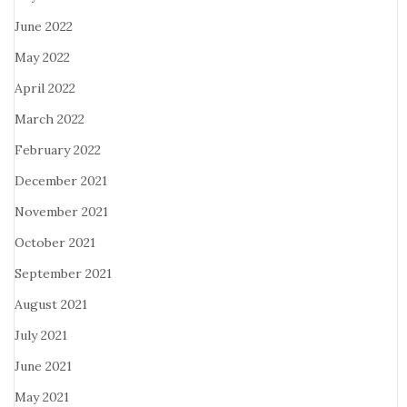
June 2022
May 2022
April 2022
March 2022
February 2022
December 2021
November 2021
October 2021
September 2021
August 2021
July 2021
June 2021
May 2021