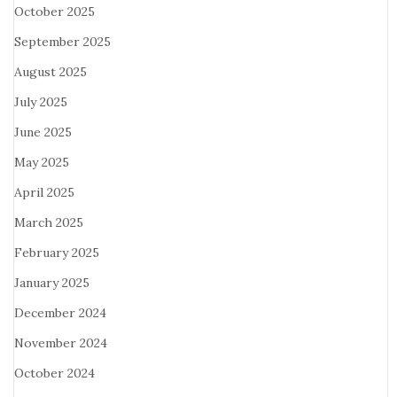
October 2025
September 2025
August 2025
July 2025
June 2025
May 2025
April 2025
March 2025
February 2025
January 2025
December 2024
November 2024
October 2024