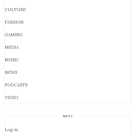
CULTURE
FASHION
GAMING
MEDIA
MUSIC
NEWS
PODCASTS
VIDEO
META
Log in