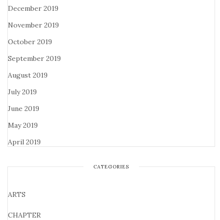
December 2019
November 2019
October 2019
September 2019
August 2019
July 2019
June 2019
May 2019
April 2019
CATEGORIES
ARTS
CHAPTER