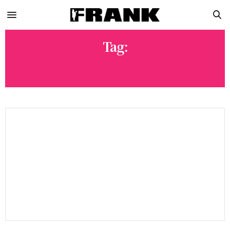
Tag:
HEIST