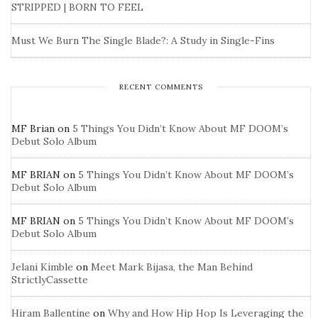
STRIPPED | BORN TO FEEL
Must We Burn The Single Blade?: A Study in Single-Fins
RECENT COMMENTS
MF Brian
on
5 Things You Didn’t Know About MF DOOM’s
Debut Solo Album
MF BRIAN
on
5 Things You Didn’t Know About MF DOOM’s
Debut Solo Album
MF BRIAN
on
5 Things You Didn’t Know About MF DOOM’s
Debut Solo Album
Jelani Kimble
on
Meet Mark Bijasa, the Man Behind
StrictlyCassette
Hiram Ballentine
on
Why and How Hip Hop Is Leveraging the