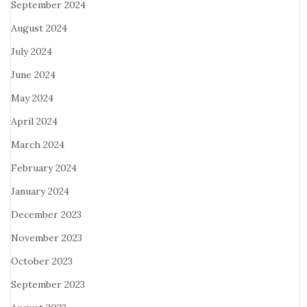
September 2024
August 2024
July 2024
June 2024
May 2024
April 2024
March 2024
February 2024
January 2024
December 2023
November 2023
October 2023
September 2023