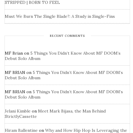
STRIPPED | BORN TO FEEL
Must We Burn The Single Blade?: A Study in Single-Fins
RECENT COMMENTS
MF Brian
on
5 Things You Didn’t Know About MF DOOM’s
Debut Solo Album
MF BRIAN
on
5 Things You Didn’t Know About MF DOOM’s
Debut Solo Album
MF BRIAN
on
5 Things You Didn’t Know About MF DOOM’s
Debut Solo Album
Jelani Kimble
on
Meet Mark Bijasa, the Man Behind
StrictlyCassette
Hiram Ballentine
on
Why and How Hip Hop Is Leveraging the