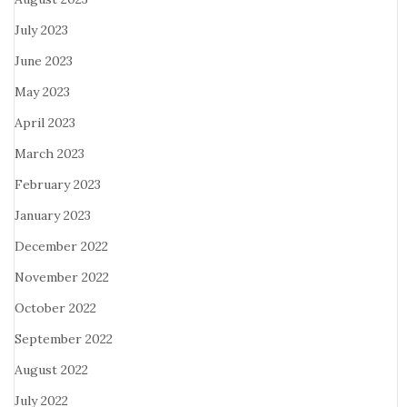
July 2023
June 2023
May 2023
April 2023
March 2023
February 2023
January 2023
December 2022
November 2022
October 2022
September 2022
August 2022
July 2022