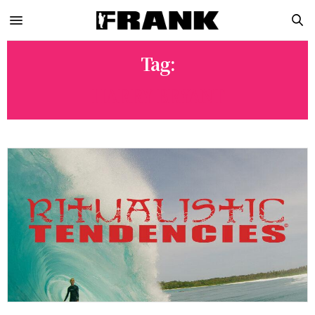
Tag:
HARRY BRYANT