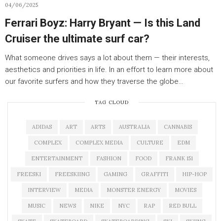
04/06/2025
Ferrari Boyz: Harry Bryant — Is this Land
Cruiser the ultimate surf car?
What someone drives says a lot about them — their interests,
aesthetics and priorities in life. In an effort to learn more about
our favorite surfers and how they traverse the globe…
TAG CLOUD
ADIDAS
ART
ARTS
AUSTRALIA
CANNABIS
COMPLEX
COMPLEX MEDIA
CULTURE
EDM
ENTERTAINMENT
FASHION
FOOD
FRANK 151
FREESKI
FREESKIING
GAMING
GRAFFITI
HIP-HOP
INTERVIEW
MEDIA
MONSTER ENERGY
MOVIES
MUSIC
NEWS
NIKE
NYC
RAP
RED BULL