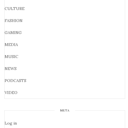
CULTURE
FASHION
GAMING
MEDIA
MUSIC
NEWS
PODCASTS
VIDEO
META
Log in