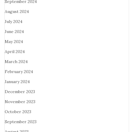
September 2024
August 2024
July 2024
June 2024
May 2024
April 2024
March 2024
February 2024
January 2024
December 2023
November 2023
October 2023
September 2023
August 2023