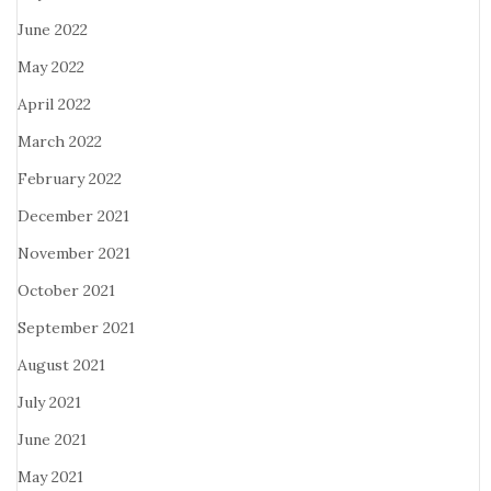
June 2022
May 2022
April 2022
March 2022
February 2022
December 2021
November 2021
October 2021
September 2021
August 2021
July 2021
June 2021
May 2021