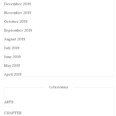
December 2019
November 2019
October 2019
September 2019
August 2019
July 2019
June 2019
May 2019
April 2019
CATEGORIES
ARTS
CHAPTER