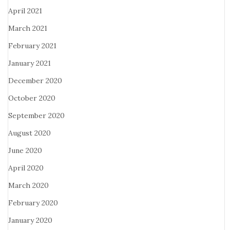
April 2021
March 2021
February 2021
January 2021
December 2020
October 2020
September 2020
August 2020
June 2020
April 2020
March 2020
February 2020
January 2020