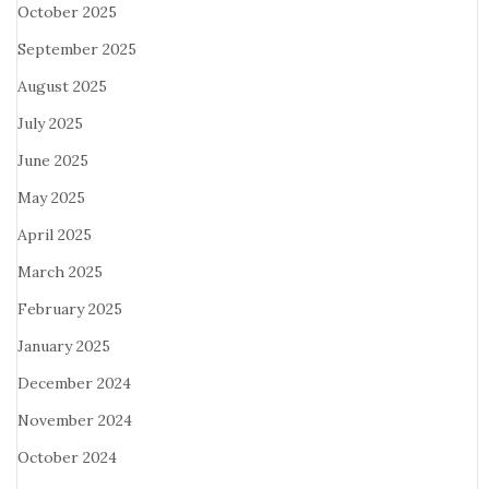
October 2025
September 2025
August 2025
July 2025
June 2025
May 2025
April 2025
March 2025
February 2025
January 2025
December 2024
November 2024
October 2024