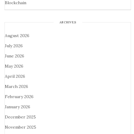
Blockchain
ARCHIVES
August 2026
July 2026
June 2026
May 2026
April 2026
March 2026
February 2026
January 2026
December 2025
November 2025