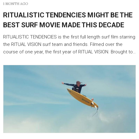
1 MONTH AGO
RITUALISTIC TENDENCIES MIGHT BE THE
BEST SURF MOVIE MADE THIS DECADE
RITUALISTIC TENDENCIES is the first full length surf film starring
the RITUAL VISION surf team and friends. Filmed over the
course of one year, the first year of RITUAL VISION. Brought to…