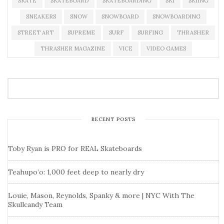
SKATE
SKATEBOARD
SKATEBOARDING
SKI
SKIING
SNEAKERS
SNOW
SNOWBOARD
SNOWBOARDING
STREET ART
SUPREME
SURF
SURFING
THRASHER
THRASHER MAGAZINE
VICE
VIDEO GAMES
RECENT POSTS
Toby Ryan is PRO for REAL Skateboards
Teahupo’o: 1,000 feet deep to nearly dry
Louie, Mason, Reynolds, Spanky & more | NYC With The
Skullcandy Team