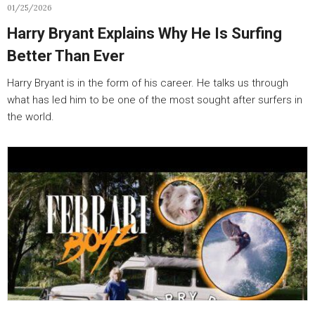
01/25/2026
Harry Bryant Explains Why He Is Surfing
Better Than Ever
Harry Bryant is in the form of his career. He talks us through
what has led him to be one of the most sought after surfers in
the world.