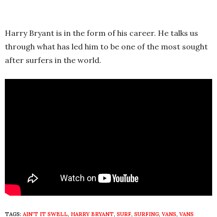
Harry Bryant is in the form of his career. He talks us
through what has led him to be one of the most sought
after surfers in the world.
TAGS:
AIN'T IT SWELL
,
HARRY BRYANT
,
SURF
,
SURFING
,
VANS
,
VANS