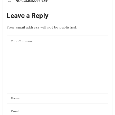
NO COMMENTS YET
Leave a Reply
Your email address will not be published.