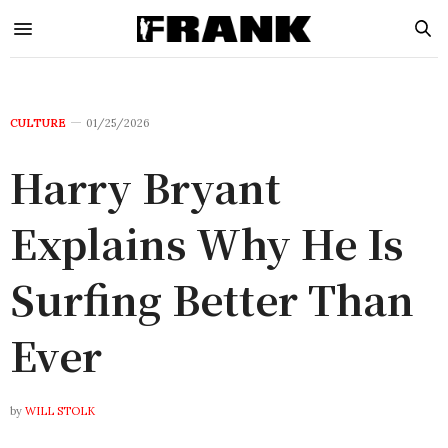
CULTURE
01/25/2026
Harry Bryant
Explains Why He Is
Surfing Better Than
Ever
by
WILL STOLK