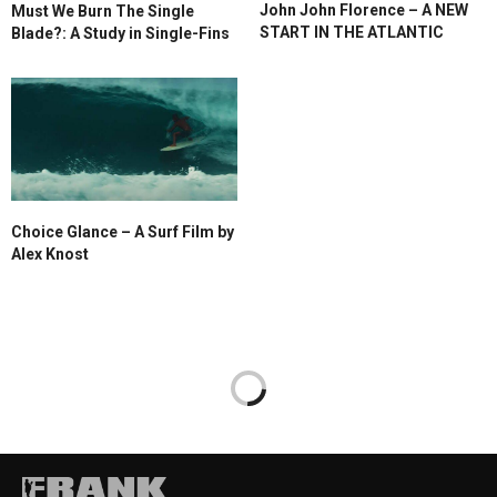
John John Florence – A NEW
Must We Burn The Single
START IN THE ATLANTIC
Blade?: A Study in Single-Fins
Choice Glance – A Surf Film by
Alex Knost