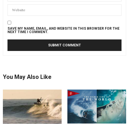
SAVE MY NAME, EMAIL, AND WEBSITE IN THIS BROWSER FOR THE
NEXT TIME I COMMENT.
You May Also Like