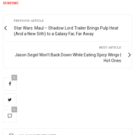
SURFING
PREVIOUS ARTICLE
Star Wars: Maul – Shadow Lord Trailer Brings Pulp Heat
(And a New Sith) to a Galaxy Far, Far Away
NEXT ARTICLE
Jason Segel Won't Back Down While Eating Spicy Wings |
Hot Ones
0
0