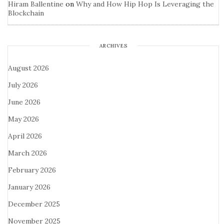
Hiram Ballentine
on
Why and How Hip Hop Is Leveraging the
Blockchain
ARCHIVES
August 2026
July 2026
June 2026
May 2026
April 2026
March 2026
February 2026
January 2026
December 2025
November 2025