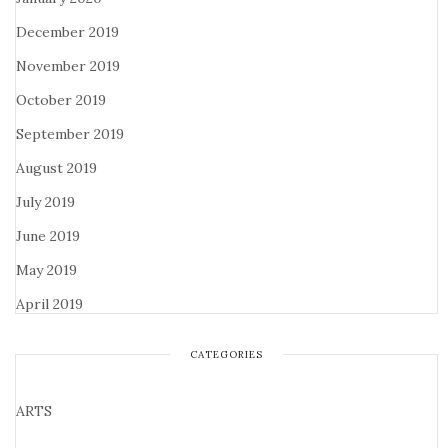
December 2019
November 2019
October 2019
September 2019
August 2019
July 2019
June 2019
May 2019
April 2019
CATEGORIES
ARTS