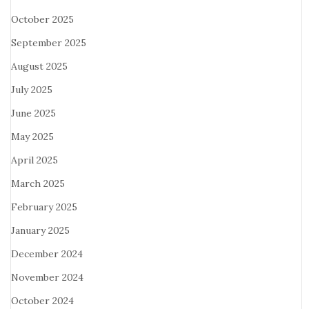
October 2025
September 2025
August 2025
July 2025
June 2025
May 2025
April 2025
March 2025
February 2025
January 2025
December 2024
November 2024
October 2024