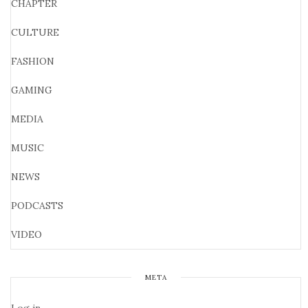
CHAPTER
CULTURE
FASHION
GAMING
MEDIA
MUSIC
NEWS
PODCASTS
VIDEO
META