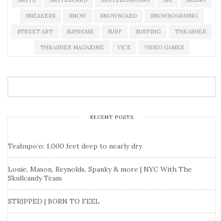
SKATE
SKATEBOARD
SKATEBOARDING
SKI
SKIING
SNEAKERS
SNOW
SNOWBOARD
SNOWBOARDING
STREET ART
SUPREME
SURF
SURFING
THRASHER
THRASHER MAGAZINE
VICE
VIDEO GAMES
RECENT POSTS
Teahupo’o: 1,000 feet deep to nearly dry
Louie, Mason, Reynolds, Spanky & more | NYC With The
Skullcandy Team
STRIPPED | BORN TO FEEL