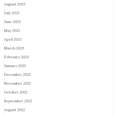
August 2023
July 2023
June 2023
May 2023
April 2023
March 2023
February 2023
January 2023
December 2022
November 2022
October 2022
September 2022
August 2022