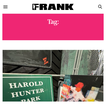
Tag:
HAROLD HUNTER FOUNDATION