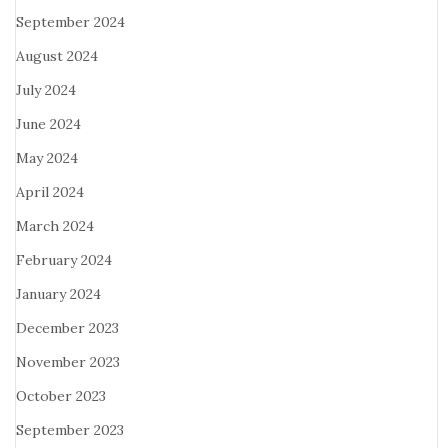
September 2024
August 2024
July 2024
June 2024
May 2024
April 2024
March 2024
February 2024
January 2024
December 2023
November 2023
October 2023
September 2023