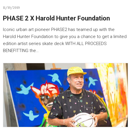
11/19/2019
PHASE 2 X Harold Hunter Foundation
Iconic urban art pioneer PHASE2 has teamed up with the
Harold Hunter Foundation to give you a chance to get a limited
edition artist series skate deck WITH ALL PROCEEDS
BENEFITTING the…