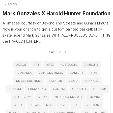
11/17/2019
Mark Gonzales X Harold Hunter Foundation
All images courtesy of Beyond The Streets and Gunars Elmuts
Now is your chance to get a custom painted basketball by
skate legend Mark Gonzales WITH ALL PROCEEDS BENEFITTING
the HAROLD HUNTER…
TAG CLOUD
ADIDAS
ART
ARTS
AUSTRALIA
CANNABIS
COMPLEX
COMPLEX MEDIA
CULTURE
EDM
ENTERTAINMENT
FASHION
FOOD
FRANK 151
FREESKI
FREESKIING
GAMING
GRAFFITI
HIP-HOP
INTERVIEW
MEDIA
MONSTER ENERGY
MOVIES
MUSIC
NEWS
NIKE
NYC
RAP
RED BULL