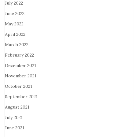
July 2022
June 2022
May 2022
April 2022
March 2022
February 2022
December 2021
November 2021
October 2021
September 2021
August 2021
July 2021
June 2021