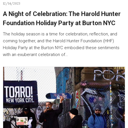
12/14/2023
A Night of Celebration: The Harold Hunter
Foundation Holiday Party at Burton NYC
The holiday season is a time for celebration, reflection, and
coming together, and the Harold Hunter Foundation (HHF)
Holiday Party at the Burton NYC embodied these sentiments
with an exuberant celebration of…