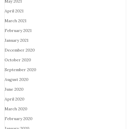
May 2021
April 2021
March 2021
February 2021
January 2021
December 2020
October 2020
September 2020
August 2020
June 2020
April 2020
March 2020
February 2020
January 2020