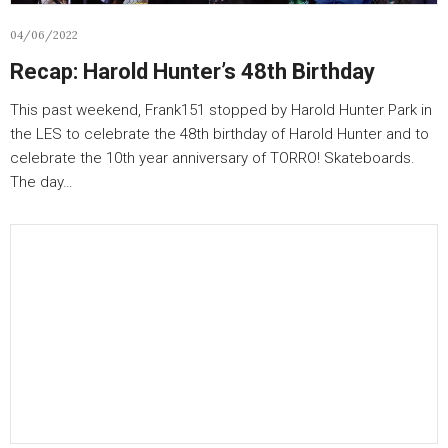
04/06/2022
Recap: Harold Hunter’s 48th Birthday
This past weekend, Frank151 stopped by Harold Hunter Park in
the LES to celebrate the 48th birthday of Harold Hunter and to
celebrate the 10th year anniversary of TORRO! Skateboards.
The day…