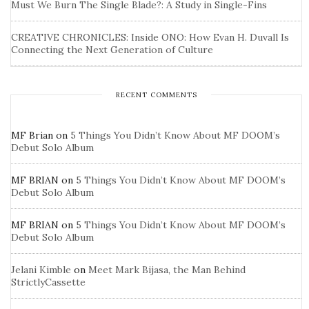
Must We Burn The Single Blade?: A Study in Single-Fins
CREATIVE CHRONICLES: Inside ONO: How Evan H. Duvall Is
Connecting the Next Generation of Culture
RECENT COMMENTS
MF Brian
on
5 Things You Didn’t Know About MF DOOM’s
Debut Solo Album
MF BRIAN
on
5 Things You Didn’t Know About MF DOOM’s
Debut Solo Album
MF BRIAN
on
5 Things You Didn’t Know About MF DOOM’s
Debut Solo Album
Jelani Kimble
on
Meet Mark Bijasa, the Man Behind
StrictlyCassette