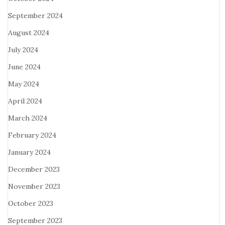
September 2024
August 2024
July 2024
June 2024
May 2024
April 2024
March 2024
February 2024
January 2024
December 2023
November 2023
October 2023
September 2023