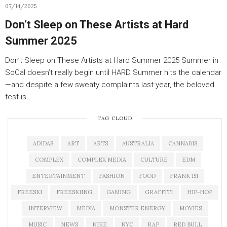
07/14/2025
Don’t Sleep on These Artists at Hard
Summer 2025
Don’t Sleep on These Artists at Hard Summer 2025 Summer in
SoCal doesn’t really begin until HARD Summer hits the calendar
—and despite a few sweaty complaints last year, the beloved
fest is…
TAG CLOUD
ADIDAS
ART
ARTS
AUSTRALIA
CANNABIS
COMPLEX
COMPLEX MEDIA
CULTURE
EDM
ENTERTAINMENT
FASHION
FOOD
FRANK 151
FREESKI
FREESKIING
GAMING
GRAFFITI
HIP-HOP
INTERVIEW
MEDIA
MONSTER ENERGY
MOVIES
MUSIC
NEWS
NIKE
NYC
RAP
RED BULL