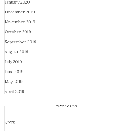
January 2020
December 2019
November 2019
October 2019
September 2019
August 2019
July 2019
June 2019
May 2019
April 2019
CATEGORIES
ARTS