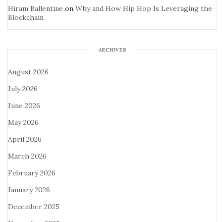
Hiram Ballentine
on
Why and How Hip Hop Is Leveraging the
Blockchain
ARCHIVES
August 2026
July 2026
June 2026
May 2026
April 2026
March 2026
February 2026
January 2026
December 2025