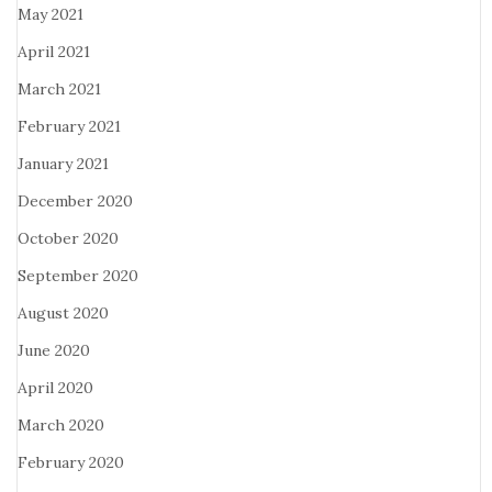
May 2021
April 2021
March 2021
February 2021
January 2021
December 2020
October 2020
September 2020
August 2020
June 2020
April 2020
March 2020
February 2020