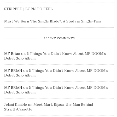
STRIPPED | BORN TO FEEL
Must We Burn The Single Blade?: A Study in Single-Fins
RECENT COMMENTS
MF Brian
on
5 Things You Didn’t Know About MF DOOM’s
Debut Solo Album
MF BRIAN
on
5 Things You Didn’t Know About MF DOOM’s
Debut Solo Album
MF BRIAN
on
5 Things You Didn’t Know About MF DOOM’s
Debut Solo Album
Jelani Kimble
on
Meet Mark Bijasa, the Man Behind
StrictlyCassette