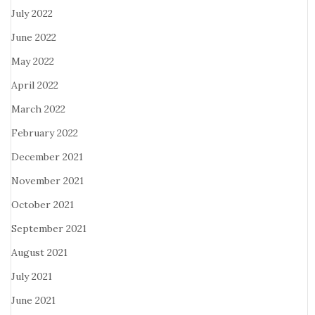
July 2022
June 2022
May 2022
April 2022
March 2022
February 2022
December 2021
November 2021
October 2021
September 2021
August 2021
July 2021
June 2021