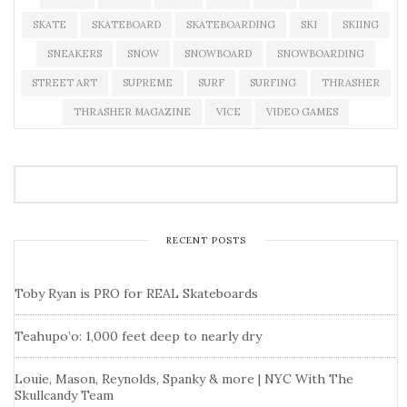
SKATE
SKATEBOARD
SKATEBOARDING
SKI
SKIING
SNEAKERS
SNOW
SNOWBOARD
SNOWBOARDING
STREET ART
SUPREME
SURF
SURFING
THRASHER
THRASHER MAGAZINE
VICE
VIDEO GAMES
RECENT POSTS
Toby Ryan is PRO for REAL Skateboards
Teahupo’o: 1,000 feet deep to nearly dry
Louie, Mason, Reynolds, Spanky & more | NYC With The
Skullcandy Team