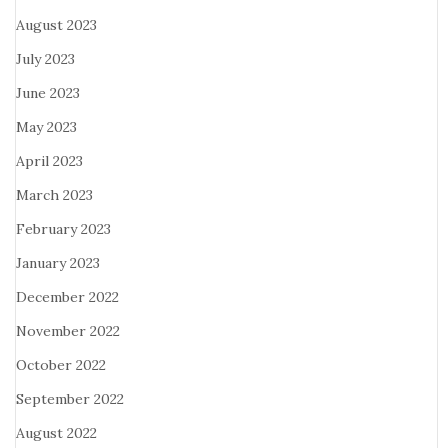
August 2023
July 2023
June 2023
May 2023
April 2023
March 2023
February 2023
January 2023
December 2022
November 2022
October 2022
September 2022
August 2022