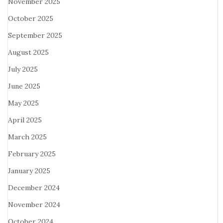
November 2025
October 2025
September 2025
August 2025
July 2025
June 2025
May 2025
April 2025
March 2025
February 2025
January 2025
December 2024
November 2024
October 2024