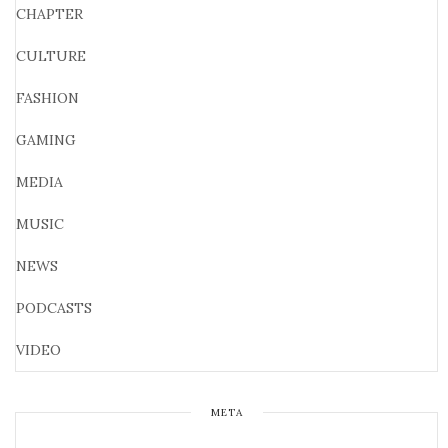
CHAPTER
CULTURE
FASHION
GAMING
MEDIA
MUSIC
NEWS
PODCASTS
VIDEO
META