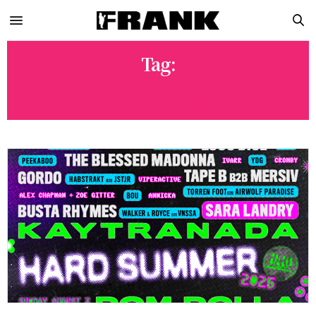
Tag:
HARD FESTIVAL