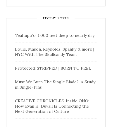
RECENT POSTS
Teahupo’o: 1,000 feet deep to nearly dry
Louie, Mason, Reynolds, Spanky & more |
NYC With The Skullcandy Team
Protected: STRIPPED | BORN TO FEEL
Must We Burn The Single Blade?: A Study
in Single-Fins
CREATIVE CHRONICLES: Inside ONO:
How Evan H. Duvall Is Connecting the
Next Generation of Culture