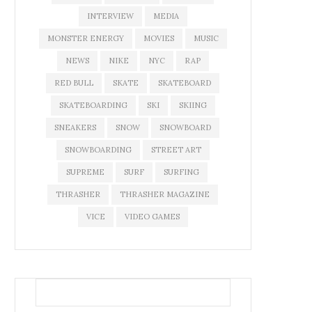
INTERVIEW
MEDIA
MONSTER ENERGY
MOVIES
MUSIC
NEWS
NIKE
NYC
RAP
RED BULL
SKATE
SKATEBOARD
SKATEBOARDING
SKI
SKIING
SNEAKERS
SNOW
SNOWBOARD
SNOWBOARDING
STREET ART
SUPREME
SURF
SURFING
THRASHER
THRASHER MAGAZINE
VICE
VIDEO GAMES