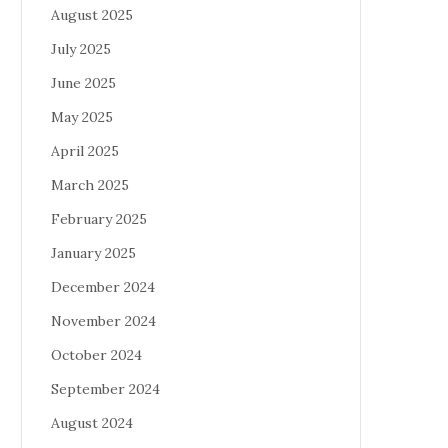
August 2025
July 2025
June 2025
May 2025
April 2025
March 2025
February 2025
January 2025
December 2024
November 2024
October 2024
September 2024
August 2024