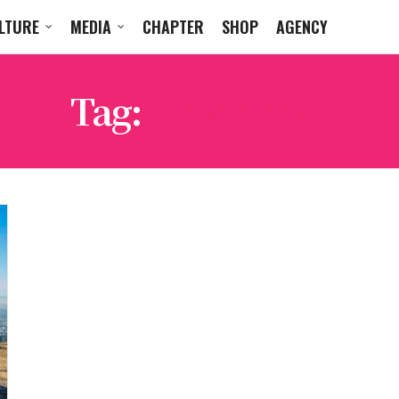
LTURE
MEDIA
CHAPTER
SHOP
AGENCY
Tag:
GYMKANA