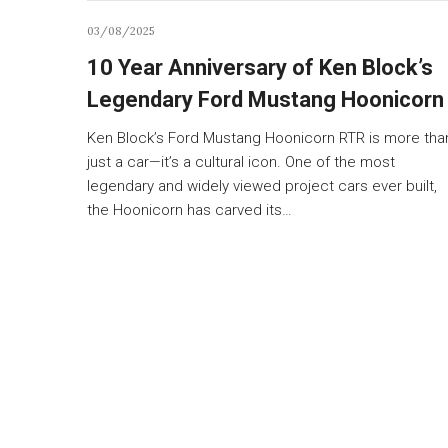
03/08/2025
10 Year Anniversary of Ken Block’s
Legendary Ford Mustang Hoonicorn
Ken Block’s Ford Mustang Hoonicorn RTR is more tha
just a car—it’s a cultural icon. One of the most
legendary and widely viewed project cars ever built,
the Hoonicorn has carved its…