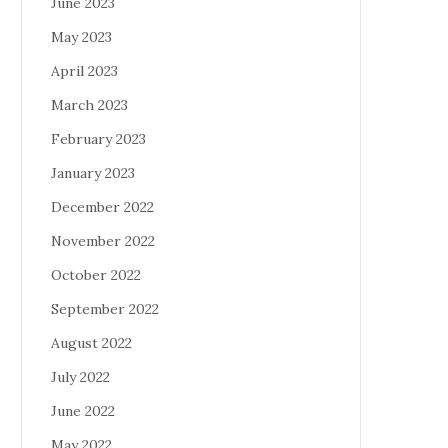
June 2023
May 2023
April 2023
March 2023
February 2023
January 2023
December 2022
November 2022
October 2022
September 2022
August 2022
July 2022
June 2022
May 2022