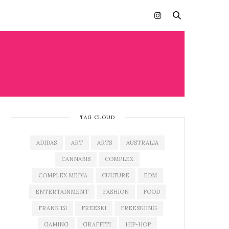
TAG CLOUD
ADIDAS
ART
ARTS
AUSTRALIA
CANNABIS
COMPLEX
COMPLEX MEDIA
CULTURE
EDM
ENTERTAINMENT
FASHION
FOOD
FRANK 151
FREESKI
FREESKIING
GAMING
GRAFFITI
HIP-HOP