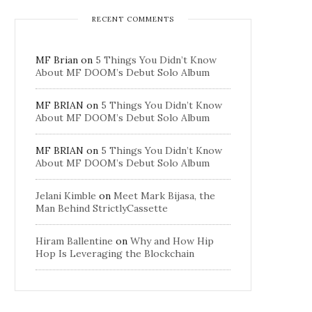
RECENT COMMENTS
MF Brian
on
5 Things You Didn’t Know
About MF DOOM’s Debut Solo Album
MF BRIAN
on
5 Things You Didn’t Know
About MF DOOM’s Debut Solo Album
MF BRIAN
on
5 Things You Didn’t Know
About MF DOOM’s Debut Solo Album
Jelani Kimble
on
Meet Mark Bijasa, the
Man Behind StrictlyCassette
Hiram Ballentine
on
Why and How Hip
Hop Is Leveraging the Blockchain