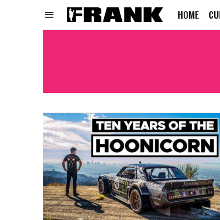
HOME
CU