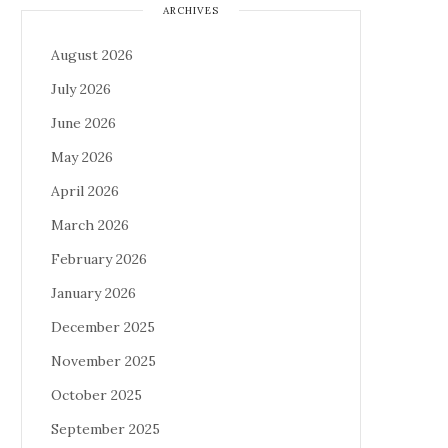
ARCHIVES
August 2026
July 2026
June 2026
May 2026
April 2026
March 2026
February 2026
January 2026
December 2025
November 2025
October 2025
September 2025