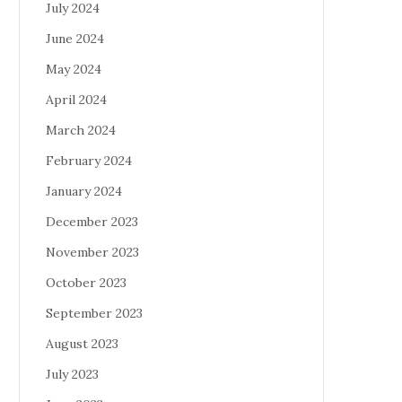
July 2024
June 2024
May 2024
April 2024
March 2024
February 2024
January 2024
December 2023
November 2023
October 2023
September 2023
August 2023
July 2023