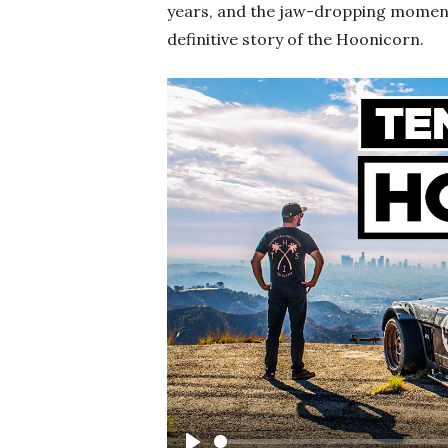
years, and the jaw-dropping moments 
definitive story of the Hoonicorn.