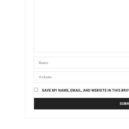
SAVE MY NAME, EMAIL, AND WEBSITE IN THIS BR