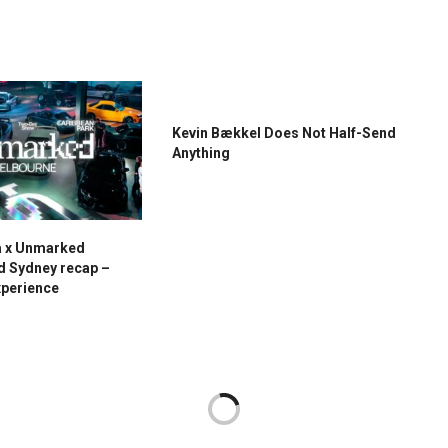
Kevin Bækkel Does Not Half-Send
Anything
a x Unmarked
d Sydney recap –
xperience