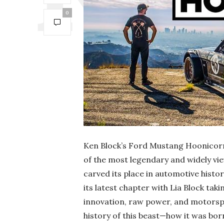
0
Ken Block’s Ford Mustang Hoonicorn 
of the most legendary and widely vie
carved its place in automotive history
its latest chapter with Lia Block tak
innovation, raw power, and motorspo
history of this beast—how it was born