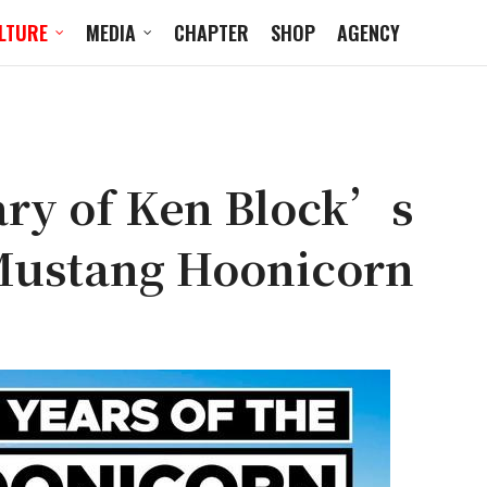
LTURE
MEDIA
CHAPTER
SHOP
AGENCY
ary of Ken Block’s
Mustang Hoonicorn