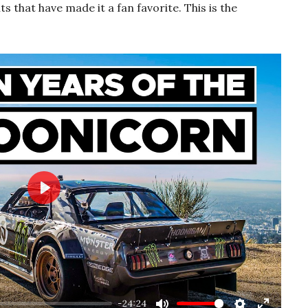
that have made it a fan favorite. This is the
Play
-24:24