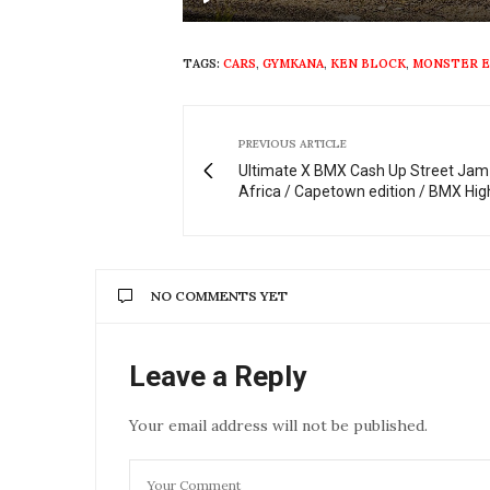
Play
TAGS:
CARS
,
GYMKANA
,
KEN BLOCK
,
MONSTER 
PREVIOUS ARTICLE
Ultimate X BMX Cash Up Street Jam
Africa / Capetown edition / BMX Hig
NO COMMENTS YET
Leave a Reply
Your email address will not be published.