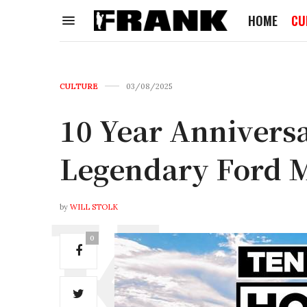
HOME
CU
CULTURE
03/08/2025
10 Year Annivers
Legendary Ford 
by
WILL STOLK
0