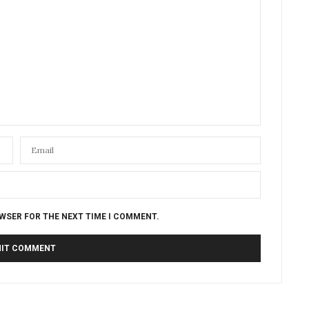
OWSER FOR THE NEXT TIME I COMMENT.