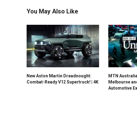
You May Also Like
New Aston Martin Dreadnought:
MTN Australi
Combat-Ready V12 Supertruck! | 4K
Melbourne an
Automotive E