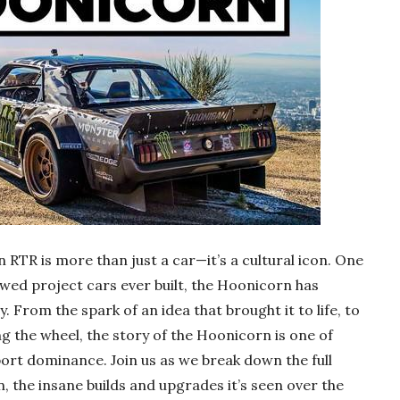
RTR is more than just a car—it’s a cultural icon. One
wed project cars ever built, the Hoonicorn has
. From the spark of an idea that brought it to life, to
ing the wheel, the story of the Hoonicorn is one of
rt dominance. Join us as we break down the full
, the insane builds and upgrades it’s seen over the