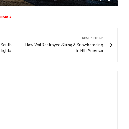
Mute
Settings
Enter
fullscre
ENERGY
NEXT ARTICLE
 South
How Vail Destroyed Skiing & Snowboarding
hlights
In Nth America