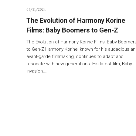
07/31/2024
The Evolution of Harmony Korine
Films: Baby Boomers to Gen-Z
The Evolution of Harmony Korine Films: Baby Boomer
to Gen-Z Harmony Korine, known for his audacious an
avant-garde filmmaking, continues to adapt and
resonate with new generations. His latest film, Baby
Invasion,…