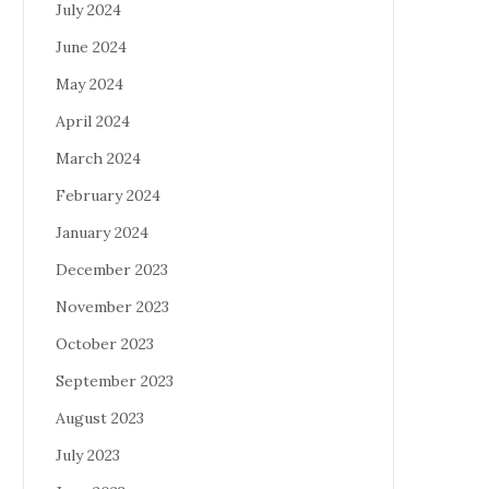
July 2024
June 2024
May 2024
April 2024
March 2024
February 2024
January 2024
December 2023
November 2023
October 2023
September 2023
August 2023
July 2023