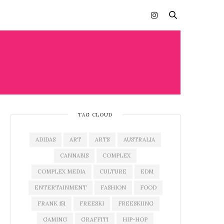
TAG CLOUD
ADIDAS
ART
ARTS
AUSTRALIA
CANNABIS
COMPLEX
COMPLEX MEDIA
CULTURE
EDM
ENTERTAINMENT
FASHION
FOOD
FRANK 151
FREESKI
FREESKIING
GAMING
GRAFFITI
HIP-HOP