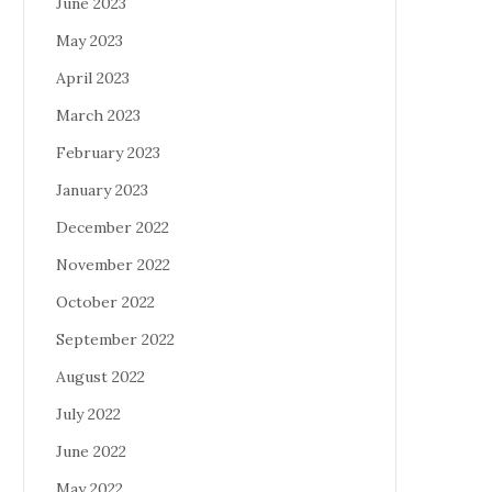
June 2023
May 2023
April 2023
March 2023
February 2023
January 2023
December 2022
November 2022
October 2022
September 2022
August 2022
July 2022
June 2022
May 2022