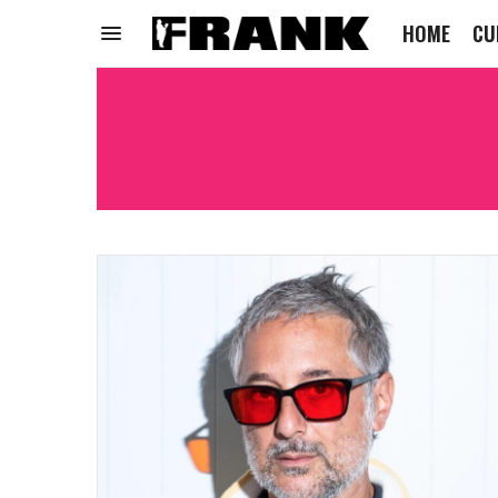
HOME
CU