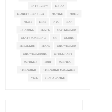
INTERVIEW
MEDIA
MONSTER ENERGY
MOVIES
MUSIC
NEWS
NIKE
NYC
RAP
RED BULL
SKATE
SKATEBOARD
SKATEBOARDING
SKI
SKIING
SNEAKERS
SNOW
SNOWBOARD
SNOWBOARDING
STREET ART
SUPREME
SURF
SURFING
THRASHER
THRASHER MAGAZINE
VICE
VIDEO GAMES