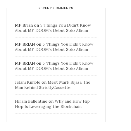
RECENT COMMENTS
MF Brian
on
5 Things You Didn’t Know
About MF DOOM’s Debut Solo Album
MF BRIAN
on
5 Things You Didn’t Know
About MF DOOM’s Debut Solo Album
MF BRIAN
on
5 Things You Didn’t Know
About MF DOOM’s Debut Solo Album
Jelani Kimble
on
Meet Mark Bijasa, the
Man Behind StrictlyCassette
Hiram Ballentine
on
Why and How Hip
Hop Is Leveraging the Blockchain