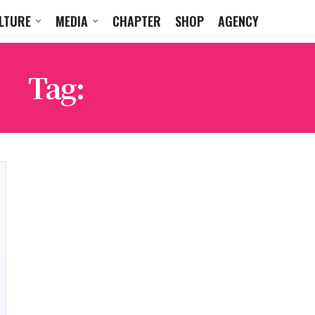
LTURE
MEDIA
CHAPTER
SHOP
AGENCY
Tag:
GUS VAN SANT