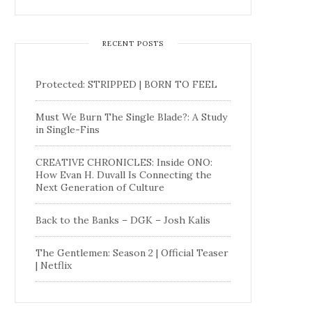
RECENT POSTS
Protected: STRIPPED | BORN TO FEEL
Must We Burn The Single Blade?: A Study
in Single-Fins
CREATIVE CHRONICLES: Inside ONO:
How Evan H. Duvall Is Connecting the
Next Generation of Culture
Back to the Banks – DGK – Josh Kalis
The Gentlemen: Season 2 | Official Teaser
| Netflix