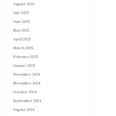
August 2025
July 2025
June 2025
May 2025
April 2025
March 2025
February 2025
January 2025
December 2024
November 2024
October 2024
September 2024
August 2024