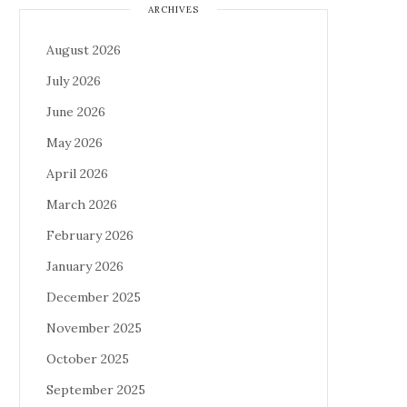
ARCHIVES
August 2026
July 2026
June 2026
May 2026
April 2026
March 2026
February 2026
January 2026
December 2025
November 2025
October 2025
September 2025